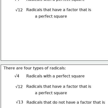
Radicals that have a factor that is
√12
a perfect square
There are four types of radicals:
√4
Radicals with a perfect square
Radicals that have a factor that is
√12
a perfect square
√13
Radicals that do not have a factor that is