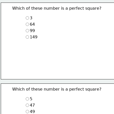
Which of these number is a perfect square?
3
64
99
149
Which of these number is a perfect square?
5
47
49