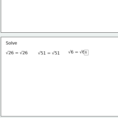
Solve
√6 = √6
√26 = √26
√51 = √51