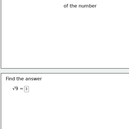
of the number
Find the answer
√9 = 3