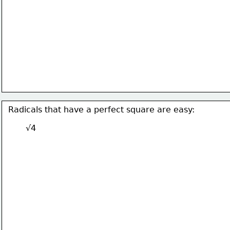
Radicals that have a perfect square are easy:
√4