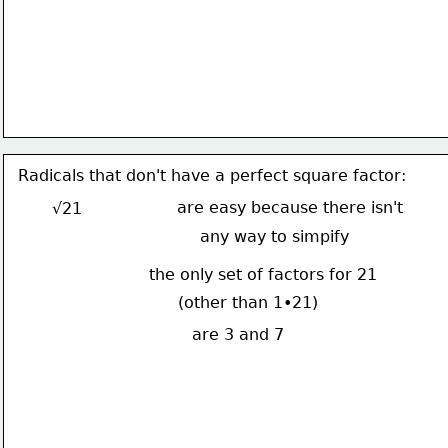
Radicals that don't have a perfect square factor:
are easy because there isn't
√21
any way to simpify
the only set of factors for 21
(other than 1•21)
are 3 and 7