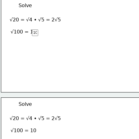
Solve
√20 = √4 • √5 = 2√5
√100 = 10
Solve
√20 = √4 • √5 = 2√5
√100 = 10