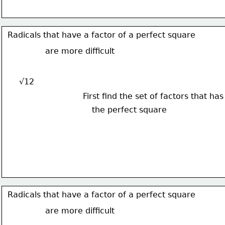
Radicals that have a factor of a perfect square
are more difficult
√12
First find the set of factors that has
the perfect square
Radicals that have a factor of a perfect square
are more difficult