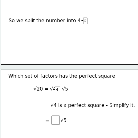
So we split the number into 4•
Which set of factors has the perfect square
√20 = √4 • √5
√4 is a perfect square - Simplify it.
√5
=