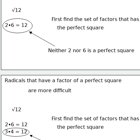
√12
First find the set of factors that has
2•6 = 12
the perfect square
Neither 2 nor 6 is a perfect square
Radicals that have a factor of a perfect square
are more difficult
√12
First find the set of factors that has
2•6 = 12
the perfect square
3•4 = 12