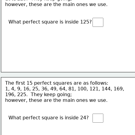
however, these are the main ones we use. 
What perfect square is inside 125?  
The first 15 perfect squares are as follows:
1, 4, 9, 16, 25, 36, 49, 64, 81, 100, 121, 144, 169, 
196, 225.  They keep going; 
however, these are the main ones we use. 
What perfect square is inside 24?  