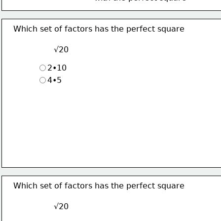
Which set of factors has the perfect square
√20
2•10
4•5
Which set of factors has the perfect square
√20