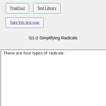
ThatQuiz
Test Library
Take this test now
G1-2 Simplifying Radicals
There are four types of radicals: