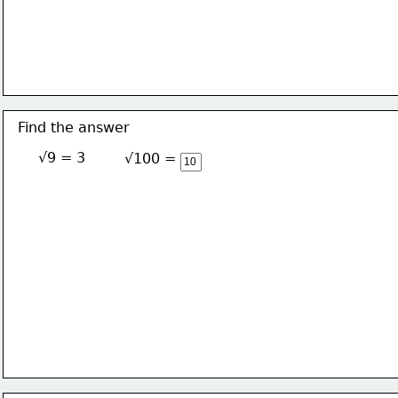
Find the answer
√9 = 3
√100 = 10