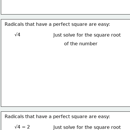
Radicals that have a perfect square are easy:
√4
Just solve for the square root
of the number
Radicals that have a perfect square are easy:
√4 = 2
Just solve for the square root