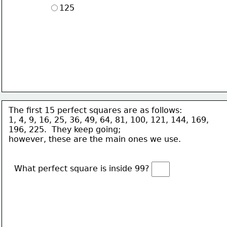
125
The first 15 perfect squares are as follows:
1, 4, 9, 16, 25, 36, 49, 64, 81, 100, 121, 144, 169, 
196, 225.  They keep going; 
however, these are the main ones we use. 
What perfect square is inside 99?  