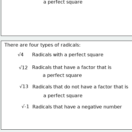
a perfect square
There are four types of radicals:
√4
Radicals with a perfect square
Radicals that have a factor that is
√12
a perfect square
√13
Radicals that do not have a factor that is
a perfect square
√-1
Radicals that have a negative number