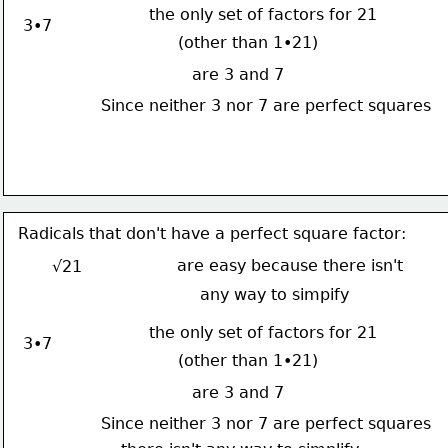
the only set of factors for 21
3•7
(other than 1•21)
are 3 and 7
Since neither 3 nor 7 are perfect squares
Radicals that don't have a perfect square factor:
are easy because there isn't
√21
any way to simpify
the only set of factors for 21
3•7
(other than 1•21)
are 3 and 7
Since neither 3 nor 7 are perfect squares