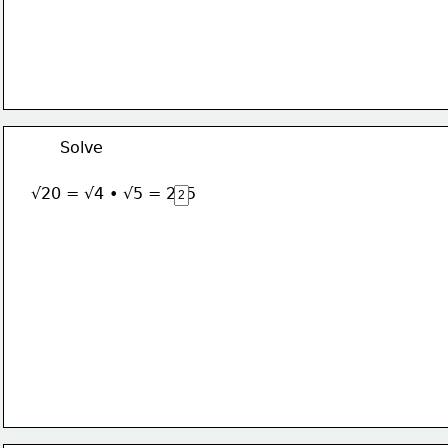
Solve
√20 = √4 • √5 = 2√5