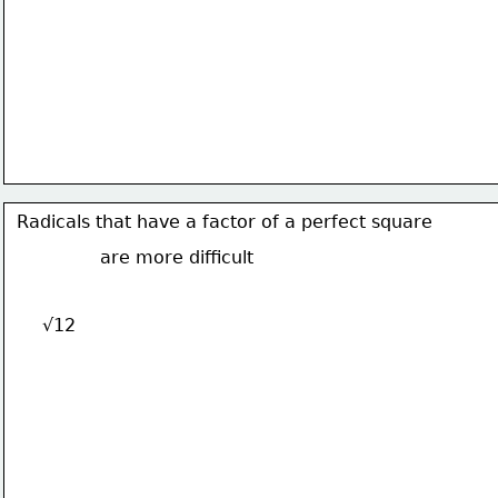
Radicals that have a factor of a perfect square
are more difficult
√12