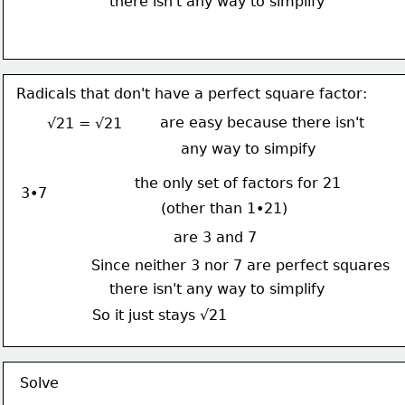
there isn't any way to simplify
Radicals that don't have a perfect square factor:
are easy because there isn't
√21 = √21
any way to simpify
the only set of factors for 21
3•7
(other than 1•21)
are 3 and 7
Since neither 3 nor 7 are perfect squares
there isn't any way to simplify
So it just stays √21
Solve