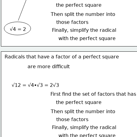
the perfect square
Then split the number into
those factors
√4 = 2
Finally, simplify the radical
with the perfect square
Radicals that have a factor of a perfect square
are more difficult
√12 = √4•√3 = 2√3
First find the set of factors that has
the perfect square
Then split the number into
those factors
Finally, simplify the radical
with the perfect square