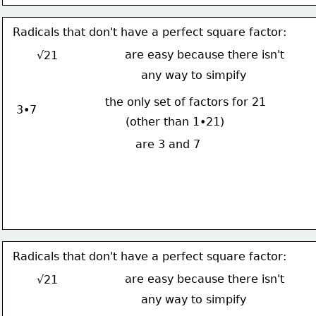
Radicals that don't have a perfect square factor:
are easy because there isn't
√21
any way to simpify
the only set of factors for 21
3•7
(other than 1•21)
are 3 and 7
Radicals that don't have a perfect square factor:
are easy because there isn't
√21
any way to simpify