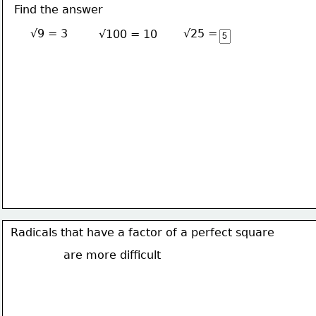
Find the answer
√9 = 3
√25 = 5
√100 = 10
Radicals that have a factor of a perfect square
are more difficult