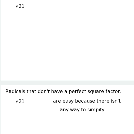
√21
Radicals that don't have a perfect square factor:
are easy because there isn't
√21
any way to simpify