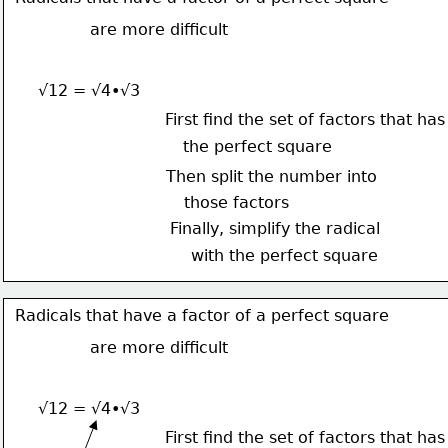
are more difficult
√12 = √4•√3
First find the set of factors that has
the perfect square
Then split the number into
those factors
Finally, simplify the radical
with the perfect square
Radicals that have a factor of a perfect square
are more difficult
√12 = √4•√3
First find the set of factors that has