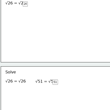
√26 = √26
Solve
√26 = √26
√51 = √51