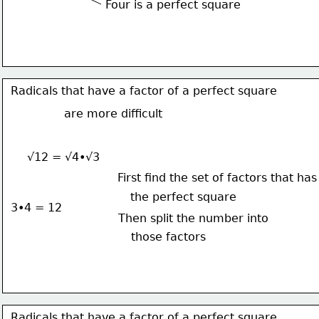
Four is a perfect square
Radicals that have a factor of a perfect square
are more difficult
√12 = √4•√3
First find the set of factors that has
the perfect square
3•4 = 12
Then split the number into
those factors
Radicals that have a factor of a perfect square