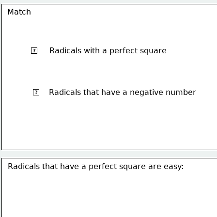
Match
Radicals with a perfect square
√4
?
Radicals that have a negative number
√-1
?
Radicals that have a perfect square are easy: