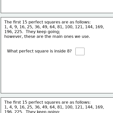
The first 15 perfect squares are as follows:
1, 4, 9, 16, 25, 36, 49, 64, 81, 100, 121, 144, 169, 
196, 225.  They keep going; 
however, these are the main ones we use. 
What perfect square is inside 8?  
The first 15 perfect squares are as follows:
1, 4, 9, 16, 25, 36, 49, 64, 81, 100, 121, 144, 169, 
196, 225.  They keep going; 