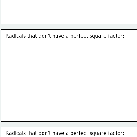
Radicals that don't have a perfect square factor:
Radicals that don't have a perfect square factor: