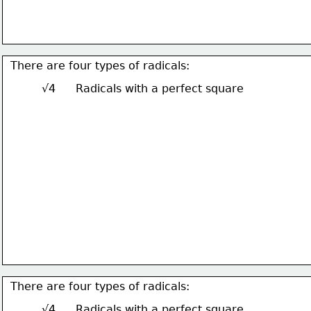
There are four types of radicals:
√4
Radicals with a perfect square
There are four types of radicals:
√4
Radicals with a perfect square