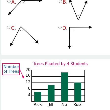
A.
B.
C.
D.
Trees Planted by 4 Students
Number
20
of Trees
16
12
8
4
Rick
Jill
Nu
Ruiz