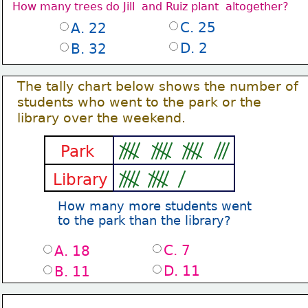
How many trees do Jill  and Ruiz plant  altogether?
C. 25
A. 22
D. 2
B. 32
The tally chart below shows the number of
students who went to the park or the
library over the weekend. 
Park
Library
How many more students went
to the park than the library?
C. 7
A. 18
D. 11
B. 11