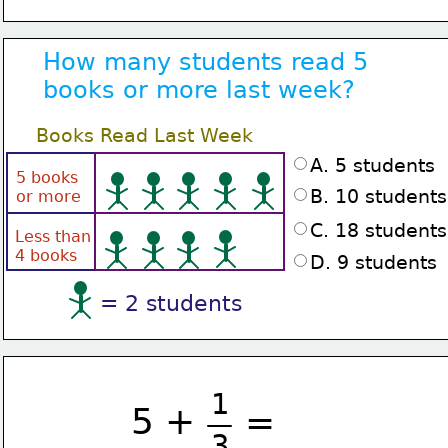
How many students read 5
books or more last week?
Books Read Last Week
A. 5 students
5 books
B. 10 students
or more
C. 18 students
Less than
4 books
D. 9 students
= 2 students
1
5 +
=
3