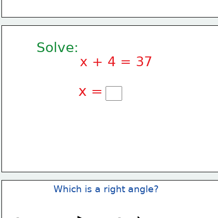
Solve:
x + 4 = 37
x =
Which is a right angle?