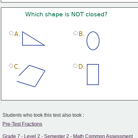
Which shape is NOT closed?
A.
B.
C.
D.
Students who took this test also took :
Pre-Test Fractions
Grade 7 - Level 2 - Semester 2 - Math Common Assessment