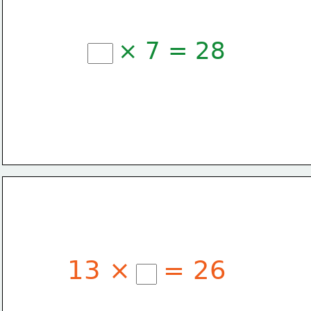
× 7 = 28
13 ×
= 26