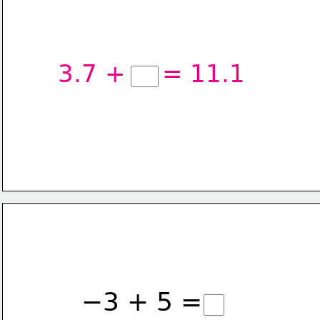
3.7 +
= 11.1
−3 + 5 =