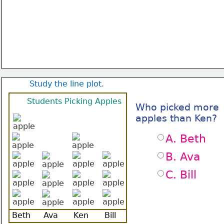
Study the line plot.
Students Picking Apples
Who picked more
apples than Ken?
A. Beth
B. Ava
C. Bill
Beth
Ava
Ken
Bill