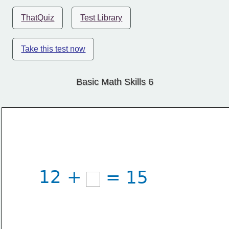
ThatQuiz
Test Library
Take this test now
Basic Math Skills 6
12 +
= 15