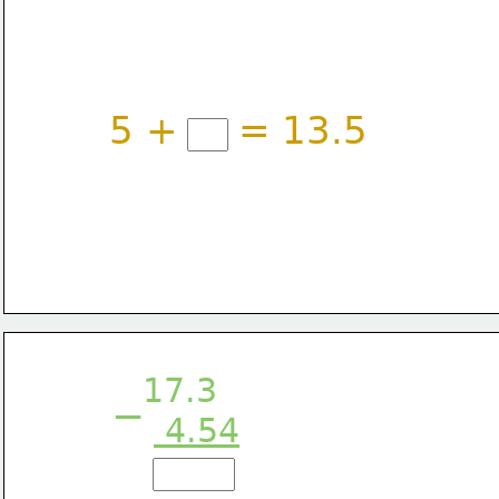
5 +
= 13.5
17.3
−
 4.54