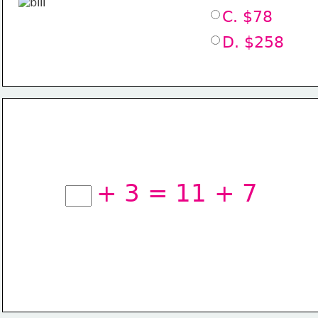
C. $78
D. $258
+ 3 = 11 + 7