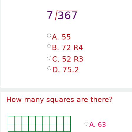
7
367
A. 55
B. 72 R4
C. 52 R3
D. 75.2
How many squares are there?
A. 63