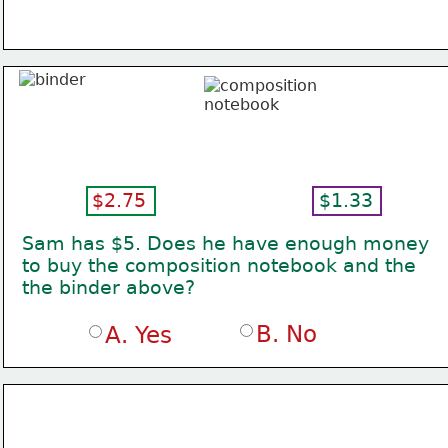
$2.75
$1.33
Sam has $5. Does he have enough money
to buy the composition notebook and the
the binder above?
B. No
A. Yes