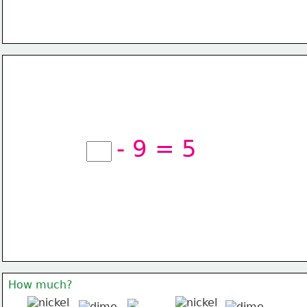
- 9 = 5
How much?