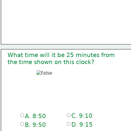
What time will it be 25 minutes from
the time shown on this clock?
C. 9:10
A. 8:50
D. 9:15
B. 9:50