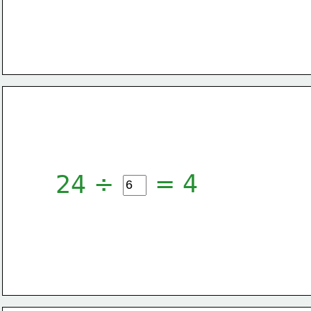
= 4
24 ÷ 