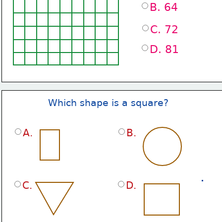
B. 64
C. 72
D. 81
Which shape is a square?
A.
B.
C.
D.