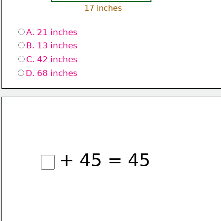
17 inches
A. 21 inches
B. 13 inches
C. 42 inches
D. 68 inches
+ 45 = 45