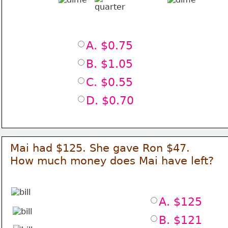
A. $0.75
B. $1.05
C. $0.55
D. $0.70
Mai had $125. She gave Ron $47.
How much money does Mai have left?
A. $125
B. $121