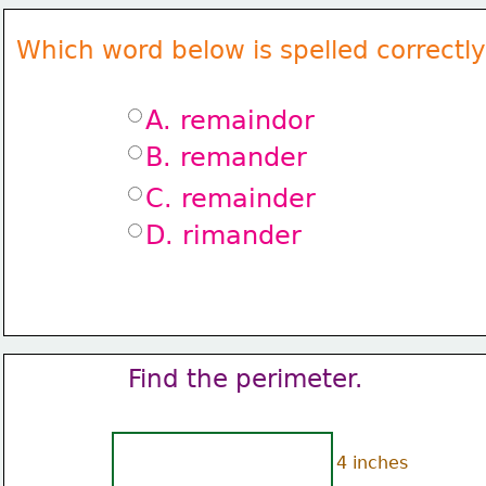
Which word below is spelled correctl
A. remaindor
B. remander
C. remainder
D. rimander
Find the perimeter.
4 inches