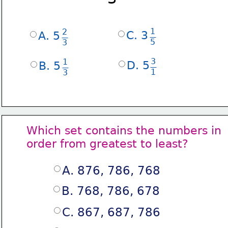
1
2
C. 3
A. 5
5
3
3
1
D. 5
B. 5
1
3
Which set contains the numbers in
order from greatest to least?
A. 876, 786, 768
B. 768, 786, 678
C. 867, 687, 786