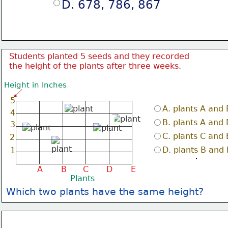
D. 678, 786, 867
Students planted 5 seeds and they recorded
the height of the plants after three weeks.
Height in Inches
5
A. plants A and 
4
B. plants A and 
3
C. plants C and 
2
D. plants B and
1
A
B
C
D
E
Plants
Which two plants have the same height?