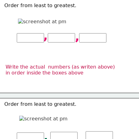
Order from least to greatest. 
,
,
Write the actual  numbers (as writen above)
in order inside the 
boxes above
Order from least to greatest. 
,
,