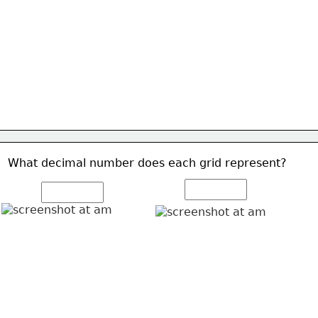
What decimal number does each grid represent? 