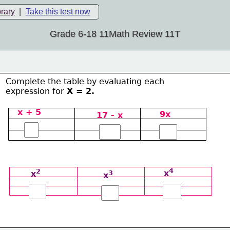
brary
|
Take this test now
Grade 6-18 11Math Review 11T
Complete the table by evaluating each 
expression for 
Χ = 2.
x + 5
9x
17 - x
4
2
x
3
x
x