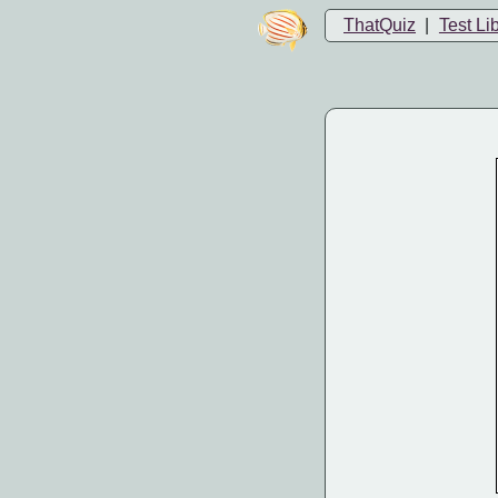
ThatQuiz
|
Test Li