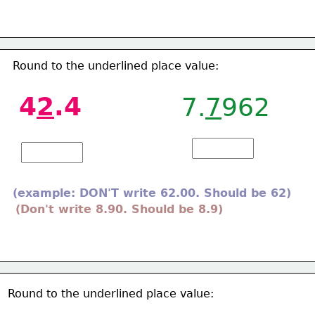
Round to the underlined place value: 
4
2
.4
7.
7
962
(example: DON'T write 62.00. Should be 62)
(Don't write 8.90. Should be 8.9)
Round to the underlined place value:  