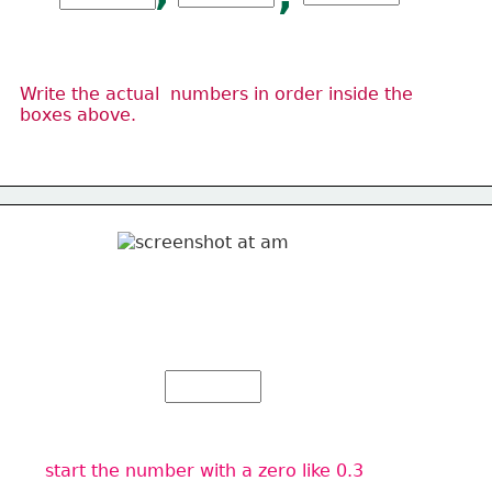
Write the actual  numbers in order inside the 
boxes above.
start the number with a zero like 0.3