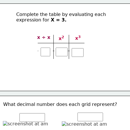
Complete the table by evaluating each 
expression for 
Χ = 3.
3
x ÷ x
2
x
x
What decimal number does each grid represent? 