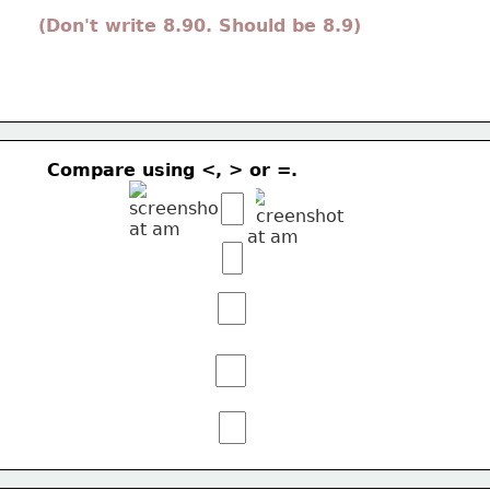
(Don't write 8.90. Should be 8.9) 
Compare using <, > or =.