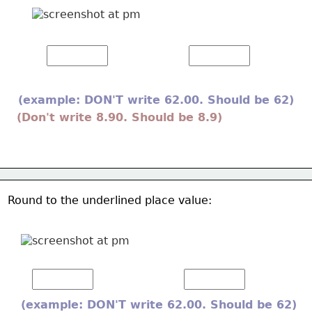
(example: DON'T write 62.00. Should be 62) 
(Don't write 8.90. Should be 8.9) 
Round to the underlined place value:  
(example: DON'T write 62.00. Should be 62) 