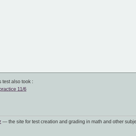
 test also took :
practice 11/6
z
— the site for test creation and grading in math and other subje