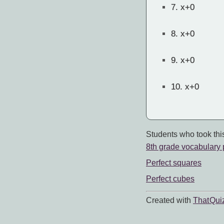
7.
x+0
8.
x+0
9.
x+0
10.
x+0
Students who took this
8th grade vocabulary 
Perfect squares
Perfect cubes
Created with
That Qui