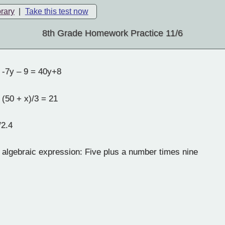
brary
|
Take this test now
8th Grade Homework Practice 11/6
 -7y – 9 = 40y+8
 (50 + x)/3 = 21
/2.4
 algebraic expression: Five plus a number times nine