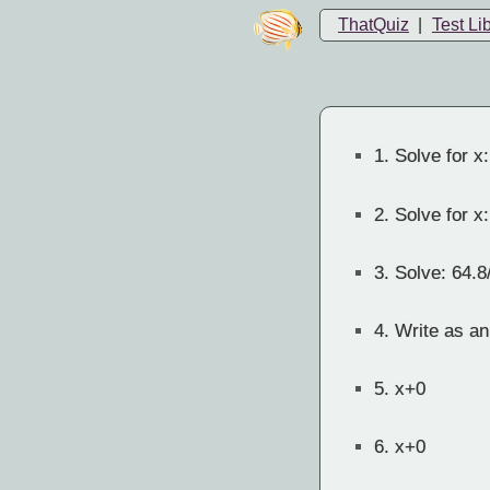
ThatQuiz
|
Test Li
1.
Solve for x:
2.
Solve for x:
3.
Solve: 64.8
4.
Write as an
5.
x+0
6.
x+0