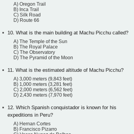
A) Oregon Trail
B) Inca Trail
C) Silk Road
D) Route 66
10.
What is the main building at Machu Picchu called?
A) The Temple of the Sun
B) The Royal Palace
C) The Observatory
D) The Pyramid of the Moon
11.
What is the estimated altitude of Machu Picchu?
A) 3,000 meters (9,843 feet)
B) 1,000 meters (3,281 feet)
C) 2,000 meters (6,562 feet)
D) 2,430 meters (7,970 feet)
12.
Which Spanish conquistador is known for his
expeditions in Peru?
A) Hernan Cortes
B) Francisco Pizarro