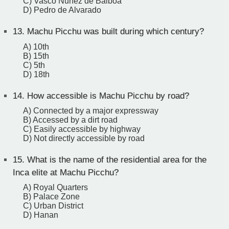
C) Vasco Nunez de Balboa
D) Pedro de Alvarado
13.
Machu Picchu was built during which century?
A) 10th
B) 15th
C) 5th
D) 18th
14.
How accessible is Machu Picchu by road?
A) Connected by a major expressway
B) Accessed by a dirt road
C) Easily accessible by highway
D) Not directly accessible by road
15.
What is the name of the residential area for the
Inca elite at Machu Picchu?
A) Royal Quarters
B) Palace Zone
C) Urban District
D) Hanan