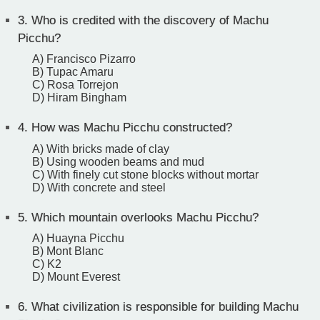
3.
Who is credited with the discovery of Machu
Picchu?
A) Francisco Pizarro
B) Tupac Amaru
C) Rosa Torrejon
D) Hiram Bingham
4.
How was Machu Picchu constructed?
A) With bricks made of clay
B) Using wooden beams and mud
C) With finely cut stone blocks without mortar
D) With concrete and steel
5.
Which mountain overlooks Machu Picchu?
A) Huayna Picchu
B) Mont Blanc
C) K2
D) Mount Everest
6.
What civilization is responsible for building Machu