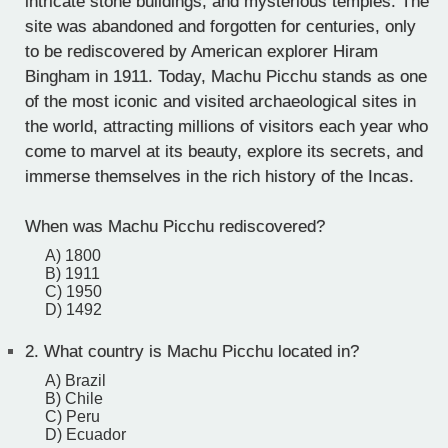
intricate stone buildings, and mysterious temples. The
site was abandoned and forgotten for centuries, only
to be rediscovered by American explorer Hiram
Bingham in 1911. Today, Machu Picchu stands as one
of the most iconic and visited archaeological sites in
the world, attracting millions of visitors each year who
come to marvel at its beauty, explore its secrets, and
immerse themselves in the rich history of the Incas.
When was Machu Picchu rediscovered?
A) 1800
B) 1911
C) 1950
D) 1492
2.
What country is Machu Picchu located in?
A) Brazil
B) Chile
C) Peru
D) Ecuador