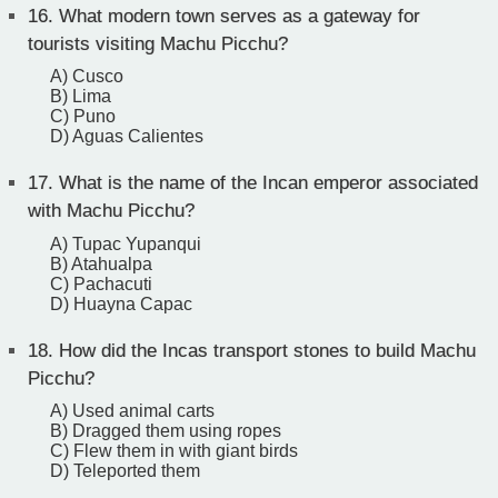
16.
What modern town serves as a gateway for
tourists visiting Machu Picchu?
A) Cusco
B) Lima
C) Puno
D) Aguas Calientes
17.
What is the name of the Incan emperor associated
with Machu Picchu?
A) Tupac Yupanqui
B) Atahualpa
C) Pachacuti
D) Huayna Capac
18.
How did the Incas transport stones to build Machu
Picchu?
A) Used animal carts
B) Dragged them using ropes
C) Flew them in with giant birds
D) Teleported them