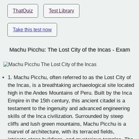
ThatQuiz
Test Library
Take this test now
Machu Picchu: The Lost City of the Incas - Exam
1.
Machu Picchu, often referred to as the Lost City of
the Incas, is a breathtaking archaeological site located
high in the Andes Mountains of Peru. Built by the Inca
Empire in the 15th century, this ancient citadel is a
testament to the ingenuity and advanced engineering
skills of the Inca civilization. Surrounded by steep
cliffs and lush green mountains, Machu Picchu is a
marvel of architecture, with its terraced fields,