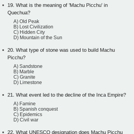
19.
What is the meaning of 'Machu Picchu' in
Quechua?
A) Old Peak
B) Lost Civilization
C) Hidden City
D) Mountain of the Sun
20.
What type of stone was used to build Machu
Picchu?
A) Sandstone
B) Marble
C) Granite
D) Limestone
21.
What event led to the decline of the Inca Empire?
A) Famine
B) Spanish conquest
C) Epidemics
D) Civil war
22.
What UNESCO designation does Machu Picchu