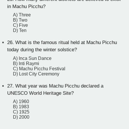
in Machu Picchu?
A) Three
B) Two
C) Five
D) Ten
26.
What is the famous ritual held at Machu Picchu
today during the winter solstice?
A) Inca Sun Dance
B) Inti Raymi
C) Machu Picchu Festival
D) Lost City Ceremony
27.
What year was Machu Picchu declared a
UNESCO World Heritage Site?
A) 1960
B) 1983
C) 1925
D) 2000