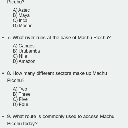
Picchu?
A) Aztec
B) Maya
C) Inca
D) Moche
7.
What river runs at the base of Machu Picchu?
A) Ganges
B) Urubamba
C) Nile
D) Amazon
8.
How many different sectors make up Machu
Picchu?
A) Two
B) Three
C) Five
D) Four
9.
What route is commonly used to access Machu
Picchu today?