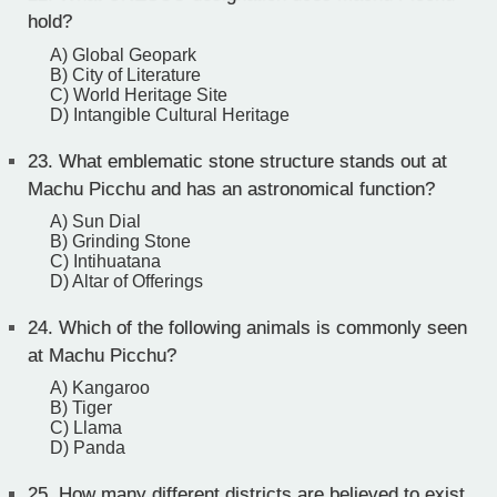
hold?
A) Global Geopark
B) City of Literature
C) World Heritage Site
D) Intangible Cultural Heritage
23.
What emblematic stone structure stands out at
Machu Picchu and has an astronomical function?
A) Sun Dial
B) Grinding Stone
C) Intihuatana
D) Altar of Offerings
24.
Which of the following animals is commonly seen
at Machu Picchu?
A) Kangaroo
B) Tiger
C) Llama
D) Panda
25.
How many different districts are believed to exist