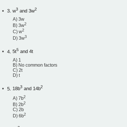
3
2
3.
w
and 3w
A) 3w
2
B) 3w
2
C) w
3
D) 3w
5
4.
5t
and 4t
A) 1
B) No common factors
C) 2t
D) t
3
2
5.
18b
and 14b
2
A) 7b
2
B) 2b
C) 2b
2
D) 6b