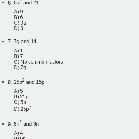
2
6.
6a
and 21
A) 9
B) 6
C) 9a
D) 3
7.
7g and 14
A) 1
B) 7
C) No common factors
D) 7g
2
8.
25p
and 15p
A) 5
B) 25p
C) 5p
2
D) 25p
3
9.
8n
and 6n
A) 4
B) 6n