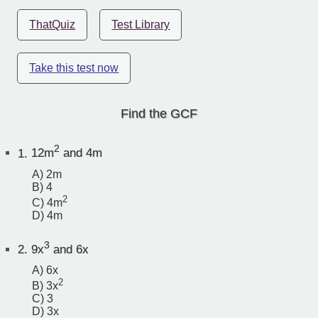
ThatQuiz
Test Library
Take this test now
Find the GCF
2
1.
12m
and 4m
A) 2m
B) 4
2
C) 4m
D) 4m
3
2.
9x
and 6x
A) 6x
2
B) 3x
C) 3
D) 3x