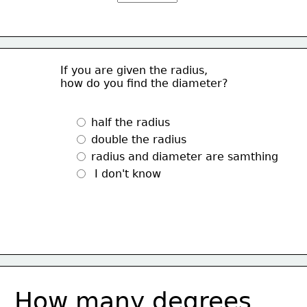
If you are given the radius, 
how do you find the diameter?
 half the radius
 double the radius
 radius and diameter are samthing
  I don't know
How many degrees 