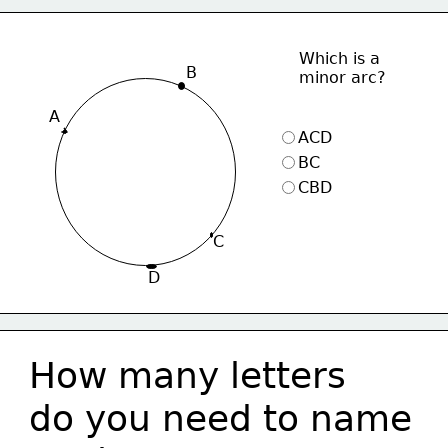
Which is a 
B
minor arc?
A
ACD
BC
CBD
C
D
How many letters 
do you need to name