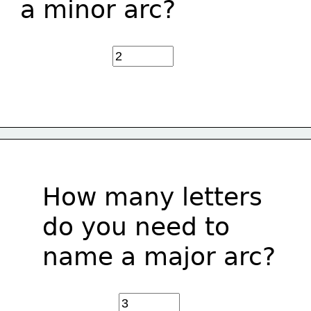
a minor arc?
How many letters 
do you need to
name a major arc?