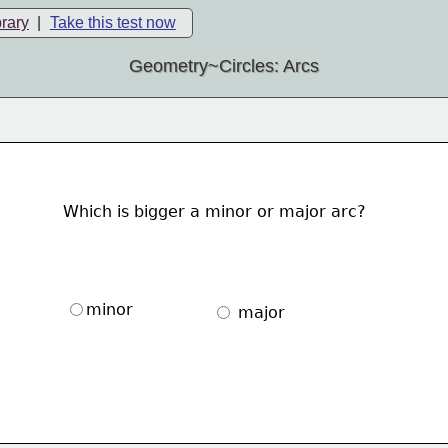
brary
|
Take this test now
Geometry~Circles: Arcs
Which is bigger a minor or major arc?
minor
 major