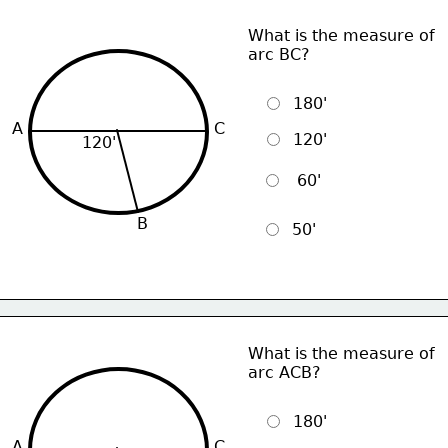
What is the measure of
arc BC?
  180'
A
C
  120'
120'
   60'
B
  50'
What is the measure of
arc ACB?
  180'
A
C