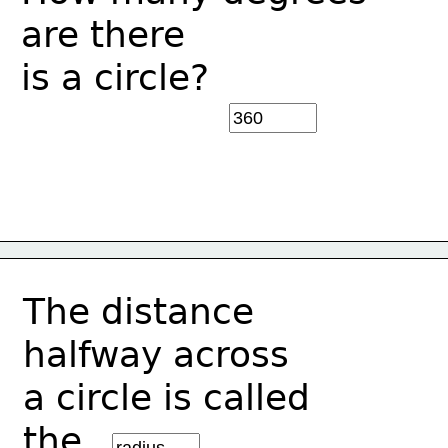
are there 
is a circle?
The distance 
halfway across
a circle is called
the________.