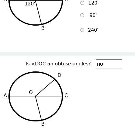
  120'
120'
   90'
B
  240'
Is <DOC an obtuse angles?
D
O
A
C
B