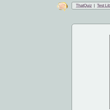
ThatQuiz
|
Test Li