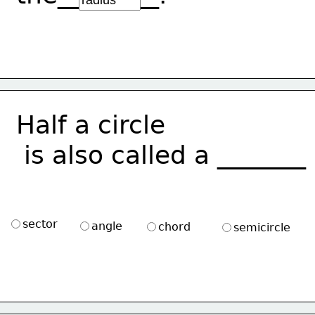
Half a circle
 is also called a _______
sector
angle
chord
semicircle