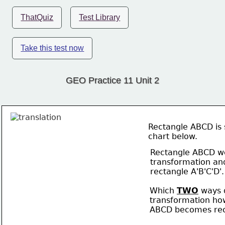
ThatQuiz
Test Library
Take this test now
GEO Practice 11 Unit 2
Rectangle ABCD is 
chart below. 
Rectangle ABCD w
transformation an
rectangle A'B'C'D'.
Which 
TWO
 ways 
transformation ho
ABCD becomes rect