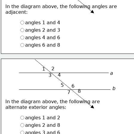
In the diagram above, the following angles are
adjacent:
angles 1 and 4
angles 2 and 3
angles 4 and 6
angles 6 and 8
2
1
a
4
3
5
6
b
8
7
In the diagram above, the following are
alternate exterior angles:
angles 1 and 2
angles 2 and 8
angles 3 and 6