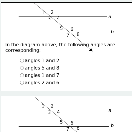
2
1
a
4
3
5
6
b
8
7
In the diagram above, the following angles are
corresponding:
angles 1 and 2
angles 5 and 8
angles 1 and 7
angles 2 and 6
2
1
a
4
3
5
6
b
8
7