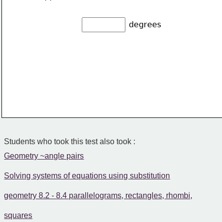
degrees
Students who took this test also took :
Geometry ~angle pairs
Solving systems of equations using substitution
geometry 8.2 - 8.4 parallelograms, rectangles, rhombi,
squares