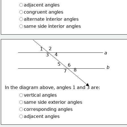
adjacent angles
congruent angles
alternate interior angles
same side interior angles
2
1
a
4
3
5
6
b
8
7
In the diagram above, angles 1 and 3 are:
vertical angles
same side exterior angles
corresponding angles
adjacent angles