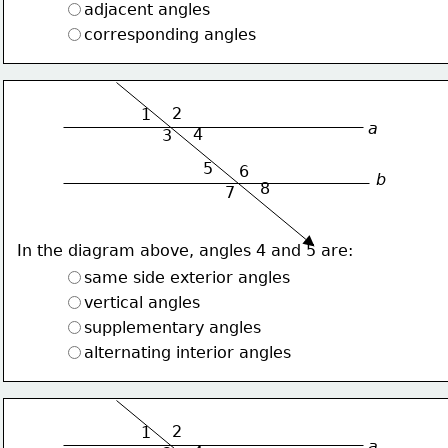
adjacent angles
corresponding angles
2
1
a
4
3
5
6
b
8
7
In the diagram above, angles 4 and 5 are:
same side exterior angles
vertical angles
supplementary angles
alternating interior angles
2
1
a