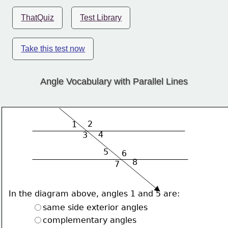
ThatQuiz
Test Library
Take this test now
Angle Vocabulary with Parallel Lines
2
1
4
3
5
6
8
7
In the diagram above, angles 1 and 5 are:
same side exterior angles
complementary angles