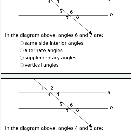
4
3
5
6
b
8
7
In the diagram above, angles 6 and 7 are:
same side interior angles
alternate angles
supplementary angles
vertical angles
2
1
a
4
3
5
6
b
8
7
In the diagram above, angles 4 and 6 are: