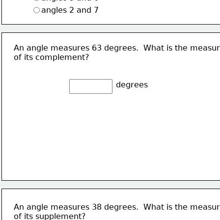
angles 2 and 7
An angle measures 63 degrees.  What is the measu
of its complement?
degrees
An angle measures 38 degrees.  What is the measu
of its supplement?