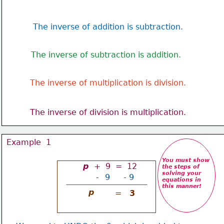
The inverse of addition is subtraction.
The inverse of subtraction is addition.
The inverse of multiplication is division.
The inverse of division is multiplication.
Example  1
You must show
p 
 +  9  =  12
the steps of 
solving your
-
9
- 9
equations in 
this manner!
p
=
3