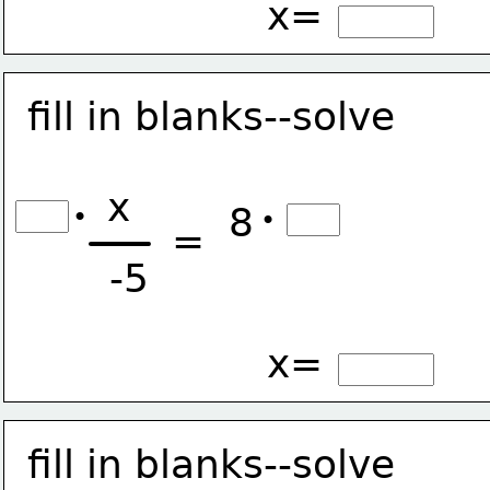
x=
fill in blanks--solve
x
8
•
•
=
-5
x=
fill in blanks--solve