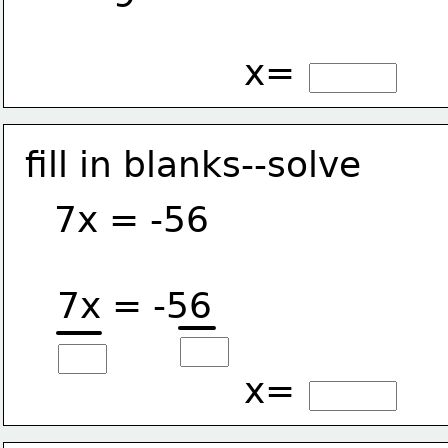
x=
fill in blanks--solve
7x = -56
7x = -56
x=