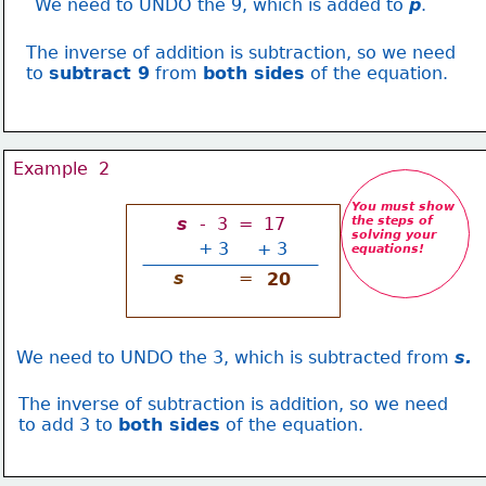
We need to UNDO the 9, which is added to 
p
.
The inverse of addition is subtraction, so we need
to 
subtract 9
 from 
both sides
 of the equation.
Example  2
You must show
s 
 -  3  =  17
the steps of 
solving your
+
3
+ 3
equations
!
s
=
20
We need to UNDO the 3, which is subtracted from 
s.
The inverse of subtraction is addition, so we need
to add 3 to 
both sides
 of the equation.