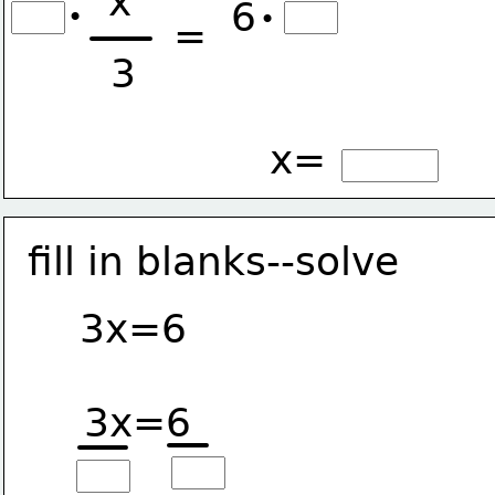
x
6
•
•
=
3
x=
fill in blanks--solve
3x=6
3x=6