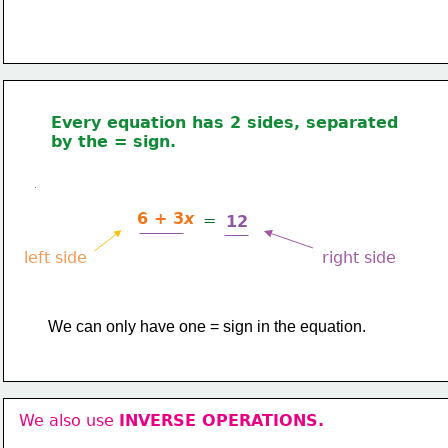
Every equation has 2 sides, separated 
by the = sign.
6 + 3
x
=
12
left side
right side
​We can only have one = sign in the equation.
We also use 
INVERSE OPERATIONS.