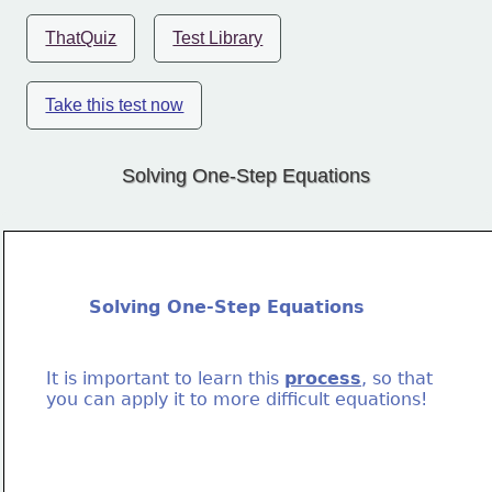
ThatQuiz
Test Library
Take this test now
Solving One-Step Equations
Solving One-Step Equations
It is important to learn this 
process
, so that
you can apply it to more difficult equations!