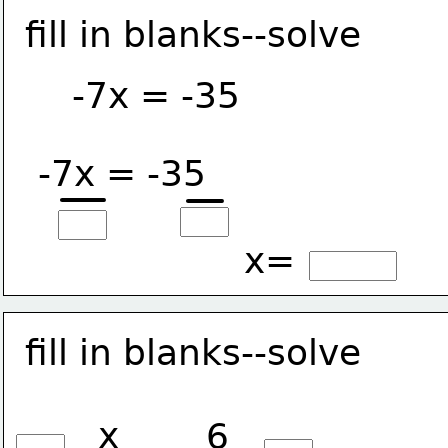
fill in blanks--solve
-7x = -35
-7x = -35
x=
fill in blanks--solve
x
6