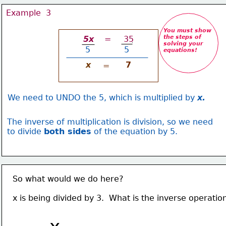
Example  3
You must show
the steps of 
 5x 
   =     35
solving your
5
   5
equations
!
x
7
=
We need to UNDO the 5, which is multiplied by 
x.
The inverse of multiplication is division, so we need
to divide 
both sides
 of the equation by 5.
So what would we do here?
x is being divided by 3.  What is the inverse operatio