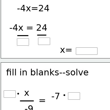
-4x=24
-4x = 24
x=
fill in blanks--solve
x
•
-7
•
=
-9