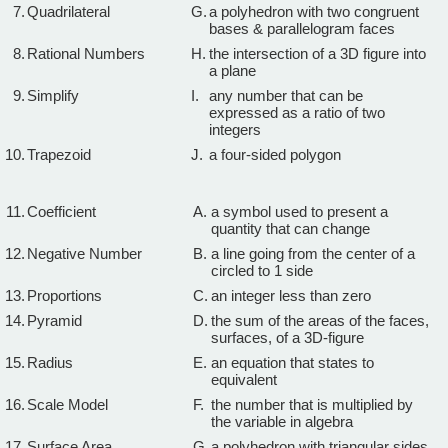
7.
Quadrilateral
G.
a polyhedron with two congruent
bases & parallelogram faces
8.
Rational Numbers
H.
the intersection of a 3D figure into
a plane
9.
Simplify
I.
any number that can be
expressed as a ratio of two
integers
10.
Trapezoid
J.
a four-sided polygon
11.
Coefficient
A.
a symbol used to present a
quantity that can change
12.
Negative Number
B.
a line going from the center of a
circled to 1 side
13.
Proportions
C.
an integer less than zero
14.
Pyramid
D.
the sum of the areas of the faces,
surfaces, of a 3D-figure
15.
Radius
E.
an equation that states to
equivalent
16.
Scale Model
F.
the number that is multiplied by
the variable in algebra
17.
Surface Area
G.
a polyhedron with triangular sides,