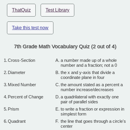
ThatQuiz
Test Library
Take this test now
7th Grade Math Vocabulary Quiz (2 out of 4)
1.
Cross-Section
A.
a number made up of a whole
number and a fraction; not a 0
2.
Diameter
B.
the x and y-axis that divide a
coordinate plane in four
3.
Mixed Number
C.
the amount stated as a percent a
number increase/decreases
4.
Percent of Change
D.
a quadrilateral with exactly one
pair of parallel sides
5.
Prism
E.
to write a fraction or expression in
simplest form
6.
Quadrant
F.
the line that goes through a circle's
center