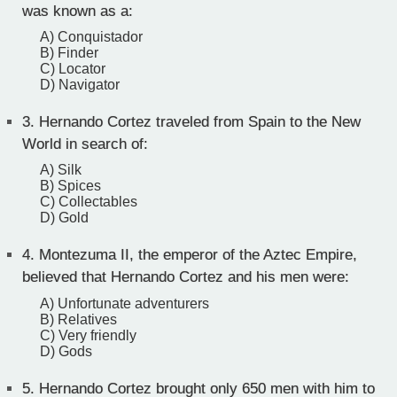
was known as a:
A) Conquistador
B) Finder
C) Locator
D) Navigator
3.
Hernando Cortez traveled from Spain to the New
World in search of:
A) Silk
B) Spices
C) Collectables
D) Gold
4.
Montezuma II, the emperor of the Aztec Empire,
believed that Hernando Cortez and his men were:
A) Unfortunate adventurers
B) Relatives
C) Very friendly
D) Gods
5.
Hernando Cortez brought only 650 men with him to