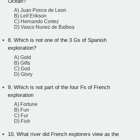
Ocean?
A) Juan Ponce de Leon
B) Leif Erikson
C) Hernando Cortez
D) Vasco Nunez de Balboa
8.
Which is not one of the 3 Gs of Spanish
exploration?
A) Gold
B) Gifts
C) God
D) Glory
9.
Which is not part of the four Fs of French
exploration
A) Fortune
B) Fun
C) Fur
D) Fish
10.
What river did French explorers view as the