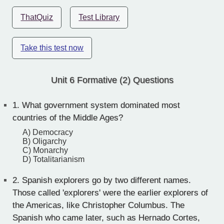
ThatQuiz
Test Library
Take this test now
Unit 6 Formative (2) Questions
1.
What government system dominated most
countries of the Middle Ages?
A) Democracy
B) Oligarchy
C) Monarchy
D) Totalitarianism
2.
Spanish explorers go by two different names.
Those called 'explorers' were the earlier explorers of
the Americas, like Christopher Columbus. The
Spanish who came later, such as Hernado Cortes,