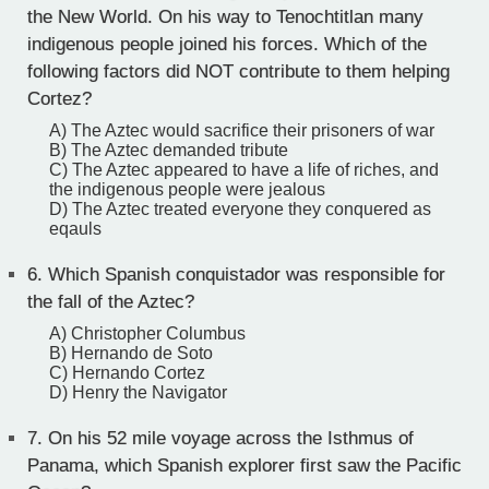
the New World. On his way to Tenochtitlan many
indigenous people joined his forces. Which of the
following factors did NOT contribute to them helping
Cortez?
A) The Aztec would sacrifice their prisoners of war
B) The Aztec demanded tribute
C) The Aztec appeared to have a life of riches, and
the indigenous people were jealous
D) The Aztec treated everyone they conquered as
eqauls
6.
Which Spanish conquistador was responsible for
the fall of the Aztec?
A) Christopher Columbus
B) Hernando de Soto
C) Hernando Cortez
D) Henry the Navigator
7.
On his 52 mile voyage across the Isthmus of
Panama, which Spanish explorer first saw the Pacific