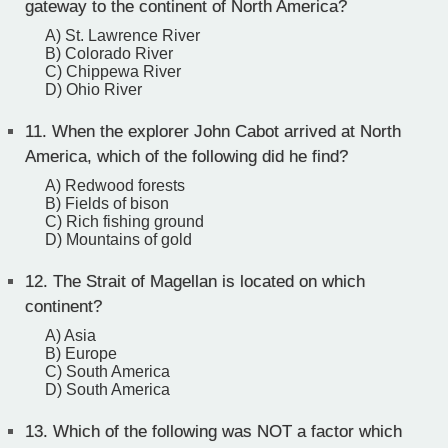
gateway to the continent of North America?
A) St. Lawrence River
B) Colorado River
C) Chippewa River
D) Ohio River
11.
When the explorer John Cabot arrived at North
America, which of the following did he find?
A) Redwood forests
B) Fields of bison
C) Rich fishing ground
D) Mountains of gold
12.
The Strait of Magellan is located on which
continent?
A) Asia
B) Europe
C) South America
D) South America
13.
Which of the following was NOT a factor which