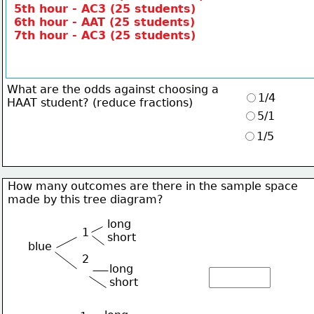
5th hour - AC3 (25 students)
6th hour - AAT (25 students)
7th hour - AC3 (25 students)
What are the odds against choosing a
1/4
HAAT student? (reduce fractions)
5/1
1/5
How many outcomes are there in the sample space
made by this tree diagram?
long
1
short
blue
2
long
short