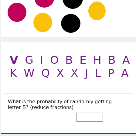
V
  G  I  O  B  E  H  B  A
K  W  Q  X  X  J  L  P  A
What is the probability of randomly getting
letter B? (reduce fractions)