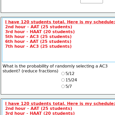
I have 120 students total. Here is my schedule
2nd hour - AAT (25 students)
3rd hour - HAAT (20 students)
5th hour - AC3 (25 students)
6th hour - AAT (25 students)
7th hour - AC3 (25 students)
What is the probability of randomly selecting a AC3
student? (reduce fractions)
5/12
15/24
5/7
I have 120 students total. Here is my schedule
2nd hour - AAT (25 students)
3rd hour - HAAT (20 students)