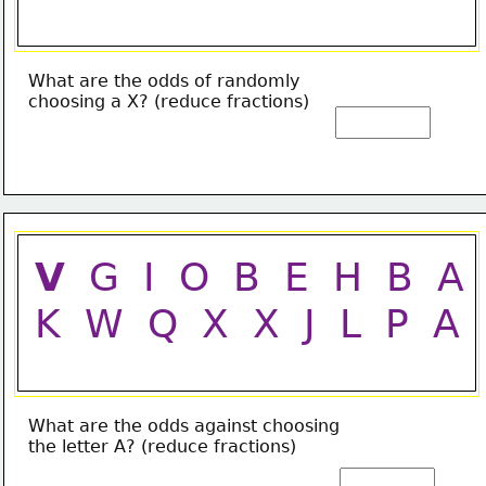
What are the odds of randomly
choosing a X? (reduce fractions)
V
  G  I  O  B  E  H  B  A
K  W  Q  X  X  J  L  P  A
What are the odds against choosing
the letter A? (reduce fractions)