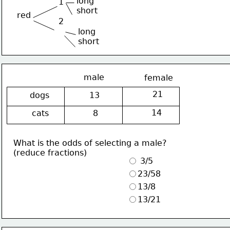
long
1
short
red
2
long
short
male
female
21
dogs
13
14
cats
8
What is the odds of selecting a male?
(reduce fractions)
 3/5
23/58
13/8
13/21