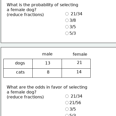
What is the probability of selecting
a female dog?
 21/34
(reduce fractions)
3/8
3/5
5/3
male
female
21
dogs
13
14
cats
8
What are the odds in favor of selecting
a female dog?
 21/34
(reduce fractions)
21/56
3/5
5/3