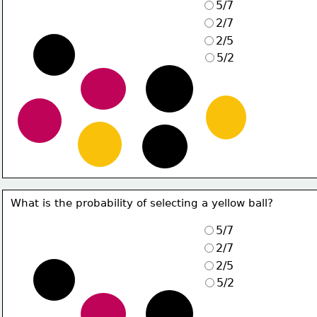
5/7
2/7
2/5
5/2
What is the probability of selecting a yellow ball?
5/7
2/7
2/5
5/2