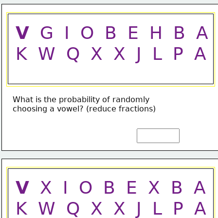
V
  G  I  O  B  E  H  B  A
K  W  Q  X  X  J  L  P  A
What is the probability of randomly
choosing a vowel? (reduce fractions)
V
  X  I  O  B  E  X  B  A
K  W  Q  X  X  J  L  P  A