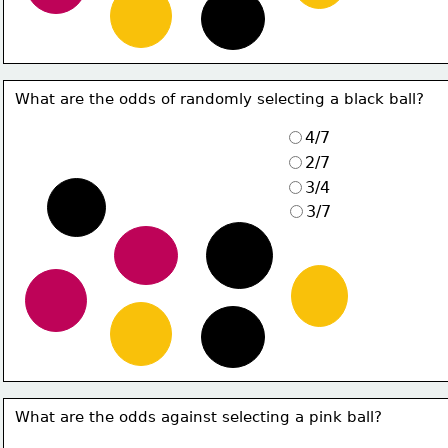
What are the odds of randomly selecting a black ball?
4/7
2/7
3/4
3/7
What are the odds against selecting a pink ball?