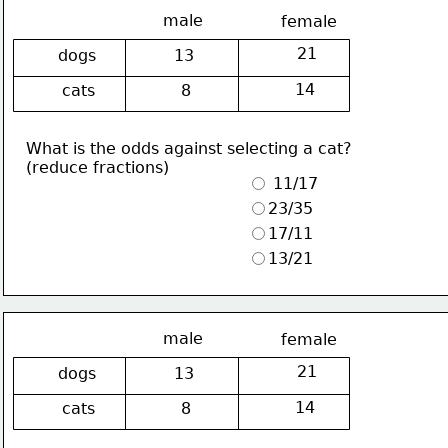
male
female
21
dogs
13
14
cats
8
What is the odds against selecting a cat?
(reduce fractions)
 11/17
23/35
17/11
13/21
male
female
21
dogs
13
14
cats
8