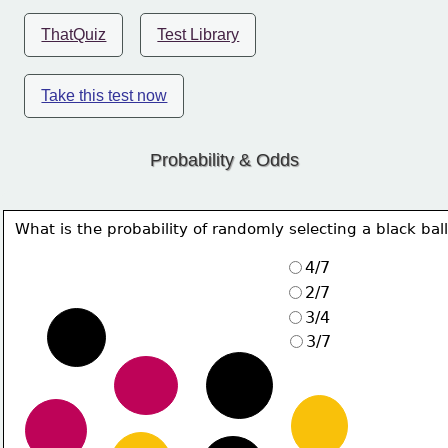
ThatQuiz
Test Library
Take this test now
Probability & Odds
What is the probability of randomly selecting a black bal
4/7
2/7
3/4
3/7