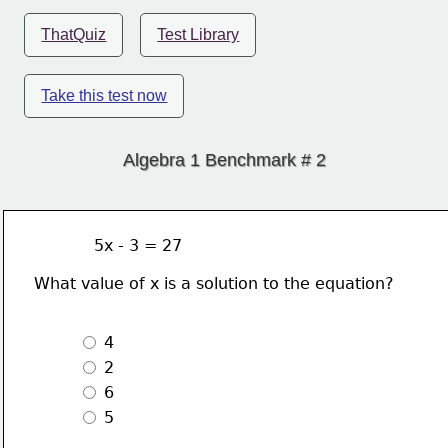
ThatQuiz
Test Library
Take this test now
Algebra 1 Benchmark # 2
            5x - 3 = 27
What value of x is a solution to the equation?
 4
 2
 6 
 5