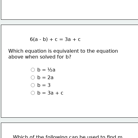
              6(a - b) + c = 3a + c
Which equation is equivalent to the equation
above when solved for b?
 b = ½a
 b = 2a
 b = 3 
 b = 3a + c
Which of the following can be used to find m