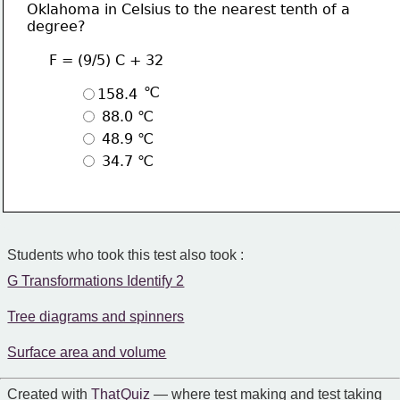
Oklahoma in Celsius to the nearest tenth of a 
degree?
     F = (9/5) C + 32
 ℃
158.4
 88.0 ℃
 48.9 ℃
 34.7 ℃
Students who took this test also took :
G Transformations Identify 2
Tree diagrams and spinners
Surface area and volume
Created with
That Quiz
— where test making and test taking