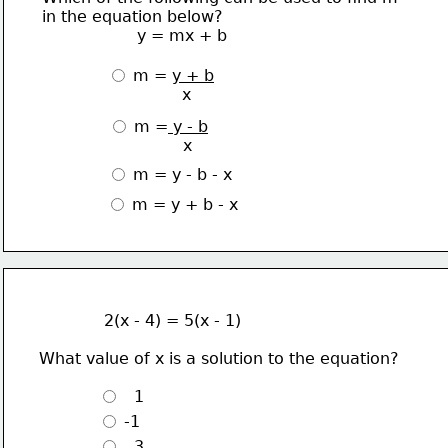
in the equation below?
                   y = mx + b
 m = 
y + b
               x
 m =
 y - b
               x 
 m = y - b - x
 m = y + b - x
             2(x - 4) = 5(x - 1)
What value of x is a solution to the equation?
   1
 -1 
   3