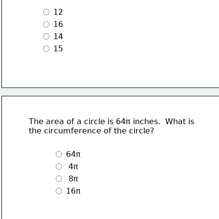
 12
 16
 14
 15 
The area of a circle is 64π inches.  What is 
the circumference of the circle?
 64π
  4π
  8π
 16π