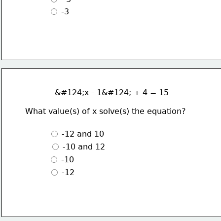
 -3
            &#124;x - 1&#124; + 4 = 15
What value(s) of x solve(s) the equation?
 -12 and 10
 -10 and 12 
 -10
 -12