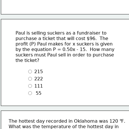
Paul is selling suckers as a fundraiser to
purchase a ticket that will cost $96.  The 
profit (P) Paul makes for x suckers is given
by the equation P = 0.50x - 15.  How many
suckers must Paul sell in order to purchase
the ticket?
 215
 222 
 111
  55
The hottest day recorded in Oklahoma was 120 ℉.
What was the temperature of the hottest day in