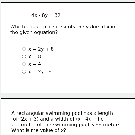
              4x - 8y = 32
Which equation represents the value of x in
the given equation?
 x = 2y + 8
 x = 8
 x = 4
 x = 2y - 8 
A rectangular swimming pool has a length
 of (2x + 3) and a width of (x - 4).  The 
perimeter of the swimming pool is 88 meters.
What is the value of x?