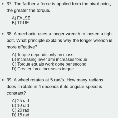
37.
The farther a force is applied from the pivot point,
the greater the torque.
A) FALSE
B) TRUE
38.
A mechanic uses a longer wrench to loosen a tight
bolt. What principle explains why the longer wrench is
more effective?
A) Torque depends only on mass
B) Increasing lever arm increases torque
C) Torque equals work done per second
D) Greater force increases torque
39.
A wheel rotates at 5 rad/s. How many radians
does it rotate in 4 seconds if its angular speed is
constant?
A) 25 rad
B) 10 rad
C) 20 rad
D) 15 rad