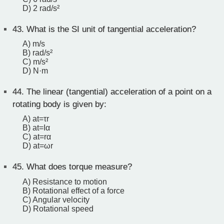
D) 2 rad/s²
43.
What is the SI unit of tangential acceleration?
A) m/s
B) rad/s²
C) m/s²
D) N·m
44.
The linear (tangential) acceleration of a point on a
rotating body is given by:
A) at​=τr
B) at​=Iα
C) at​=rα
D) at​=ωr
45.
What does torque measure?
A) Resistance to motion
B) Rotational effect of a force
C) Angular velocity
D) Rotational speed