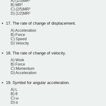
A) (1/3)MR²
B) MR²
C) (2/5)MR²
D) (1/2)MR²
17.
The rate of change of displacement.
A) Acceleration
B) Force
C) Speed
D) Velocity
18.
The rate of change of velocity.
A) Work
B) Force
C) Momentum
D) Acceleration
19.
Symbol for angular acceleration.
A) L
B) θ
C) ω
D) α