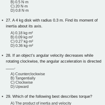
B) 0.5 N·m
C) 20 N·m
D) 0.8 N·m
27.
A 4 kg disk with radius 0.3 m. Find its moment of
inertia about its axis.
A) 0.18 kg·m²
B) 0.09 kg·m²
C) 0.27 kg·m²
D) 0.36 kg·m²
28.
If an object’s angular velocity decreases while
rotating clockwise, the angular acceleration is directed
____.
A) Counterclockwise
B) Tangentially
C) Clockwise
D) Upward
29.
Which of the following best describes torque?
A) The product of inertia and velocity