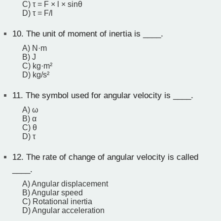
C) τ = F × l × sinθ
D) τ = F/l
10.
The unit of moment of inertia is ____.
A) N·m
B) J
C) kg·m²
D) kg/s²
11.
The symbol used for angular velocity is ____.
A) ω
B) α
C) θ
D) τ
12.
The rate of change of angular velocity is called
____.
A) Angular displacement
B) Angular speed
C) Rotational inertia
D) Angular acceleration