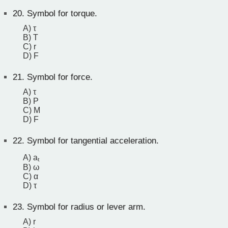
20.
Symbol for torque.
A) τ
B) T
C) r
D) F
21.
Symbol for force.
A) τ
B) P
C) M
D) F
22.
Symbol for tangential acceleration.
A) aₜ
B) ω
C) α
D) τ
23.
Symbol for radius or lever arm.
A) r