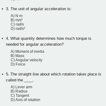
3.
The unit of angular acceleration is:
A) N·m
B) m/s²
C) rad/s
D) rad/s²
4.
What quantity determines how much torque is
needed for angular acceleration?
A) Moment of inertia
B) Mass
C) Angular velocity
D) Force
5.
The straight line about which rotation takes place is
called the ____.
A) Lever arm
B) Radius
C) Tangent
D) Axis of rotation