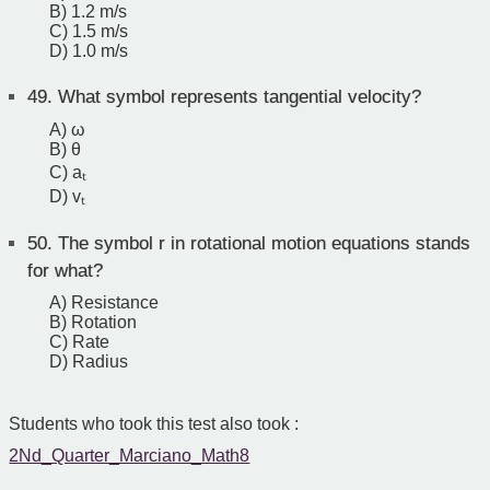
B) 1.2 m/s
C) 1.5 m/s
D) 1.0 m/s
49.
What symbol represents tangential velocity?
A) ω
B) θ
C) aₜ
D) vₜ
50.
The symbol r in rotational motion equations stands
for what?
A) Resistance
B) Rotation
C) Rate
D) Radius
Students who took this test also took :
2Nd_Quarter_Marciano_Math8