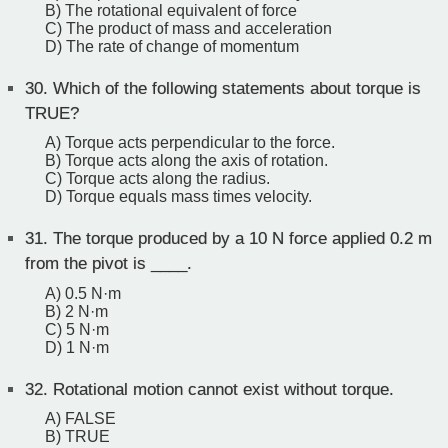
B) The rotational equivalent of force
C) The product of mass and acceleration
D) The rate of change of momentum
30.
Which of the following statements about torque is
TRUE?
A) Torque acts perpendicular to the force.
B) Torque acts along the axis of rotation.
C) Torque acts along the radius.
D) Torque equals mass times velocity.
31.
The torque produced by a 10 N force applied 0.2 m
from the pivot is ____.
A) 0.5 N·m
B) 2 N·m
C) 5 N·m
D) 1 N·m
32.
Rotational motion cannot exist without torque.
A) FALSE
B) TRUE