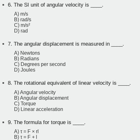
6.
The SI unit of angular velocity is ____.
A) m/s
B) rad/s
C) m/s²
D) rad
7.
The angular displacement is measured in ____.
A) Newtons
B) Radians
C) Degrees per second
D) Joules
8.
The rotational equivalent of linear velocity is ____.
A) Angular velocity
B) Angular displacement
C) Torque
D) Linear acceleration
9.
The formula for torque is ____.
A) τ = F × rl
B) τ = F + l