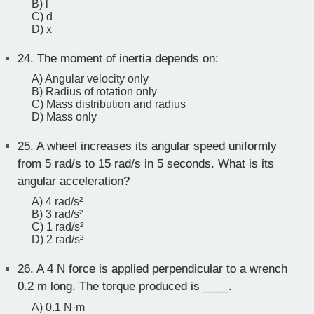
B) l
C) d
D) x
24.
The moment of inertia depends on:
A) Angular velocity only
B) Radius of rotation only
C) Mass distribution and radius
D) Mass only
25.
A wheel increases its angular speed uniformly
from 5 rad/s to 15 rad/s in 5 seconds. What is its
angular acceleration?
A) 4 rad/s²
B) 3 rad/s²
C) 1 rad/s²
D) 2 rad/s²
26.
A 4 N force is applied perpendicular to a wrench
0.2 m long. The torque produced is ____.
A) 0.1 N·m