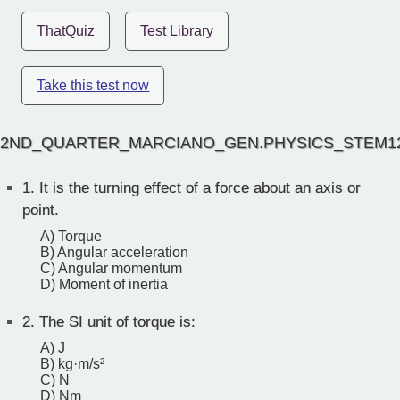
ThatQuiz
Test Library
Take this test now
2ND_QUARTER_MARCIANO_GEN.PHYSICS_STEM1
1.
It is the turning effect of a force about an axis or
point.
A) Torque
B) Angular acceleration
C) Angular momentum
D) Moment of inertia
2.
The SI unit of torque is:
A) J
B) kg·m/s²
C) N
D) Nm