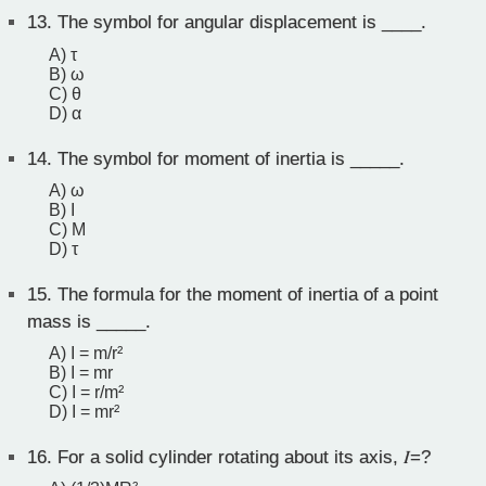
13.
The symbol for angular displacement is ____.
A) τ
B) ω
C) θ
D) α
14.
The symbol for moment of inertia is _____.
A) ω
B) I
C) M
D) τ
15.
The formula for the moment of inertia of a point
mass is _____.
A) I = m/r²
B) I = mr
C) I = r/m²
D) I = mr²
16.
For a solid cylinder rotating about its axis, 𝐼=?