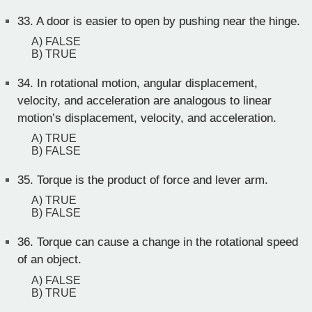
33.
A door is easier to open by pushing near the hinge.
A) FALSE
B) TRUE
34.
In rotational motion, angular displacement,
velocity, and acceleration are analogous to linear
motion’s displacement, velocity, and acceleration.
A) TRUE
B) FALSE
35.
Torque is the product of force and lever arm.
A) TRUE
B) FALSE
36.
Torque can cause a change in the rotational speed
of an object.
A) FALSE
B) TRUE