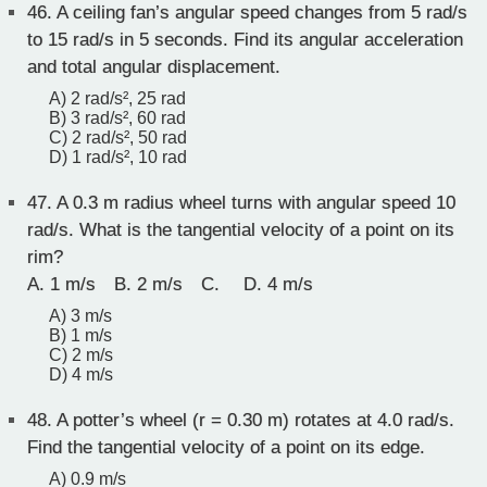
46.
A ceiling fan’s angular speed changes from 5 rad/s
to 15 rad/s in 5 seconds. Find its angular acceleration
and total angular displacement.
A) 2 rad/s², 25 rad
B) 3 rad/s², 60 rad
C) 2 rad/s², 50 rad
D) 1 rad/s², 10 rad
47.
A 0.3 m radius wheel turns with angular speed 10
rad/s. What is the tangential velocity of a point on its
rim?
A. 1 m/s B. 2 m/s C. D. 4 m/s
A) 3 m/s
B) 1 m/s
C) 2 m/s
D) 4 m/s
48.
A potter’s wheel (r = 0.30 m) rotates at 4.0 rad/s.
Find the tangential velocity of a point on its edge.
A) 0.9 m/s