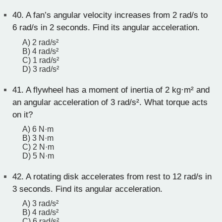
40.
A fan’s angular velocity increases from 2 rad/s to
6 rad/s in 2 seconds. Find its angular acceleration.
A) 2 rad/s²
B) 4 rad/s²
C) 1 rad/s²
D) 3 rad/s²
41.
A flywheel has a moment of inertia of 2 kg·m² and
an angular acceleration of 3 rad/s². What torque acts
on it?
A) 6 N·m
B) 3 N·m
C) 2 N·m
D) 5 N·m
42.
A rotating disk accelerates from rest to 12 rad/s in
3 seconds. Find its angular acceleration.
A) 3 rad/s²
B) 4 rad/s²
C) 6 rad/s²