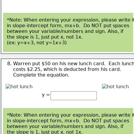
*Note: When entering your expression, please write i
in slope-intercept form, mx+b.  Do NOT put spaces
between your variable/numbers and sign. Also, if 
the slope is 1, just put x, not 1x.  
(ex: y=x+3, not 
y=1x+3)
8. Warren put $50 on his new lunch card.  Each lunc
    costs $2.25, which is deducted from his card.
Complete the equation.
y =
*Note: When entering your expression, please write i
in slope-intercept form, mx+b.  Do NOT put spaces
between your variable/numbers and sign. Also, if 
the slope is 1, just put x, not 1x.  