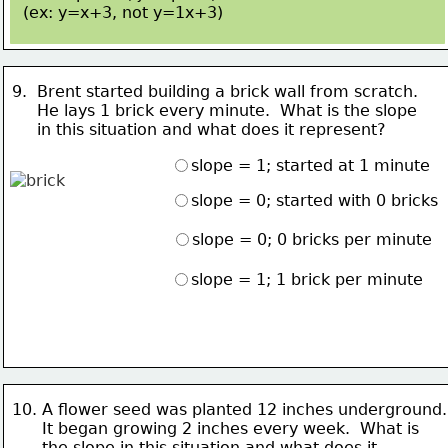
(ex: y=x+3, not 
y=1x+3)
9.  Brent started building a brick wall from scratch.  
     He lays 
1 brick every minute.  What is the slope 
     in this situation and what does it represent?
slope = 1; started at 1 minute
slope = 0; started with 0 bricks
slope = 0; 0 bricks per minute
slope = 1; 1 brick per minute
10. A flower seed was planted 12 inches underground.
      It 
began growing 2 inches every week.  What is
      the slope in this situation and what does it