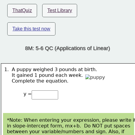
ThatQuiz
Test Library
Take this test now
8M: 5-6 QC (Applications of Linear)
1.  A puppy weighed 3 pounds at birth.  
     It gained 
1 pound 
each week.
     Complete the equation.
y =
*Note: When entering your expression, please write i
in slope-intercept form, mx+b.  Do NOT put spaces
between your variable/numbers and sign. Also, if 