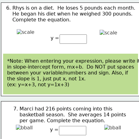
6. Rhys is on a diet.  He loses 5 pounds each month.  
    He 
began his diet when he weighed 300 pounds. 
    Complete the equation.
y =
*Note: When entering your expression, please write i
in slope-intercept form, mx+b.  Do NOT put spaces
between your variable/numbers and sign. Also, if 
the slope is 1, just put x, not 1x.  
(ex: y=x+3, not 
y=1x+3)
7. Marci had 216 points coming into this 
    basketball season.  
She averages 14 points 
    per game. 
Complete the equation.
y =