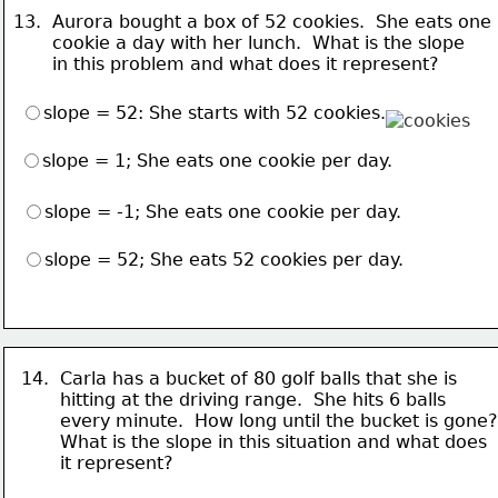
13.  Aurora bought a box of 52 cookies.  She eats one
       cookie a day with her lunch.  What is the slope
       in this problem and what does it represent? 
slope = 52: She starts with 52 cookies.
slope = 1; She eats one cookie per day.
slope = -1; She eats one cookie per day.
slope = 52; She eats 52 cookies per day.
14.  Carla has a bucket of 80 golf balls that she is
       hitting at the driving range.  She hits 6 balls 
       every minute.  How long until the bucket is gone?
       What is the slope in this situation and what does
       it represent?