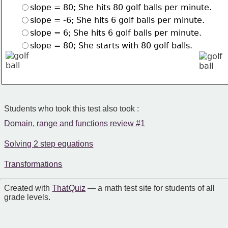
slope = 80; She hits 80 golf balls per minute.
slope = -6; She hits 6 golf balls per minute.
slope = 6; She hits 6 golf balls per minute.
slope = 80; She starts with 80 golf balls.
Students who took this test also took :
Domain, range and functions review #1
Solving 2 step equations
Transformations
Created with
That Quiz
— a math test site for students of all
grade levels.