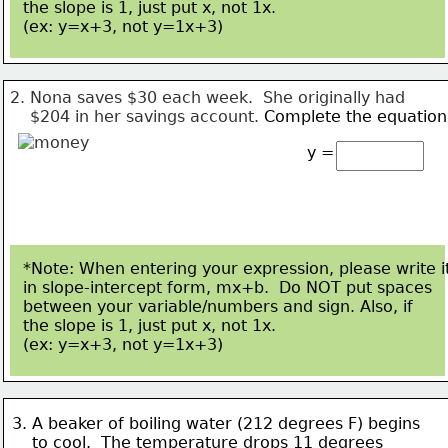
the slope is 1, just put x, not 1x.  
(ex: y=x+3, not 
y=1x+3)
2. Nona saves $30 each week.  She originally had
    $204 in 
her savings account. 
Complete the equation
y =
*Note: When entering your expression, please write i
in slope-intercept form, mx+b.  Do NOT put spaces
between your variable/numbers and sign. Also, if 
the slope is 1, just put x, not 1x.  
(ex: y=x+3, not 
y=1x+3)
3. A beaker of boiling water (212 degrees F) begins 
    to cool.  
The temperature drops 11 degrees