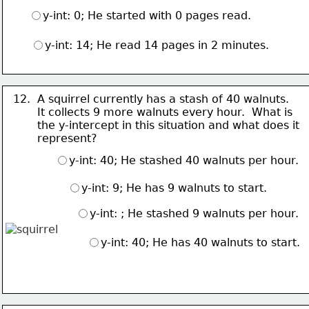
y-int: 0; He started with 0 pages read.
y-int: 14; He read 14 pages in 2 minutes.
12.  A squirrel currently has a stash of 40 walnuts.  
       It collects 
9 more walnuts every hour.  What is 
       the y-intercept in this situation and what does it
       represent?
y-int: 40; He stashed 40 walnuts per hour.
y-int: 9; He has 9 walnuts to start.
y-int: ; He stashed 9 walnuts per hour.
y-int: 40; He has 40 walnuts to start.