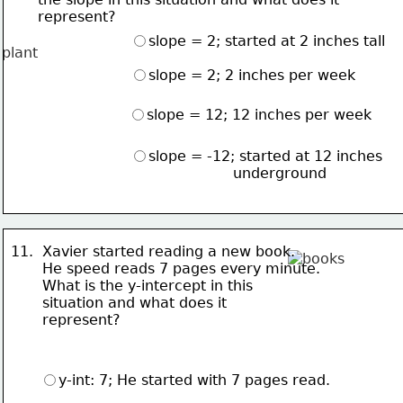
      represent?
slope = 2; started at 2 inches tall
slope = 2; 2 inches per week
slope = 12; 12 inches per week
slope = -12; started at 12 inches 
                       underground
11.  Xavier started reading a new book.  
       He speed reads 7 pages 
every minute.  
       What is the 
y-intercept in this 
       situation and what does it 
       represent?
y-int: 7; He started with 7 pages read.