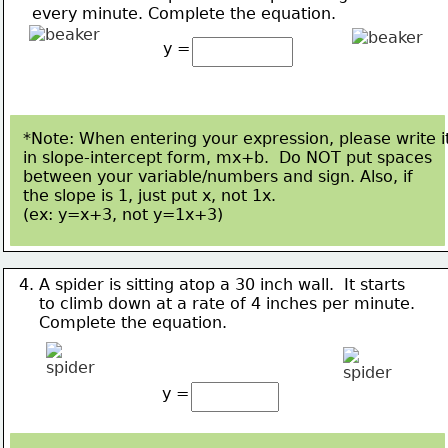
    every minute. 
Complete the equation.
y =
*Note: When entering your expression, please write i
in slope-intercept form, mx+b.  Do NOT put spaces
between your variable/numbers and sign. Also, if 
the slope is 1, just put x, not 1x.  
(ex: y=x+3, not 
y=1x+3)
4. A spider is sitting atop a 30 inch wall.  It starts
    to climb 
down at a rate of 4 inches per minute.
Complete the equation.
y =