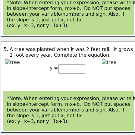
*Note: When entering your expression, please write i
in slope-intercept form, mx+b.  Do NOT put spaces
between your variable/numbers and sign. Also, if 
the slope is 1, just put x, not 1x.  
(ex: y=x+3, not 
y=1x+3)
5. A tree was planted when it was 2 feet tall.  It grows 
    1 
foot every year. 
Complete the equation.
y =
*Note: When entering your expression, please write i
in slope-intercept form, mx+b.  Do NOT put spaces
between your variable/numbers and sign. Also, if 
the slope is 1, just put x, not 1x.  
(ex: y=x+3, not 
y=1x+3)