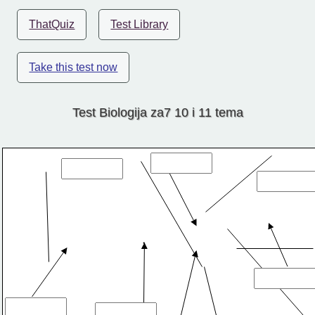
ThatQuiz
Test Library
Take this test now
Test Biologija za7 10 i 11 tema