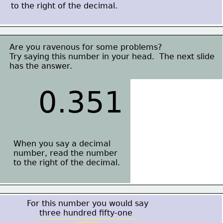
to the right of the decimal.
Are you ravenous for some problems?
Try saying this number in your head.  The next slide
has the answer.
0.351
When you say a decimal
number, read the number
to the right of the decimal.
For this number you would say
     three hundred fifty-one