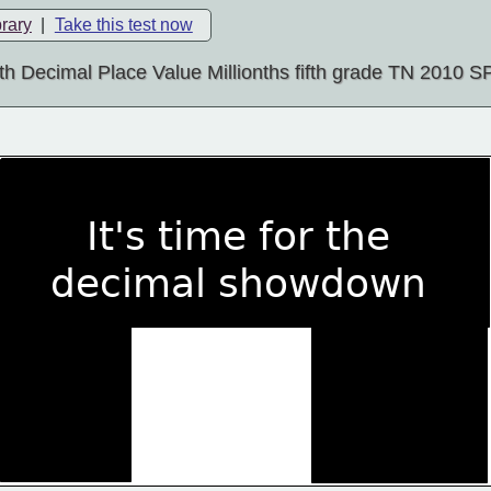
brary
|
Take this test now
h Decimal Place Value Millionths fifth grade TN 2010 
   It's time for the
decimal showdown