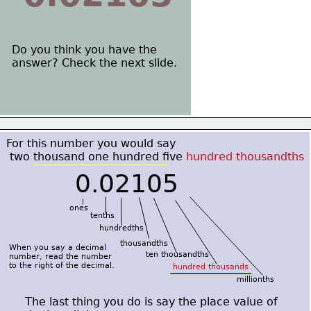
Do you think you have the
answer? Check the next slide.
For this number you would say
 two thousand one hundred five
 hundred thousandths
0.02105
ones
tenths
hundredths
thousandths 
When you say a decimal
ten thousandths
number, read the number
to the right of the decimal.
hundred thousands
millionths
The last thing you do is say the place value of