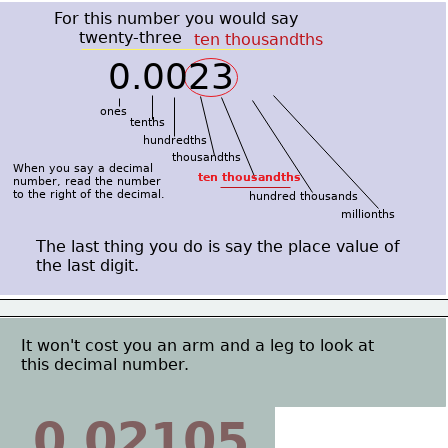
For this number you would say
     twenty-three
ten thousandths
0.0023
ones
tenths
hundredths
thousandths
When you say a decimal
ten thousandths
number, read the number
to the right of the decimal.
hundred thousands
millionths
The last thing you do is say the place value of
the last digit.
It won't cost you an arm and a leg to look at
this decimal number.
0.02105