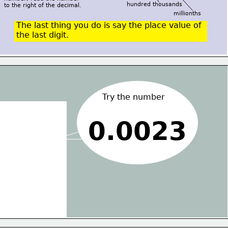
hundred thousands
to the right of the decimal.
millionths
The last thing you do is say the place value of
the last digit.
Try the number
0.0023