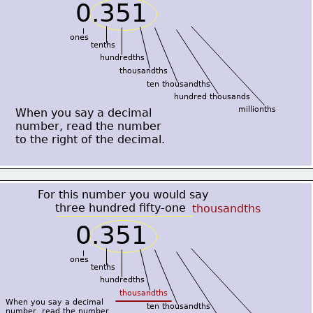
0.351
ones
tenths
hundredths
thousandths
ten thousandths
hundred thousands
millionths
When you say a decimal
number, read the number
to the right of the decimal.
For this number you would say
     three hundred fifty-one
thousandths
0.351
ones
tenths
hundredths
thousandths
When you say a decimal
ten thousandths
number, read the number