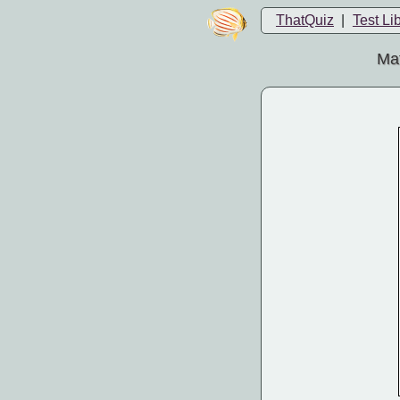
ThatQuiz
|
Test Li
Mat