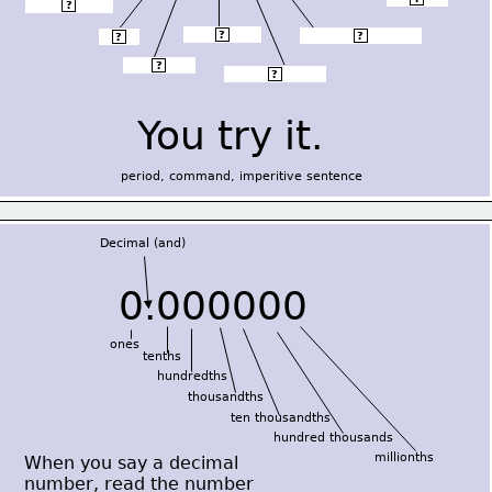
Decimal (and)
?
thousandths
?
hundred thousands
?
tenths
?
hundredths
?
ten thousandths
?
You try it.
period, command, imperitive sentence
Decimal (and)
0.000000
ones
tenths
hundredths
thousandths
ten thousandths
hundred thousands
millionths
When you say a decimal
number, read the number