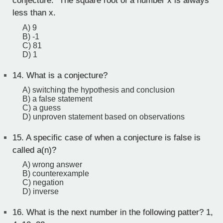
conjecture. "The square root of a number x is always
less than x.
A) 9
B) -1
C) 81
D) 1
14.
What is a conjecture?
A) switching the hypothesis and conclusion
B) a false statement
C) a guess
D) unproven statement based on observations
15.
A specific case of when a conjecture is false is
called a(n)?
A) wrong answer
B) counterexample
C) negation
D) inverse
16.
What is the next number in the following patter? 1,