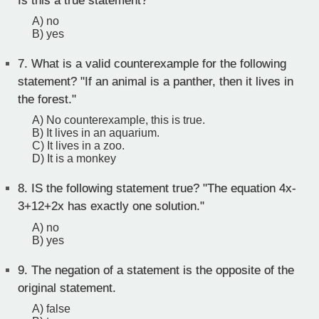
Is this a true statement?
A) no
B) yes
7.
What is a valid counterexample for the following
statement? "If an animal is a panther, then it lives in
the forest."
A) No counterexample, this is true.
B) It lives in an aquarium.
C) It lives in a zoo.
D) It is a monkey
8.
IS the following statement true? "The equation 4x-
3+12+2x has exactly one solution."
A) no
B) yes
9.
The negation of a statement is the opposite of the
original statement.
A) false