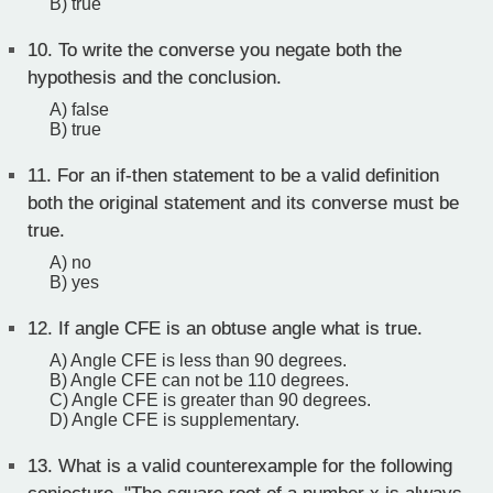
B) true
10.
To write the converse you negate both the
hypothesis and the conclusion.
A) false
B) true
11.
For an if-then statement to be a valid definition
both the original statement and its converse must be
true.
A) no
B) yes
12.
If angle CFE is an obtuse angle what is true.
A) Angle CFE is less than 90 degrees.
B) Angle CFE can not be 110 degrees.
C) Angle CFE is greater than 90 degrees.
D) Angle CFE is supplementary.
13.
What is a valid counterexample for the following