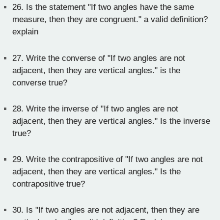
26.
Is the statement "If two angles have the same
measure, then they are congruent." a valid definition?
explain
27.
Write the converse of "If two angles are not
adjacent, then they are vertical angles." is the
converse true?
28.
Write the inverse of "If two angles are not
adjacent, then they are vertical angles." Is the inverse
true?
29.
Write the contrapositive of "If two angles are not
adjacent, then they are vertical angles." Is the
contrapositive true?
30.
Is "If two angles are not adjacent, then they are