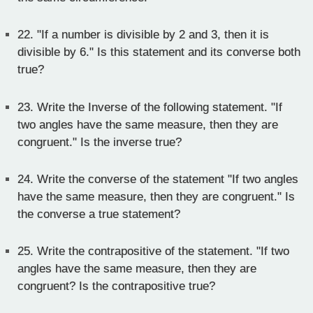
22.
"If a number is divisible by 2 and 3, then it is
divisible by 6." Is this statement and its converse both
true?
23.
Write the Inverse of the following statement. "If
two angles have the same measure, then they are
congruent." Is the inverse true?
24.
Write the converse of the statement "If two angles
have the same measure, then they are congruent." Is
the converse a true statement?
25.
Write the contrapositive of the statement. "If two
angles have the same measure, then they are
congruent? Is the contrapositive true?