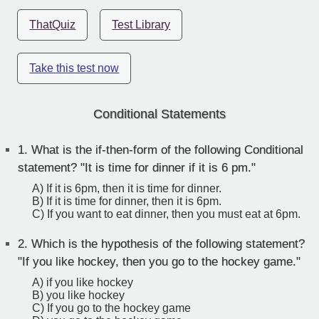
ThatQuiz
Test Library
Take this test now
Conditional Statements
1.
What is the if-then-form of the following Conditional
statement? "It is time for dinner if it is 6 pm."
A) If it is 6pm, then it is time for dinner.
B) If it is time for dinner, then it is 6pm.
C) If you want to eat dinner, then you must eat at 6pm.
2.
Which is the hypothesis of the following statement?
"If you like hockey, then you go to the hockey game."
A) if you like hockey
B) you like hockey
C) If you go to the hockey game