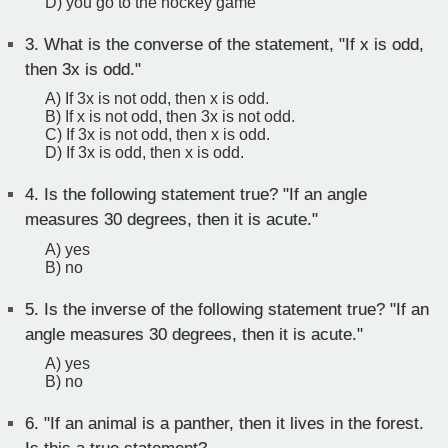
D) you go to the hockey game
3.
What is the converse of the statement, "If x is odd,
then 3x is odd."
A) If 3x is not odd, then x is odd.
B) If x is not odd, then 3x is not odd.
C) If 3x is not odd, then x is odd.
D) If 3x is odd, then x is odd.
4.
Is the following statement true? "If an angle
measures 30 degrees, then it is acute."
A) yes
B) no
5.
Is the inverse of the following statement true? "If an
angle measures 30 degrees, then it is acute."
A) yes
B) no
6.
"If an animal is a panther, then it lives in the forest.