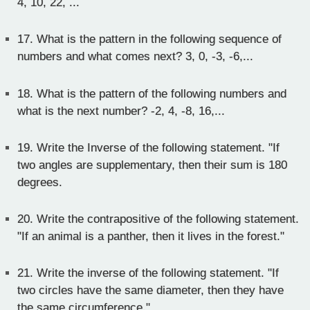
4, 10, 22, ...
17.
What is the pattern in the following sequence of
numbers and what comes next? 3, 0, -3, -6,...
18.
What is the pattern of the following numbers and
what is the next number? -2, 4, -8, 16,...
19.
Write the Inverse of the following statement. "If
two angles are supplementary, then their sum is 180
degrees.
20.
Write the contrapositive of the following statement.
"If an animal is a panther, then it lives in the forest."
21.
Write the inverse of the following statement. "If
two circles have the same diameter, then they have
the same circumference."