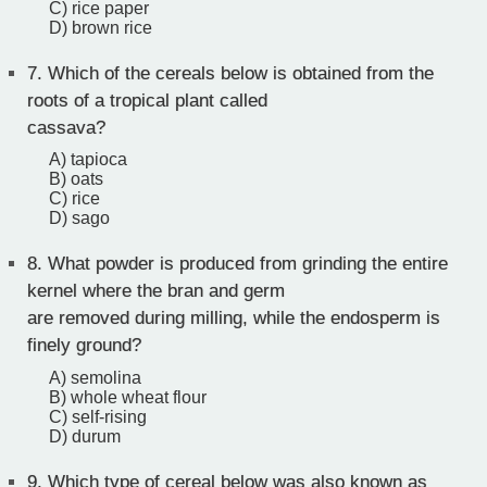
C) rice paper
D) brown rice
7.
Which of the cereals below is obtained from the
roots of a tropical plant called
cassava?
A) tapioca
B) oats
C) rice
D) sago
8.
What powder is produced from grinding the entire
kernel where the bran and germ
are removed during milling, while the endosperm is
finely ground?
A) semolina
B) whole wheat flour
C) self-rising
D) durum
9.
Which type of cereal below was also known as