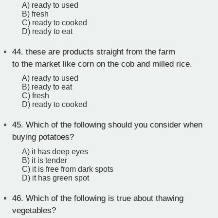
A) ready to used
B) fresh
C) ready to cooked
D) ready to eat
44.
these are products straight from the farm
to the market like corn on the cob and milled rice.
A) ready to used
B) ready to eat
C) fresh
D) ready to cooked
45.
Which of the following should you consider when
buying potatoes?
A) it has deep eyes
B) it is tender
C) it is free from dark spots
D) it has green spot
46.
Which of the following is true about thawing
vegetables?