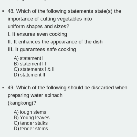
48.
Which of the following statements state(s) the
importance of cutting vegetables into
uniform shapes and sizes?
I. It ensures even cooking
II. It enhances the appearance of the dish
III. It guarantees safe cooking
A) statement I
B) statement III
C) statements I & II
D) statement II
49.
Which of the following should be discarded when
preparing water spinach
(kangkong)?
A) tough stems
B) Young leaves
C) tender stalks
D) tender stems