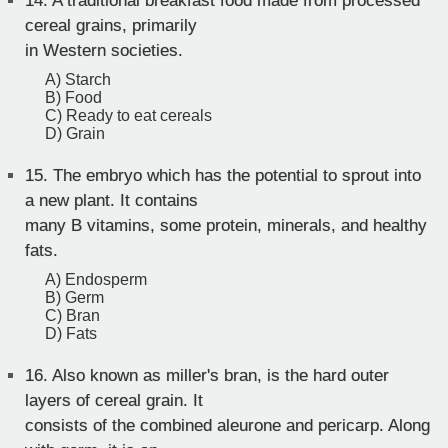
14.
A traditional breakfast food made from processed
cereal grains, primarily
in Western societies.
A) Starch
B) Food
C) Ready to eat cereals
D) Grain
15.
The embryo which has the potential to sprout into
a new plant. It contains
many B vitamins, some protein, minerals, and healthy
fats.
A) Endosperm
B) Germ
C) Bran
D) Fats
16.
Also known as miller's bran, is the hard outer
layers of cereal grain. It
consists of the combined aleurone and pericarp. Along