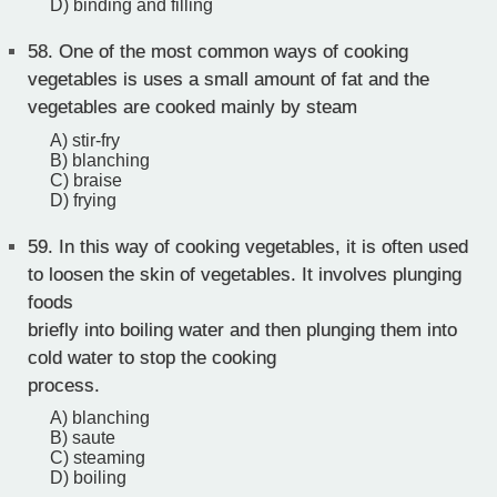
D) binding and filling
58.
One of the most common ways of cooking
vegetables is uses a small amount of fat and the
vegetables are cooked mainly by steam
A) stir-fry
B) blanching
C) braise
D) frying
59.
In this way of cooking vegetables, it is often used
to loosen the skin of vegetables. It involves plunging
foods
briefly into boiling water and then plunging them into
cold water to stop the cooking
process.
A) blanching
B) saute
C) steaming
D) boiling