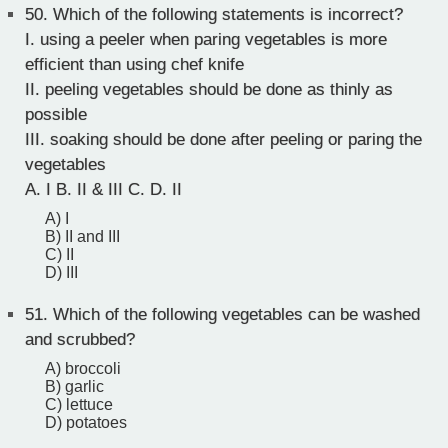
50.
Which of the following statements is incorrect?
I. using a peeler when paring vegetables is more
efficient than using chef knife
II. peeling vegetables should be done as thinly as
possible
III. soaking should be done after peeling or paring the
vegetables
A. I B. II & III C. D. II
A) I
B) II and III
C) II
D) III
51.
Which of the following vegetables can be washed
and scrubbed?
A) broccoli
B) garlic
C) lettuce
D) potatoes