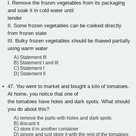
I. Remove the frozen vegetables from its packaging
and soak it in cold water until
tender
II. Some frozen vegetables can be cooked directly
from frozen state
III. Bulky frozen vegetables should be thawed partially
using warm water
A) Statement III
B) Statement I and III
C) Statement I
D) Statement II
47.
You went to market and bought a kilo of tomatoes.
At home, you notice that one of
the tomatoes have holes and dark spots. What should
you do about this?
A) remove the parts with holes and dark spots
B) discard it
C) store it in another container
D) ignore and just store it with the rest of the tomatoes