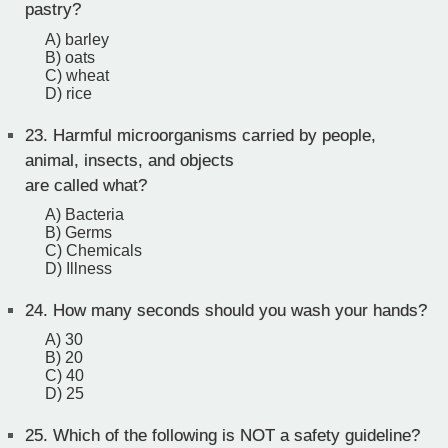
pastry?
A) barley
B) oats
C) wheat
D) rice
23.
Harmful microorganisms carried by people,
animal, insects, and objects
are called what?
A) Bacteria
B) Germs
C) Chemicals
D) Illness
24.
How many seconds should you wash your hands?
A) 30
B) 20
C) 40
D) 25
25.
Which of the following is NOT a safety guideline?