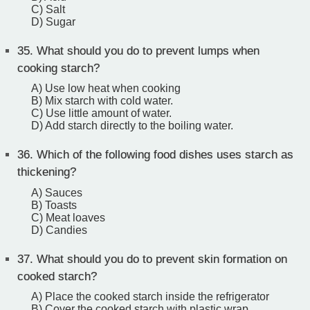
C) Salt
D) Sugar
35.
What should you do to prevent lumps when
cooking starch?
A) Use low heat when cooking
B) Mix starch with cold water.
C) Use little amount of water.
D) Add starch directly to the boiling water.
36.
Which of the following food dishes uses starch as
thickening?
A) Sauces
B) Toasts
C) Meat loaves
D) Candies
37.
What should you do to prevent skin formation on
cooked starch?
A) Place the cooked starch inside the refrigerator
B) Cover the cooked starch with plastic wrap.