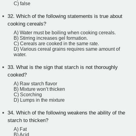
C) false
32.
Which of the following statements is true about
cooking cereals?
A) Water must be boiling when cooking cereals.
B) Stirring increases gel formation.
C) Cereals are cooked in the same rate.
D) Various cereal grains requires same amount of
water.
33.
What is the sign that starch is not thoroughly
cooked?
A) Raw starch flavor
B) Mixture won’t thicken
C) Scorching
D) Lumps in the mixture
34.
Which of the following weakens the ability of the
starch to thicken?
A) Fat
B) Acid