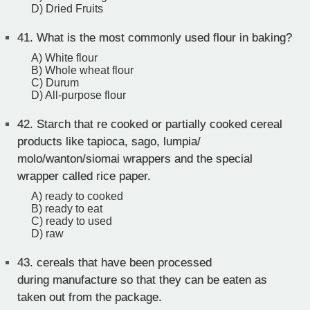
D) Dried Fruits
41.
What is the most commonly used flour in baking?
A) White flour
B) Whole wheat flour
C) Durum
D) All-purpose flour
42.
Starch that re cooked or partially cooked cereal
products like tapioca, sago, lumpia/
molo/wanton/siomai wrappers and the special
wrapper called rice paper.
A) ready to cooked
B) ready to eat
C) ready to used
D) raw
43.
cereals that have been processed
during manufacture so that they can be eaten as
taken out from the package.