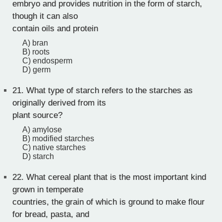
embryo and provides nutrition in the form of starch,
though it can also
contain oils and protein
A) bran
B) roots
C) endosperm
D) germ
21.
What type of starch refers to the starches as
originally derived from its
plant source?
A) amylose
B) modified starches
C) native starches
D) starch
22.
What cereal plant that is the most important kind
grown in temperate
countries, the grain of which is ground to make flour
for bread, pasta, and