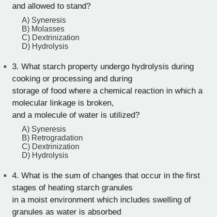
and allowed to stand?
A) Syneresis
B) Molasses
C) Dextrinization
D) Hydrolysis
3.
What starch property undergo hydrolysis during
cooking or processing and during
storage of food where a chemical reaction in which a
molecular linkage is broken,
and a molecule of water is utilized?
A) Syneresis
B) Retrogradation
C) Dextrinization
D) Hydrolysis
4.
What is the sum of changes that occur in the first
stages of heating starch granules
in a moist environment which includes swelling of
granules as water is absorbed