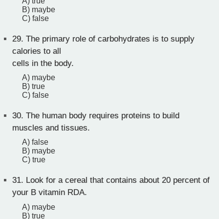
A) true
B) maybe
C) false
29.
The primary role of carbohydrates is to supply
calories to all
cells in the body.
A) maybe
B) true
C) false
30.
The human body requires proteins to build
muscles and tissues.
A) false
B) maybe
C) true
31.
Look for a cereal that contains about 20 percent of
your B vitamin RDA.
A) maybe
B) true