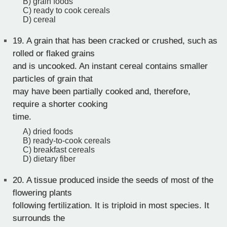
B) grain foods
C) ready to cook cereals
D) cereal
19.
A grain that has been cracked or crushed, such as
rolled or flaked grains
and is uncooked. An instant cereal contains smaller
particles of grain that
may have been partially cooked and, therefore,
require a shorter cooking
time.
A) dried foods
B) ready-to-cook cereals
C) breakfast cereals
D) dietary fiber
20.
A tissue produced inside the seeds of most of the
flowering plants
following fertilization. It is triploid in most species. It
surrounds the