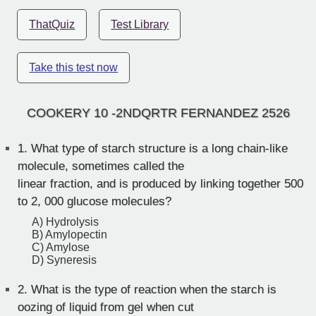
ThatQuiz
Test Library
Take this test now
COOKERY 10 -2NDQRTR FERNANDEZ 2526
1.
What type of starch structure is a long chain-like
molecule, sometimes called the
linear fraction, and is produced by linking together 500
to 2, 000 glucose molecules?
A) Hydrolysis
B) Amylopectin
C) Amylose
D) Syneresis
2.
What is the type of reaction when the starch is
oozing of liquid from gel when cut