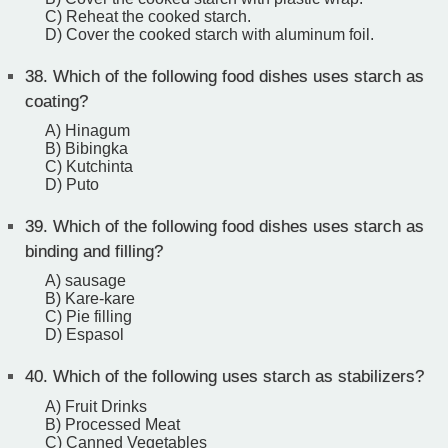
C) Reheat the cooked starch.
D) Cover the cooked starch with aluminum foil.
38.
Which of the following food dishes uses starch as
coating?
A) Hinagum
B) Bibingka
C) Kutchinta
D) Puto
39.
Which of the following food dishes uses starch as
binding and filling?
A) sausage
B) Kare-kare
C) Pie filling
D) Espasol
40.
Which of the following uses starch as stabilizers?
A) Fruit Drinks
B) Processed Meat
C) Canned Vegetables