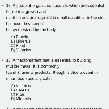
12.
A group of organic compounds which are essential
for normal growth and
nutrition and are required in small quantities in the diet
because they cannot
be synthesized by the body.
A) Protein
B) Minerals
C) Food
D) Vitamins
13.
A macronutrient that is essential to building
muscle mass. It is commonly
found in animal products, though is also present in
other food specially oats.
A) Vitamins
B) Cereals
C) Protein
D) Minerals