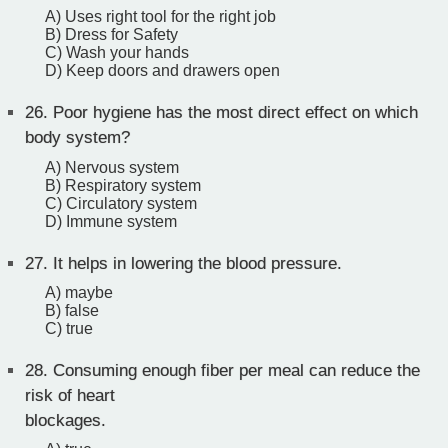
A) Uses right tool for the right job
B) Dress for Safety
C) Wash your hands
D) Keep doors and drawers open
26.
Poor hygiene has the most direct effect on which
body system?
A) Nervous system
B) Respiratory system
C) Circulatory system
D) Immune system
27.
It helps in lowering the blood pressure.
A) maybe
B) false
C) true
28.
Consuming enough fiber per meal can reduce the
risk of heart
blockages.