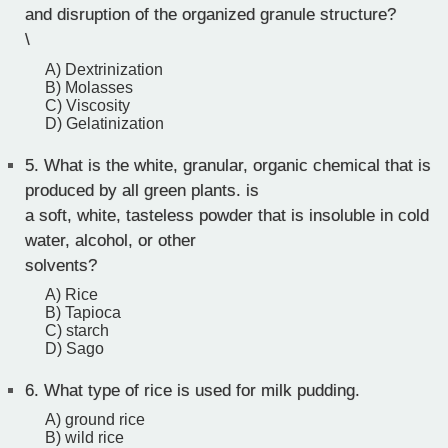
and disruption of the organized granule structure?
\
A) Dextrinization
B) Molasses
C) Viscosity
D) Gelatinization
5.
What is the white, granular, organic chemical that is
produced by all green plants. is
a soft, white, tasteless powder that is insoluble in cold
water, alcohol, or other
solvents?
A) Rice
B) Tapioca
C) starch
D) Sago
6.
What type of rice is used for milk pudding.
A) ground rice
B) wild rice