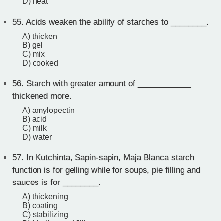
D) heat
55.
Acids weaken the ability of starches to ________.
A) thicken
B) gel
C) mix
D) cooked
56.
Starch with greater amount of ____________
thickened more.
A) amylopectin
B) acid
C) milk
D) water
57.
In Kutchinta, Sapin-sapin, Maja Blanca starch
function is for gelling while for soups, pie filling and
sauces is for ________.
A) thickening
B) coating
C) stabilizing