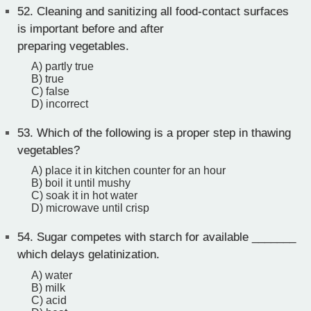
52.
Cleaning and sanitizing all food-contact surfaces
is important before and after
preparing vegetables.
A) partly true
B) true
C) false
D) incorrect
53.
Which of the following is a proper step in thawing
vegetables?
A) place it in kitchen counter for an hour
B) boil it until mushy
C) soak it in hot water
D) microwave until crisp
54.
Sugar competes with starch for available _______
which delays gelatinization.
A) water
B) milk
C) acid