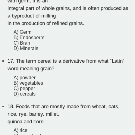
with germ, it is an
integral part of whole grains, and is often produced as
a byproduct of milling
in the production of refined grains.
A) Germ
B) Endosperm
C) Bran
D) Minerals
17.
The term cereal is a derivative from what “Latin”
word meaning grain?
A) powder
B) vegetables
C) pepper
D) cereals
18.
Foods that are mostly made from wheat, oats,
rice, rye, barley, millet,
quinoa and corn.
A) rice