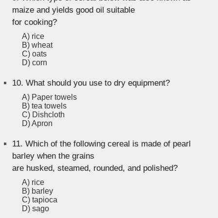
maize and yields good oil suitable
for cooking?
A) rice
B) wheat
C) oats
D) corn
10.
What should you use to dry equipment?
A) Paper towels
B) tea towels
C) Dishcloth
D) Apron
11.
Which of the following cereal is made of pearl
barley when the grains
are husked, steamed, rounded, and polished?
A) rice
B) barley
C) tapioca
D) sago