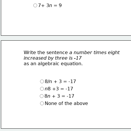
7+ 3
n
 = 9
Write the sentence 
a number times eight
increased by three is -17
as an algebraic equation.
8/n + 3 = -17
n
8 +3 = -17
8
n
 + 3 = -17
None of the above