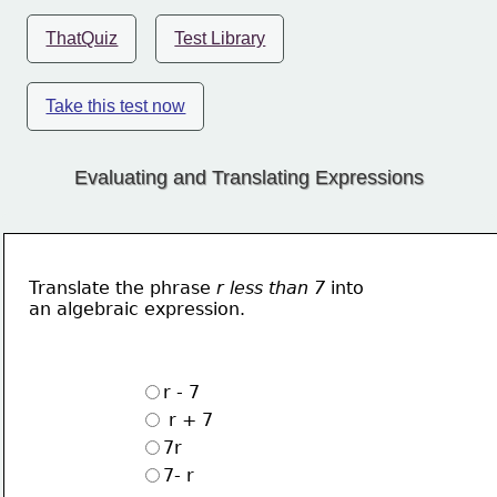
ThatQuiz
Test Library
Take this test now
Evaluating and Translating Expressions
Translate the phrase 
r less than 7
 into 
an algebraic expression.
r - 7
 r + 7
7r
7- r