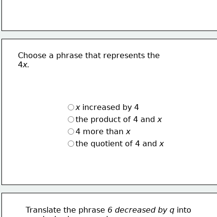
Choose a phrase that represents the
4
x.
x
 increased by 4
the product of 4 and 
x
4 more than 
x
the quotient of 4 and 
x
Translate the phrase 
6 decreased by q 
into 