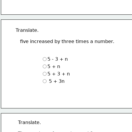
Translate.
   five increased by three times a number.
5 - 3 + n
5 + n
5 + 3 + n
 5 + 3n
Translate.