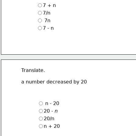
7 + n
7/n
 7n
7 - n
Translate.
a number decreased by 20
 n - 20
20 - 
n
20/n
n + 20