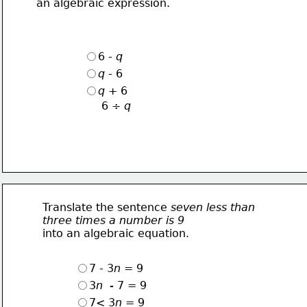
an algebraic expression.
6 - 
q
q
 - 6
q
 + 6
6 ÷ 
q
Translate the sentence 
seven less than
three times a number is 9
into an algebraic equation.
7 - 3
n = 
9
3
n  - 
7 
= 
9
7< 3
n = 
9