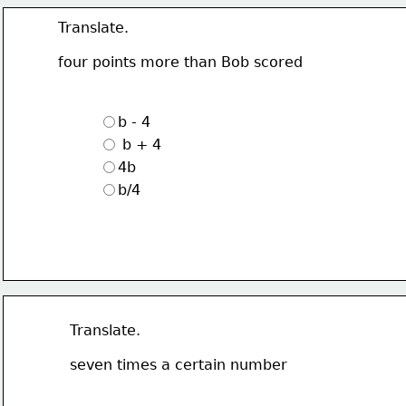
Translate.
four points more than Bob scored
b - 4
 b + 4
4b
b/4
Translate.
seven times a certain number