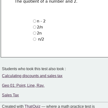
The quotient of a number and 2.
n - 2
2/n
2n
 n/2
Students who took this test also took :
Calculating discounts and sales tax
Geo 01: Point, Line, Ray.
Sales Tax
Created with
That Quiz
— where a math practice test is