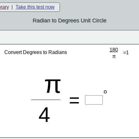
brary
|
Take this test now
Radian to Degrees Unit Circle
180
Convert Degrees to Radians
=1
π
π
o
=
4