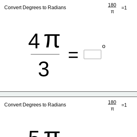
180
Convert Degrees to Radians
=1
π
π
4
o
=
3
180
Convert Degrees to Radians
=1
π
π