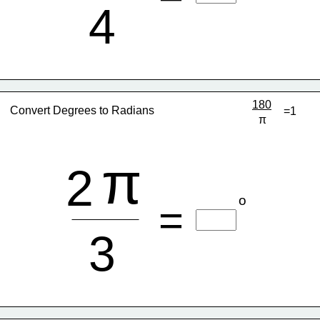
4
180
Convert Degrees to Radians
=1
π
π
2
o
=
3