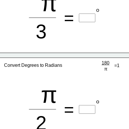
π
o
=
3
180
Convert Degrees to Radians
=1
π
π
o
=
2