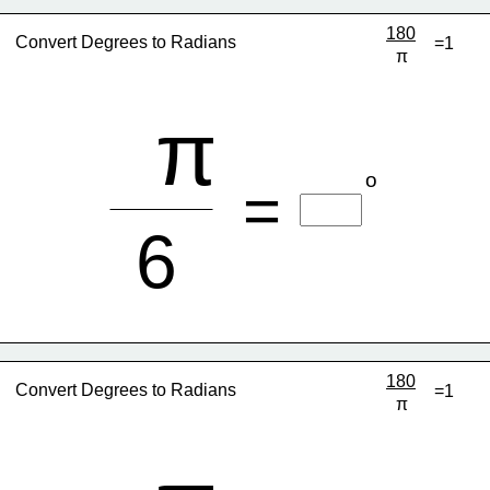
180
Convert Degrees to Radians
=1
π
π
o
=
6
180
Convert Degrees to Radians
=1
π