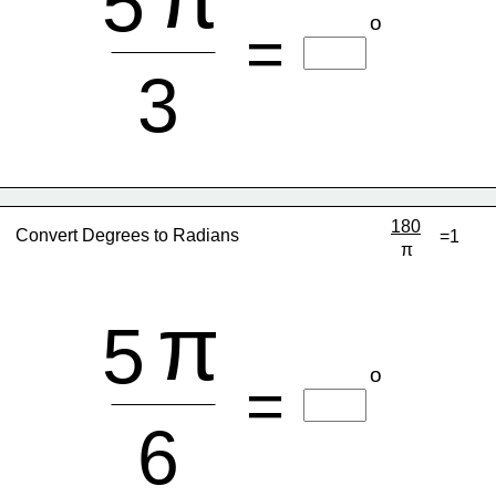
5
o
=
3
180
Convert Degrees to Radians
=1
π
π
5
o
=
6