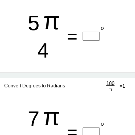
π
5
o
=
4
180
Convert Degrees to Radians
=1
π
π
7
o
=