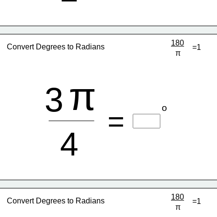
180
Convert Degrees to Radians
=1
π
π
3
o
=
4
180
Convert Degrees to Radians
=1
π