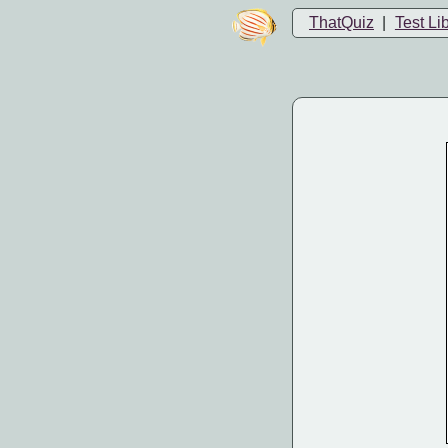
ThatQuiz
|
Test Li