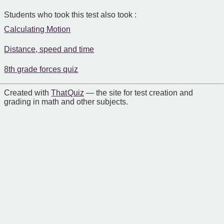
Students who took this test also took :
Calculating Motion
Distance, speed and time
8th grade forces quiz
Created with
That Quiz
— the site for test creation and
grading in math and other subjects.