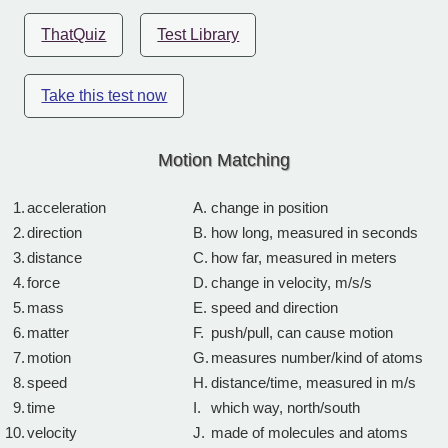
ThatQuiz
Test Library
Take this test now
Motion Matching
1.
acceleration
A.
change in position
2.
direction
B.
how long, measured in seconds
3.
distance
C.
how far, measured in meters
4.
force
D.
change in velocity, m/s/s
5.
mass
E.
speed and direction
6.
matter
F.
push/pull, can cause motion
7.
motion
G.
measures number/kind of atoms
8.
speed
H.
distance/time, measured in m/s
9.
time
I.
which way, north/south
10.
velocity
J.
made of molecules and atoms