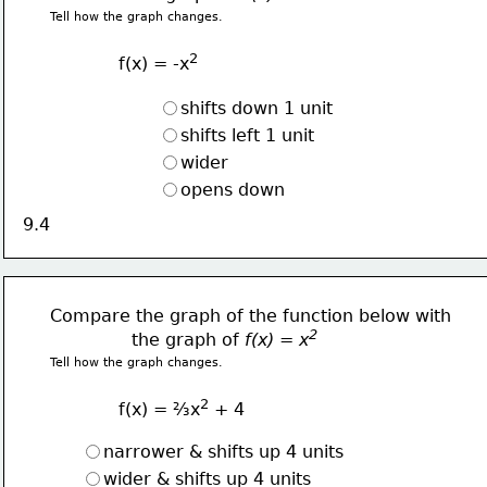
Tell how the graph changes.
2
f(x) = -x
shifts down 1 unit
shifts left 1 unit
wider 
opens down
9.4
Compare the graph of the function below with
2  
               the graph of 
f(x) = x
Tell how the graph changes.
2
f(x) = ⅔x
 + 4
narrower & shifts up 4 units
wider & shifts up 4 units