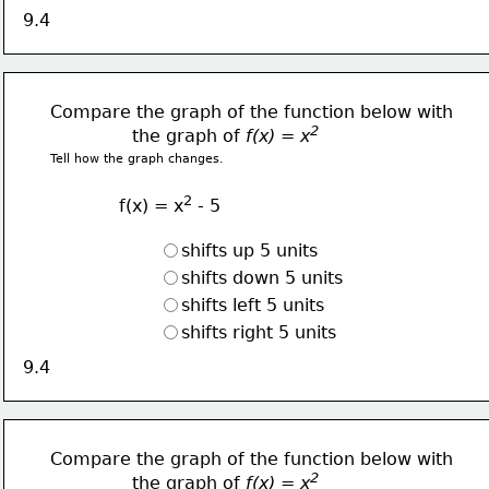
9.4
Compare the graph of the function below with
2  
               the graph of 
f(x) = x
Tell how the graph changes.
2
f(x) = x
 - 5
shifts up 5 units
shifts down 5 units
shifts left 5 units
shifts right 5 units
9.4
Compare the graph of the function below with
2  
               the graph of 
f(x) = x