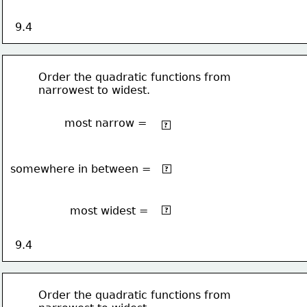
9.4
Order the quadratic functions from 
narrowest to widest.
most narrow =
2 
-3x
?
2
somewhere in between =
2x
?
2
most widest =
-x
?
9.4
Order the quadratic functions from 