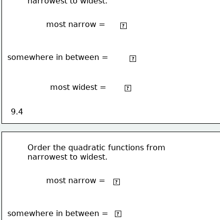
narrowest to widest.
most narrow =
2
5x
+ 5
?
somewhere in between =
2
-¾x
+ 10 
?
most widest =
2
½x
 - 4
?
9.4
Order the quadratic functions from 
narrowest to widest.
most narrow =
2
4x
?
somewhere in between =
2
3x
?