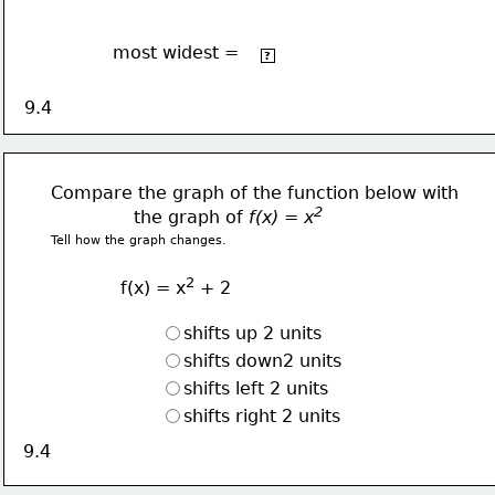
most widest =
2
-2x
?
9.4
Compare the graph of the function below with
2  
               the graph of 
f(x) = x
Tell how the graph changes.
2
f(x) = x
 + 2
shifts up 2 units
shifts down2 units
shifts left 2 units
shifts right 2 units
9.4