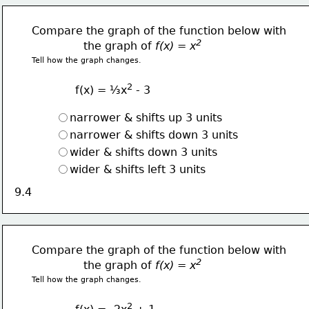
Compare the graph of the function below with
2  
               the graph of 
f(x) = x
Tell how the graph changes.
2
f(x) = ⅓x
 - 3
narrower & shifts up 3 units
narrower & shifts down 3 units
wider & shifts down 3 units
wider & shifts left 3 units
9.4
Compare the graph of the function below with
2  
               the graph of 
f(x) = x
Tell how the graph changes.
2