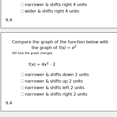
narrower & shifts right 4 units
wider & shifts right 4 units
9.4
Compare the graph of the function below with
2  
               the graph of 
f(x) = x
Tell how the graph changes.
2
f(x) = 4x
 - 2
narrower & shifts down 2 units
narrower & shifts up 2 units
narrower & shifts left 2 units
narrower & shifts right 2 units
9.4