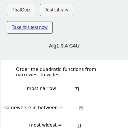
ThatQuiz
Test Library
Take this test now
Alg1 9.4 C4U
Order the quadratic functions from 
narrowest to widest.
most narrow =
2 
4x
- 3x +5
?
somewhere in between =
2
-2x
 + 3x + 5
?
most widest =
2
⅛x
 + 2x -4
?