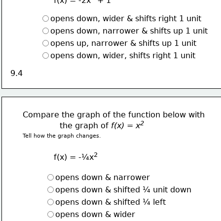
f(x) = -2x
 + 1
opens down, wider & shifts right 1 unit
opens down, narrower & shifts up 1 unit
opens up, narrower & shifts up 1 unit
opens down, wider, shifts right 1 unit
9.4
Compare the graph of the function below with
2  
               the graph of 
f(x) = x
Tell how the graph changes.
2
f(x) = -¼x
opens down & narrower 
opens down & shifted ¼ unit down
opens down & shifted ¼ left
opens down & wider