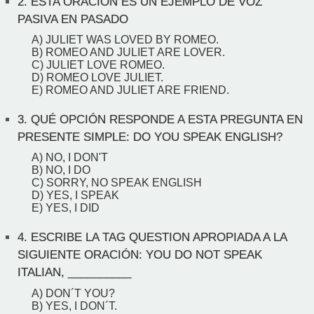
2.
ESTA ORACIÓN ES UN EJEMPLO DE VOZ
PASIVA EN PASADO
A) JULIET WAS LOVED BY ROMEO.
B) ROMEO AND JULIET ARE LOVER.
C) JULIET LOVE ROMEO.
D) ROMEO LOVE JULIET.
E) ROMEO AND JULIET ARE FRIEND.
3.
QUÉ OPCIÓN RESPONDE A ESTA PREGUNTA EN
PRESENTE SIMPLE: DO YOU SPEAK ENGLISH?
A) NO, I DON'T
B) NO, I DO
C) SORRY, NO SPEAK ENGLISH
D) YES, I SPEAK
E) YES, I DID
4.
ESCRIBE LA TAG QUESTION APROPIADA A LA
SIGUIENTE ORACIÓN: YOU DO NOT SPEAK
ITALIAN, __________
A) DON´T YOU?
B) YES, I DON´T.