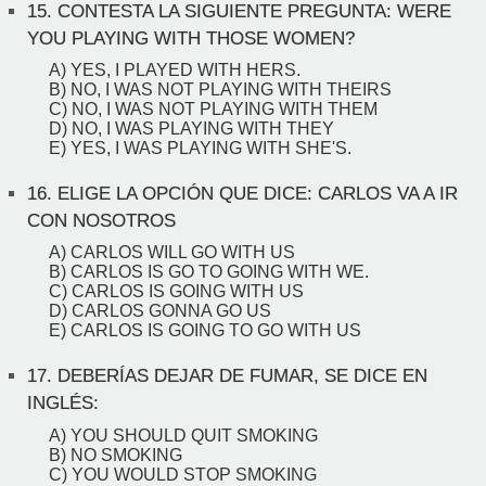
15.
CONTESTA LA SIGUIENTE PREGUNTA: WERE
YOU PLAYING WITH THOSE WOMEN?
A) YES, I PLAYED WITH HERS.
B) NO, I WAS NOT PLAYING WITH THEIRS
C) NO, I WAS NOT PLAYING WITH THEM
D) NO, I WAS PLAYING WITH THEY
E) YES, I WAS PLAYING WITH SHE'S.
16.
ELIGE LA OPCIÓN QUE DICE: CARLOS VA A IR
CON NOSOTROS
A) CARLOS WILL GO WITH US
B) CARLOS IS GO TO GOING WITH WE.
C) CARLOS IS GOING WITH US
D) CARLOS GONNA GO US
E) CARLOS IS GOING TO GO WITH US
17.
DEBERÍAS DEJAR DE FUMAR, SE DICE EN
INGLÉS:
A) YOU SHOULD QUIT SMOKING
B) NO SMOKING
C) YOU WOULD STOP SMOKING