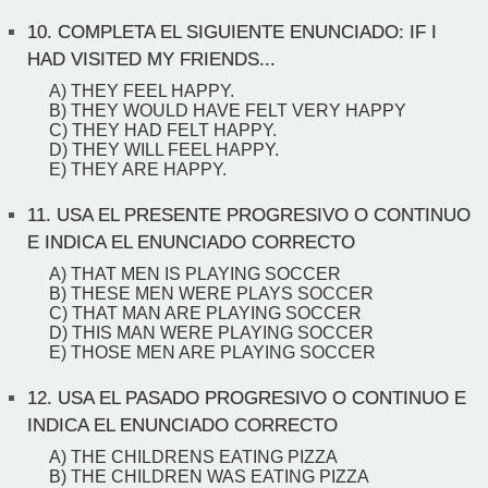
10.
COMPLETA EL SIGUIENTE ENUNCIADO: IF I
HAD VISITED MY FRIENDS...
A) THEY FEEL HAPPY.
B) THEY WOULD HAVE FELT VERY HAPPY
C) THEY HAD FELT HAPPY.
D) THEY WILL FEEL HAPPY.
E) THEY ARE HAPPY.
11.
USA EL PRESENTE PROGRESIVO O CONTINUO
E INDICA EL ENUNCIADO CORRECTO
A) THAT MEN IS PLAYING SOCCER
B) THESE MEN WERE PLAYS SOCCER
C) THAT MAN ARE PLAYING SOCCER
D) THIS MAN WERE PLAYING SOCCER
E) THOSE MEN ARE PLAYING SOCCER
12.
USA EL PASADO PROGRESIVO O CONTINUO E
INDICA EL ENUNCIADO CORRECTO
A) THE CHILDRENS EATING PIZZA
B) THE CHILDREN WAS EATING PIZZA