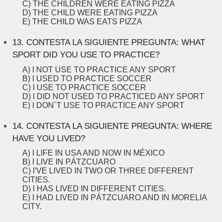
C) THE CHILDREN WERE EATING PIZZA
D) THE CHILD WERE EATING PIZZA
E) THE CHILD WAS EATS PIZZA
13.
CONTESTA LA SIGUIENTE PREGUNTA: WHAT
SPORT DID YOU USE TO PRACTICE?
A) I NOT USE TO PRACTICE ANY SPORT
B) I USED TO PRACTICE SOCCER
C) I USE TO PRACTICE SOCCER
D) I DID NOT USED TO PRACTICED ANY SPORT
E) I DON´T USE TO PRACTICE ANY SPORT
14.
CONTESTA LA SIGUIENTE PREGUNTA: WHERE
HAVE YOU LIVED?
A) I LIFE IN USA AND NOW IN MÉXICO
B) I LIVE IN PÁTZCUARO
C) I'VE LIVED IN TWO OR THREE DIFFERENT
CITIES.
D) I HAS LIVED IN DIFFERENT CITIES.
E) I HAD LIVED IN PÁTZCUARO AND IN MORELIA
CITY.