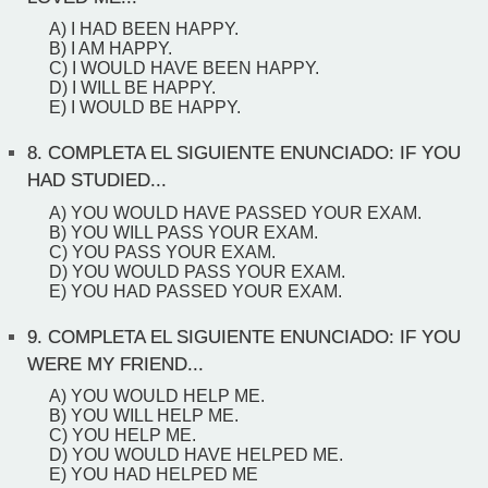
A) I HAD BEEN HAPPY.
B) I AM HAPPY.
C) I WOULD HAVE BEEN HAPPY.
D) I WILL BE HAPPY.
E) I WOULD BE HAPPY.
8.
COMPLETA EL SIGUIENTE ENUNCIADO: IF YOU
HAD STUDIED...
A) YOU WOULD HAVE PASSED YOUR EXAM.
B) YOU WILL PASS YOUR EXAM.
C) YOU PASS YOUR EXAM.
D) YOU WOULD PASS YOUR EXAM.
E) YOU HAD PASSED YOUR EXAM.
9.
COMPLETA EL SIGUIENTE ENUNCIADO: IF YOU
WERE MY FRIEND...
A) YOU WOULD HELP ME.
B) YOU WILL HELP ME.
C) YOU HELP ME.
D) YOU WOULD HAVE HELPED ME.
E) YOU HAD HELPED ME