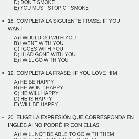
D) DON'T SMOKE
E) YOU MUST STOP OF SMOKE
18.
COMPLETA LA SIGUIENTE FRASE: IF YOU
WANT
A) I WOULD GO WITH YOU
B) I WENT WITH YOU
C) I GOES WITH YOU
D) I HAD GONE WITH YOU
E) I WILL GO WITH YOU
19.
COMPLETA LA FRASE: IF YOU LOVE HIM
A) HE BE HAPPY
B) HE WON'T HAPPY
C) HE WILL HAPPY
D) HE IS HAPPY
E) WILL BE HAPPY
20.
ELIGE LA EXPRESIÓN QUE CORRESPONDA EN
INGLÉS A: NO PODRÉ IR CON ELLAS
A) I WILL NOT BE ABLE TO GO WITH THEM