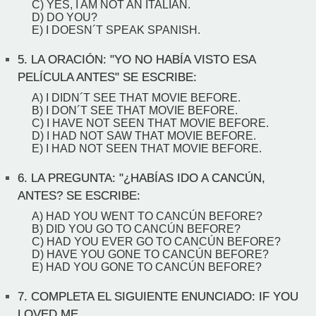
C) YES, I AM NOT AN ITALIAN.
D) DO YOU?
E) I DOESN´T SPEAK SPANISH.
5.
LA ORACIÓN: "YO NO HABÍA VISTO ESA
PELÍCULA ANTES" SE ESCRIBE:
A) I DIDN´T SEE THAT MOVIE BEFORE.
B) I DON´T SEE THAT MOVIE BEFORE.
C) I HAVE NOT SEEN THAT MOVIE BEFORE.
D) I HAD NOT SAW THAT MOVIE BEFORE.
E) I HAD NOT SEEN THAT MOVIE BEFORE.
6.
LA PREGUNTA: "¿HABÍAS IDO A CANCÚN,
ANTES? SE ESCRIBE:
A) HAD YOU WENT TO CANCÚN BEFORE?
B) DID YOU GO TO CANCÚN BEFORE?
C) HAD YOU EVER GO TO CANCÚN BEFORE?
D) HAVE YOU GONE TO CANCÚN BEFORE?
E) HAD YOU GONE TO CANCÚN BEFORE?
7.
COMPLETA EL SIGUIENTE ENUNCIADO: IF YOU
LOVED ME...