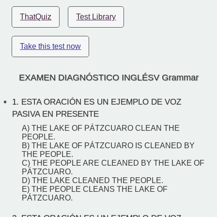
ThatQuiz
Test Library
Take this test now
EXAMEN DIAGNÓSTICO INGLÉSV Grammar
1.
ESTA ORACIÓN ES UN EJEMPLO DE VOZ
PASIVA EN PRESENTE
A) THE LAKE OF PÁTZCUARO CLEAN THE
PEOPLE.
B) THE LAKE OF PÁTZCUARO IS CLEANED BY
THE PEOPLE.
C) THE PEOPLE ARE CLEANED BY THE LAKE OF
PÁTZCUARO.
D) THE LAKE CLEANED THE PEOPLE.
E) THE PEOPLE CLEANS THE LAKE OF
PÁTZCUARO.