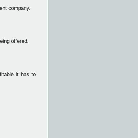
rent company.
eing offered.
table it has to