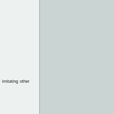
 imitating other