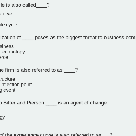
le is also called____?
 curve
ife cycle
zation of ____ poses as the biggest threat to business comp
siness
 technology
erce
e firm is also referred to as ____?
ructure
inflection point
g event
 Bitter and Pierson ____ is an agent of change.
ogy
f the experience curve is also referred to as___?