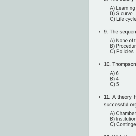
A) Learning
B) S-curve
C) Life cycl
9.
The sequenc
A) None of 
B) Procedur
C) Policies
10.
Thompson a
A) 6
B) 4
C) 5
11.
A theory h
successful or
A) Chamberl
B) Institutio
C) Continge