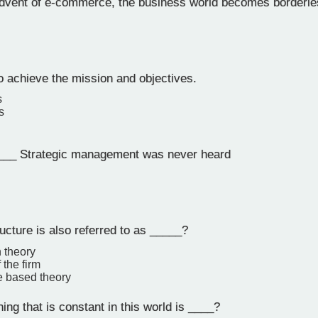
dvent of e-commerce, the business world becomes borderle
o achieve the mission and objectives.
s
s
___ Strategic management was never heard
ucture is also referred to as _____?
n theory
 the firm
 based theory
ing that is constant in this world is ____?