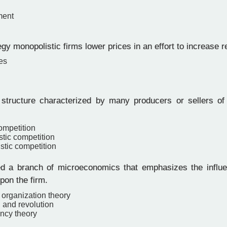
ment
gy monopolistic firms lower prices in an effort to increase 
es
structure characterized by many producers or sellers o
ompetition
stic competition
stic competition
 a branch of microeconomics that emphasizes the influe
pon the firm.
l organization theory
 and revolution
ncy theory