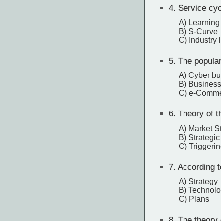
4.
Service cyc
A) Learning
B) S-Curve
C) Industry l
5.
The populari
A) Cyber bu
B) Business
C) e-Comm
6.
Theory of th
A) Market St
B) Strategic 
C) Triggerin
7.
According to
A) Strategy
B) Technol
C) Plans
8.
The theory o