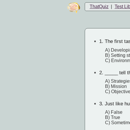
ThatQuiz
|
Test Li
1.
The first t
A) Developi
B) Setting s
C) Environ
2.
_____ tell 
A) Strategie
B) Mission
C) Objectiv
3.
Just like h
A) False
B) True
C) Sometim