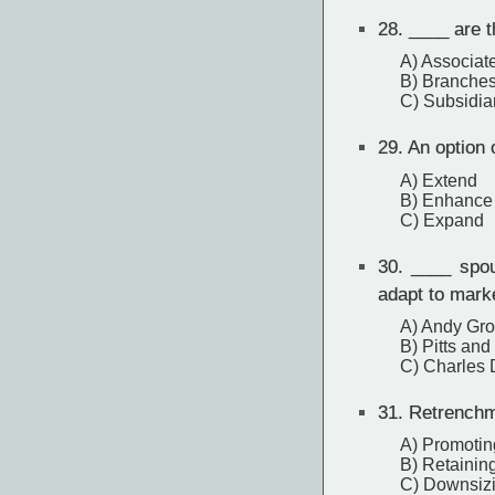
28.
____ are t
A) Associat
B) Branche
C) Subsidia
29.
An option o
A) Extend
B) Enhance
C) Expand
30.
____ spous
adapt to mark
A) Andy Gr
B) Pitts and
C) Charles 
31.
Retrenchm
A) Promotin
B) Retainin
C) Downsiz