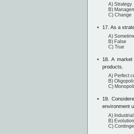
A) Strategy
B) Manage
C) Change
17.
As a strate
A) Sometim
B) False
C) True
18.
A market 
products.
A) Perfect c
B) Oligopoli
C) Monopoli
19.
Considered
environment u
A) Industria
B) Evolution
C) Continge