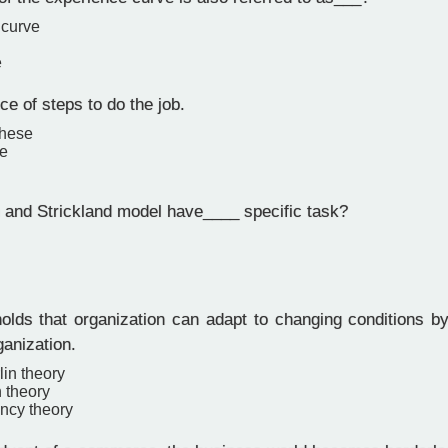
 curve
e
e of steps to do the job.
these
e
nd Strickland model have____ specific task?
olds that organization can adapt to changing conditions by
ganization.
in theory
n theory
ncy theory