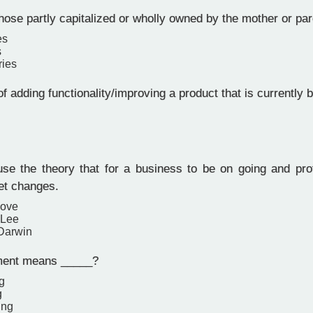
hose partly capitalized or wholly owned by the mother or pa
es
s
ries
f adding functionality/improving a product that is currently b
e the theory that for a business to be on going and profi
et changes.
oove
 Lee
Darwin
ent means _____?
g
g
ing