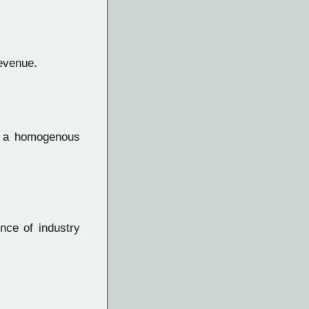
revenue.
f a homogenous
nce of industry