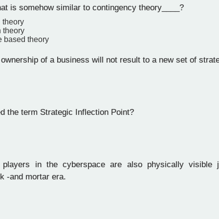
hat is somehow similar to contingency theory____?
 theory
n theory
 based theory
wnership of a business will not result to a new set of strat
 the term Strategic Inflection Point?
layers in the cyberspace are also physically visible j
ick -and mortar era.