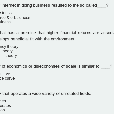
internet in doing business resulted to the so called____?
usiness
rce & e-business
siness
hat has a premise that higher financial returns are associ
elops beneficial fit with the environment.
ncy theory
n theory
in theory
 of economics or diseconomies of scale is similar to ____?
 curve
ce curve
hat operates a wide variety of unrelated fields.
ries
erates
ion