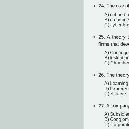
24.
The use of 
A) online b
B) e-comme
C) cyber bu
25.
A theory t
firms that dev
A) Continge
B) Institutio
C) Chamberl
26.
The theory
A) Learning
B) Experien
C) S curve
27.
A company t
A) Subsidia
B) Conglom
C) Corporat