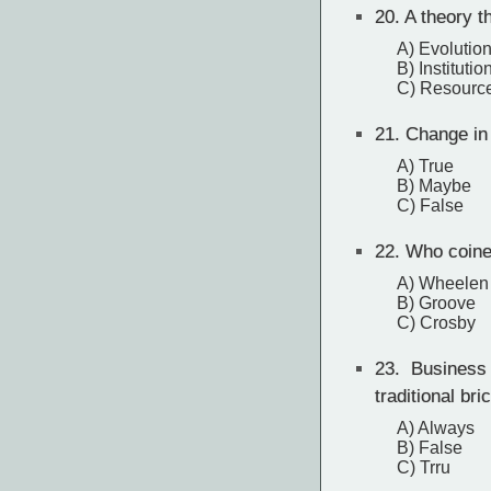
20.
A theory t
A) Evolution
B) Institutio
C) Resource
21.
Change in o
A) True
B) Maybe
C) False
22.
Who coined
A) Wheelen
B) Groove
C) Crosby
23.
Business p
traditional br
A) Always
B) False
C) Trru