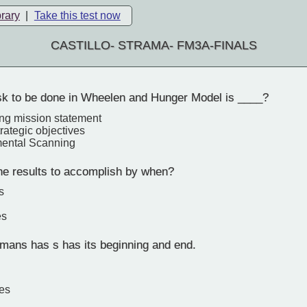
brary
|
Take this test now
CASTILLO- STRAMA- FM3A-FINALS
ask to be done in Wheelen and Hunger Model is ____?
ng mission statement
trategic objectives
mental Scanning
the results to accomplish by when?
s
es
umans has s has its beginning and end.
es