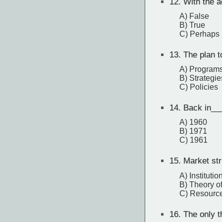
12.
With the a
A) False
B) True
C) Perhaps
13.
The plan t
A) Program
B) Strategie
C) Policies
14.
Back in__
A) 1960
B) 1971
C) 1961
15.
Market str
A) Institutio
B) Theory of
C) Resource
16.
The only th