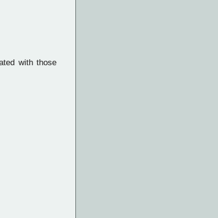
ated with those