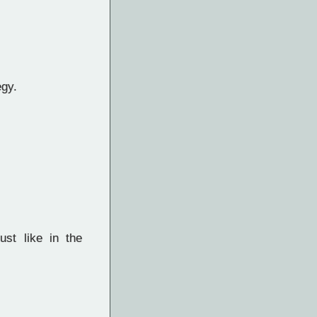
egy.
ust like in the