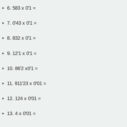
6.
583 x 0'1 =
7.
0'43 x 0'1 =
8.
832 x 0'1 =
9.
12'1 x 0'1 =
10.
86'2 x0'1 =
11.
911'23 x 0'01 =
12.
124 x 0'01 =
13.
4 x 0'01 =