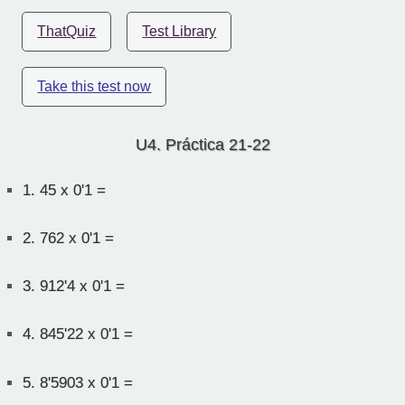
ThatQuiz
Test Library
Take this test now
U4. Práctica 21-22
1.
45 x 0'1 =
2.
762 x 0'1 =
3.
912'4 x 0'1 =
4.
845'22 x 0'1 =
5.
8'5903 x 0'1 =