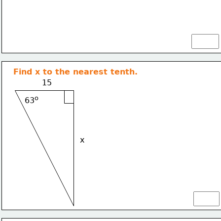
Find x to the nearest tenth.
15
o
63
x