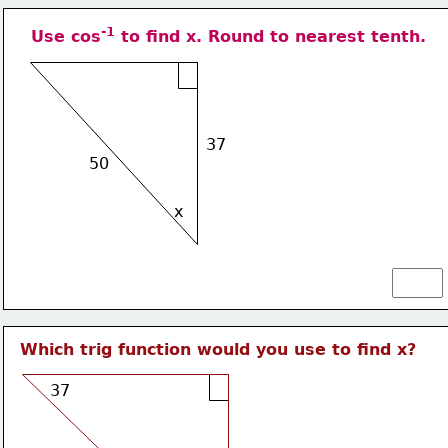
-1
Use cos
 to find x. Round to nearest tenth.
37
50
x
Which trig function would you use to find x?
37