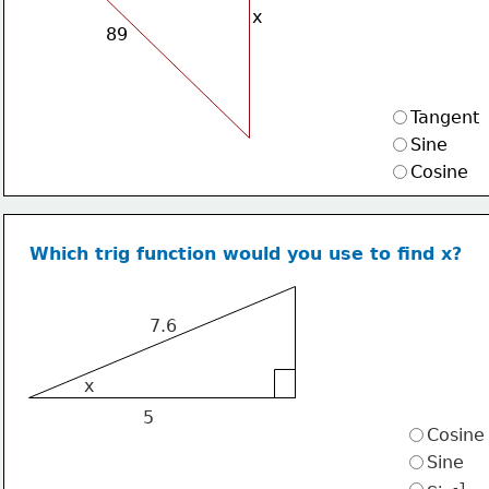
x
89
Tangent
Sine
Cosine
Which trig function would you use to find x?
7.6
x
5
Cosine
Sine
-1