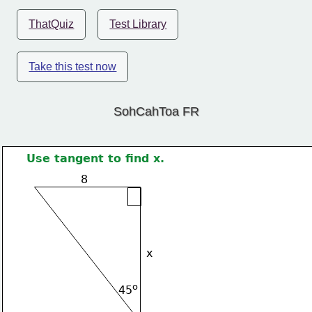
ThatQuiz
Test Library
Take this test now
SohCahToa FR
Use tangent to find x.
8
x
o
45