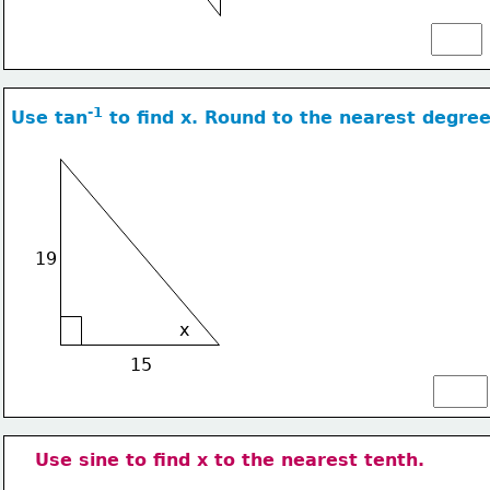
-1
Use tan
 to find x. Round to the nearest degree
19
x
15
Use sine to find x to the nearest tenth.