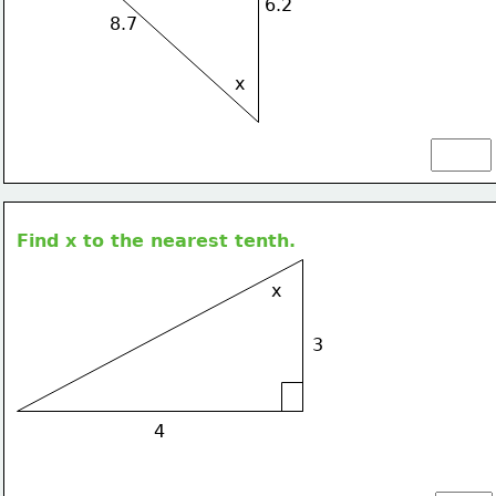
6.2
8.7
x
Find x to the nearest tenth.
x
3
4