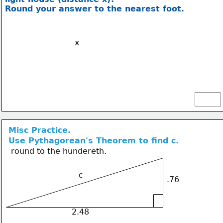
Round your answer to the nearest foot.
x
Misc Practice.
Use Pythagorean's Theorem to find c.
round to the hundereth.
c
.76
2.48