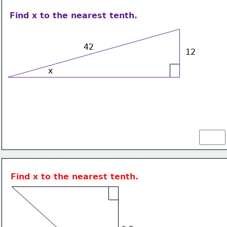
Find x to the nearest tenth.
42
12
x
Find x to the nearest tenth.