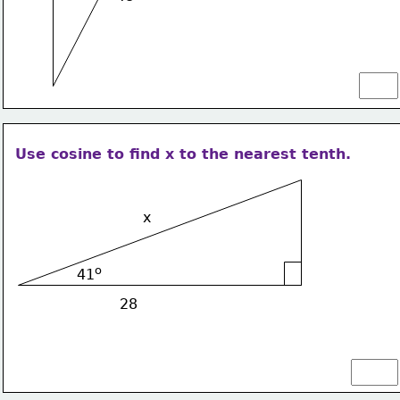
Use cosine to find x to the nearest tenth.
x
o
41
28