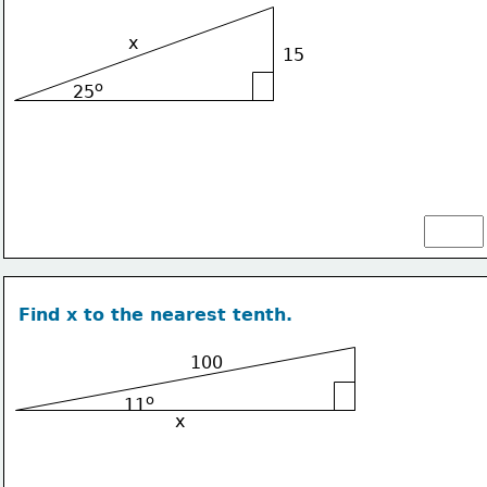
x
15
o
25
Find x to the nearest tenth.
100
o
11
x