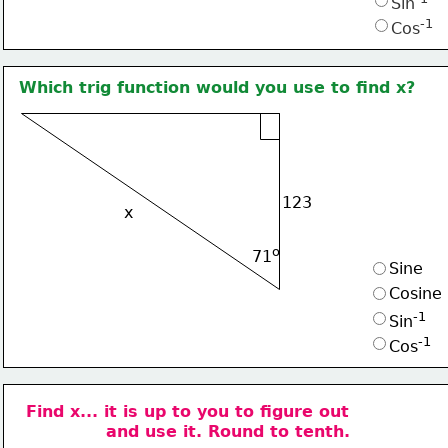
Sin
-1
Cos
Which trig function would you use to find x?
123
x
o
71
Sine
Cosine
-1
Sin
-1
Cos
Find x... it is up to you to figure out
and use it. Round to tenth.