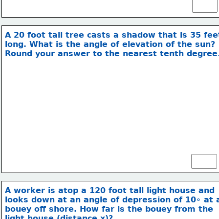
A 20 foot tall tree casts a shadow that is 35 fee
long. What is the angle of elevation of the sun?
Round your answer to the nearest tenth degree
20 ft
35ft
A worker is atop a 120 foot tall light house and
looks down at an angle of depression of 10∘ at 
bouey off shore.
 How far is the bouey from the
light house (distance x)?