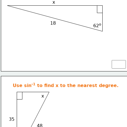
x
18
o
62
-1
Use sin
 to find x to the nearest degree.
x
35
48