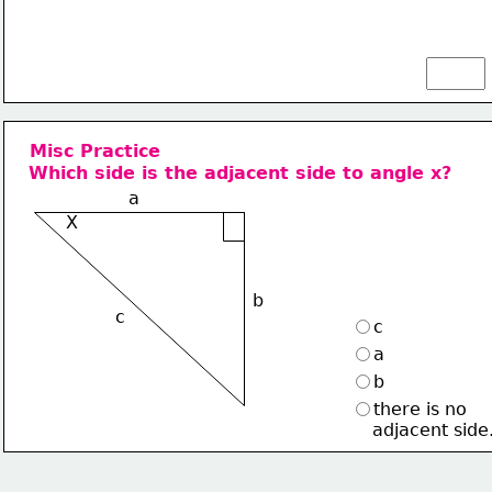
Misc Practice
Which side is the adjacent side to angle x?
a
X
b
c
c
a
b
there is no
    adjacent side