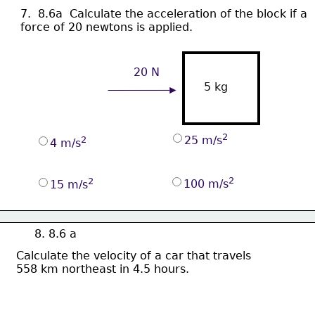
7.  8.6a  Calculate 
the acceleration of the block if a
force of 20 newtons is applied.
20 N
5 kg
2
25 m/s
2
4 m/s
2
2
100 m/s
15 m/s
8. 8.6 a
Calculate the velocity of a car that travels 
558 km northeast in 4.5 hours.