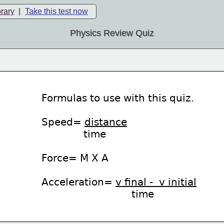
brary
|
Take this test now
Physics Review Quiz
Formulas to use with this quiz.
Speed= 
distance
              time
Force= M X A
Acceleration= 
v final -  v initial
time