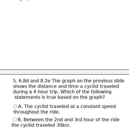
5. 6.8d and 8.2e The graph on the previous slide
shows the 
distance and time a cyclist traveled
during a 4 hour 
trip. 
Which of the following
 statements is true 
based on the graph? 
A. The cyclist traveled at a constant speed
 throughout the ride. 
B. Between the 2nd and 3rd hour of the ride 
the cyclist traveled 30km.