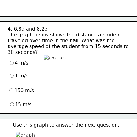
4. 6.8d and 8.2e
The graph below shows the distance a student
traveled over time in the hall. What was the 
average speed of the student from 15 seconds to 
30 seconds?
4 m/s
1 m/s
150 m/s
15 m/s
Use this graph to answer the next question.