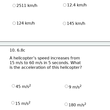
12.4 km/h
2511 km/h
124 km/h
145 km/h
10. 6.8c
A helicopter’s speed increases from
15 m/s to 60 m/s in 5 seconds. What
is the acceleration of this helicopter?
2
2
45 m/s
9 m/s
2
15 m/s
2
180 m/s