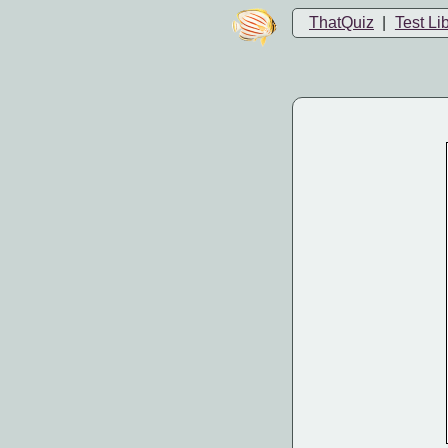
ThatQuiz
|
Test Li