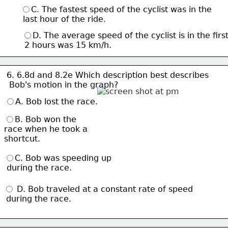
C. The fastest speed of the cyclist was in the
 last hour of the ride.
D. The average speed of the cyclist is in the firs
 2 hours was 15 km/h.
6. 6.8d and 8.2e Which description best describes
 Bob's motion 
in the graph?
A. Bob lost the race.
B. Bob won the 
race when he took a 
shortcut.
C. Bob was speeding up
 during the race.
 D. Bob traveled at a constant rate of speed
 during the race.