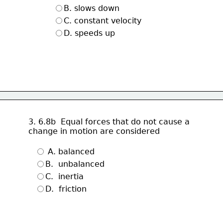
B. slows down
C. constant velocity
D. speeds up 
3. 6.8b  Equal forces that do not cause a 
change in motion are considered
 A. balanced
B.  unbalanced 
C.  inertia 
D.  friction