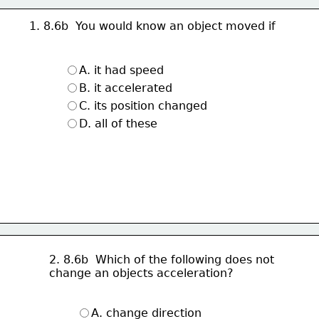
1. 8.6b  You would know an object moved if
A. it had speed
B. it accelerated
C. its position changed
D. all of these
2. 8.6b  Which of the following does not 
change an objects acceleration?
A. change direction