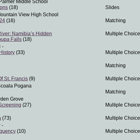
Palmer Middle School
ions
(18)
Slides
ountain View High School
 24
(16)
Matching
iver: Namibia’s Hidden
Multiple Choice
pupa Falls
(18)
i
-
History
(33)
Multiple Choice
Matching
f St. Francis
(9)
Multiple Choice
Scoala Pogana
Matching
rden Grove
Screening
(27)
Multiple Choice
a
(73)
Multiple Choice
r
-
equency
(10)
Multiple Choice