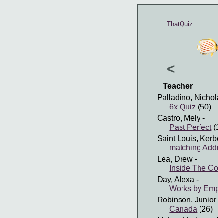
ThatQuiz
<
Teacher
Palladino, Nichol
6x Quiz
(50)
Castro, Mely
-
Past Perfect
(
Saint Louis, Kerb
matching Addi
Lea, Drew
-
Inside The C
Day, Alexa
-
Works by Em
Robinson, Junior
Canada
(26)