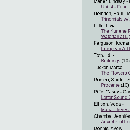
Maher, Lindsay
- 
Unit 4 - Funct
Heinrich, Paul
- M
Trinomials w/
Little, Livia
-
The Kunene R
Waterfall at E
Ferguson, Kamar
European Art 
Tóth, Ildi
-
Buildings
(10)
Tucker, Marco
-
The Flowers O
Romeo, Surdu
- 
Procente
(10)
Riffe, Casey
- Ga
Letter Sound 
Ellison, Veda
-
Maria Theres
Chamba, Jennife
Adverbs of fr
Dennis, Avery
-