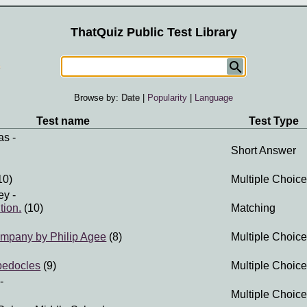
ThatQuiz Public Test Library
Browse by:
Date
|
Popularity
|
Language
Test name
Test Type
as
-
Short Answer
10)
Multiple Choice
ey
-
tion.
(10)
Matching
ompany by Philip Agee
(8)
Multiple Choice
pedocles
(9)
Multiple Choice
-
Multiple Choice