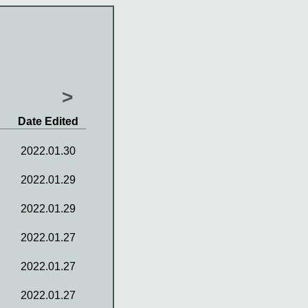
>
Date Edited
2022.01.30
2022.01.29
2022.01.29
2022.01.27
2022.01.27
2022.01.27