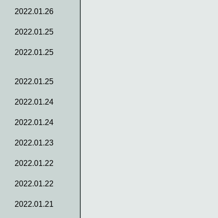
2022.01.26
2022.01.25
2022.01.25
2022.01.25
2022.01.24
2022.01.24
2022.01.23
2022.01.22
2022.01.22
2022.01.21