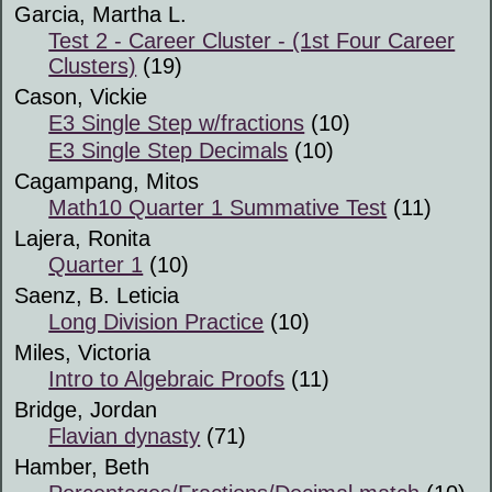
Garcia, Martha L.
Test 2 - Career Cluster - (1st Four Career
Clusters)
(19)
Cason, Vickie
E3 Single Step w/fractions
(10)
E3 Single Step Decimals
(10)
Cagampang, Mitos
Math10 Quarter 1 Summative Test
(11)
Lajera, Ronita
Quarter 1
(10)
Saenz, B. Leticia
Long Division Practice
(10)
Miles, Victoria
Intro to Algebraic Proofs
(11)
Bridge, Jordan
Flavian dynasty
(71)
Hamber, Beth