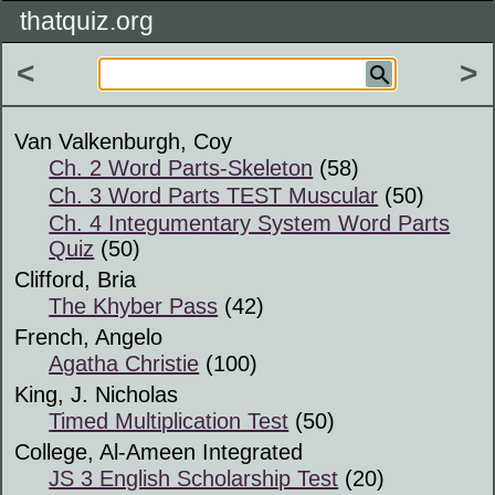
thatquiz.org
<
>
Van Valkenburgh, Coy
Ch. 2 Word Parts-Skeleton
(58)
Ch. 3 Word Parts TEST Muscular
(50)
Ch. 4 Integumentary System Word Parts
Quiz
(50)
Clifford, Bria
The Khyber Pass
(42)
French, Angelo
Agatha Christie
(100)
King, J. Nicholas
Timed Multiplication Test
(50)
College, Al-Ameen Integrated
JS 3 English Scholarship Test
(20)