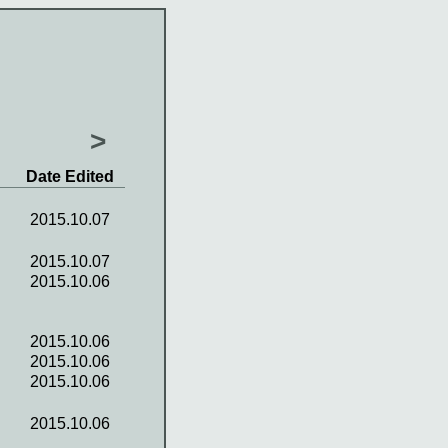
>
Date Edited
2015.10.07
2015.10.07
2015.10.06
2015.10.06
2015.10.06
2015.10.06
2015.10.06