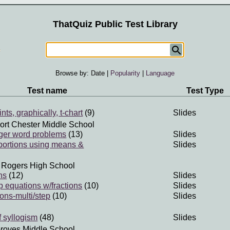
ThatQuiz Public Test Library
Browse by:
Date
|
Popularity
|
Language
Test name
Test Type
nts, graphically, t-chart
(9)
Slides
ort Chester Middle School
teger word problems
(13)
Slides
portions using means &
Slides
 Rogers High School
ns
(12)
Slides
p equations w/fractions
(10)
Slides
ons-multi/step
(10)
Slides
f syllogism
(48)
Slides
roves Middle School