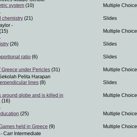
tric system
(10)
Multiple Choice
-
 chemistry
(21)
Slides
aylor
-
(15)
Multiple Choice
-
stry
(26)
Slides
portional ratio
(6)
Slides
 Greece under Pericles
(31)
Multiple Choice
Sekolah Pelita Harapan
erpendicular lines
(8)
Slides
 around globe and is killed in
Multiple Choice
s
(16)
-
education
(25)
Multiple Choice
 Games held in Greece
(9)
Multiple Choice
- Carr Intermediate