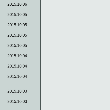
2015.10.06
2015.10.05
2015.10.05
2015.10.05
2015.10.05
2015.10.04
2015.10.04
2015.10.04
2015.10.03
2015.10.03