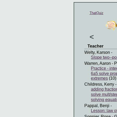
ThatQuiz
<
Teacher
Welty, Karson
-
Slope two--poi
Warren, Aaron
- P
Practice - in
6a5 solve pro
extremes
(10)
Childress, Kerry
-
adding fractio
solve mult/ste
solving equati
Pappal, Benji
-
Lesson: law o
Sonnier, Rose
- G