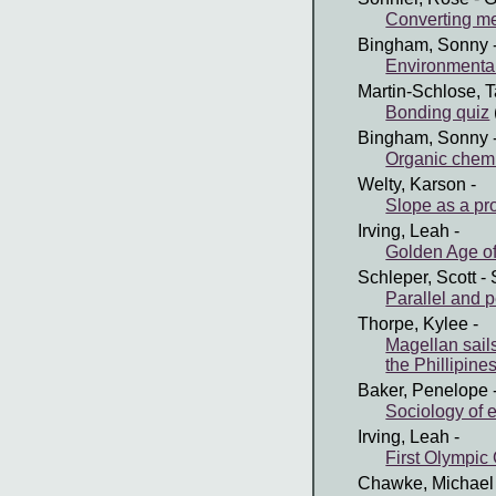
Converting me
Bingham, Sonny
Environmental
Martin-Schlose, T
Bonding quiz
Bingham, Sonny
Organic chemi
Welty, Karson
-
Slope as a pro
Irving, Leah
-
Golden Age of
Schleper, Scott
- 
Parallel and p
Thorpe, Kylee
-
Magellan sails
the Phillipine
Baker, Penelope
Sociology of 
Irving, Leah
-
First Olympic
Chawke, Michael