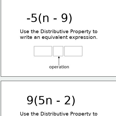
-5(n - 9)
Use the Distributive Property
to
write an equivalent expression.
operation
9(5n - 2)
Use the Distributive Property
to