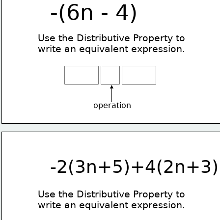
-(6n - 4)
Use the Distributive Property
to
write an equivalent expression.
operation
-2(3n+5)+4(2n+3)
Use the Distributive Property
to
write an equivalent expression.