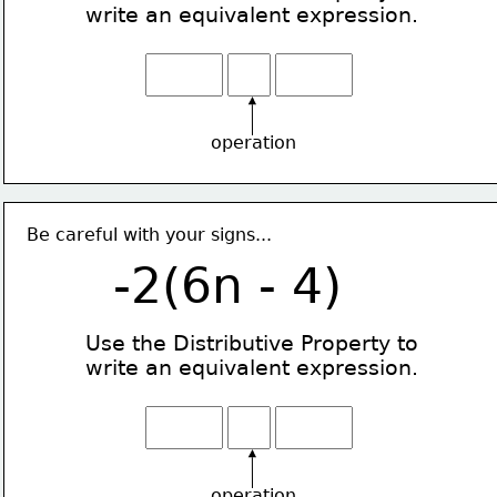
write an equivalent expression.
operation
Be careful with your signs...
-2(6n - 4)
Use the Distributive Property
to
write an equivalent expression.
operation