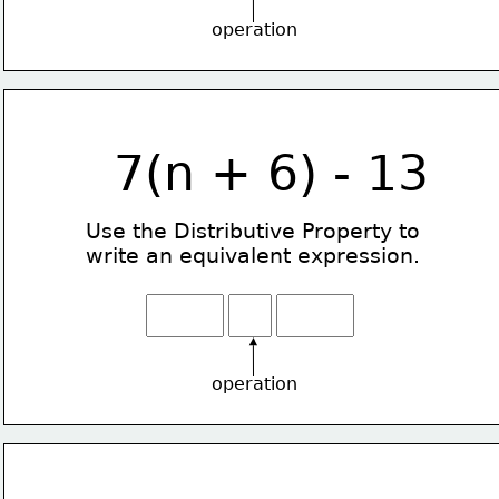
operation
7(n + 6) - 13
Use the Distributive Property
to
write an equivalent expression.
operation