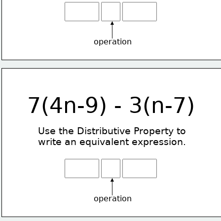
operation
7(4n-9) - 3(n-7)
Use the Distributive Property
to
write an equivalent expression.
operation