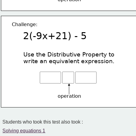
Challenge:
2(-9x+21) - 5
Use the Distributive Property
to
write an equivalent expression.
operation
Students who took this test also took :
Solving equations 1