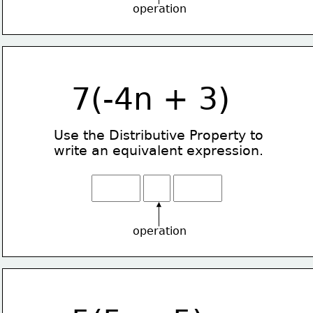
operation
7(-4n + 3)
Use the Distributive Property
to
write an equivalent expression.
operation