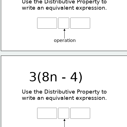
Use the Distributive Property
to
write an equivalent expression.
operation
3(8n - 4)
Use the Distributive Property
to
write an equivalent expression.