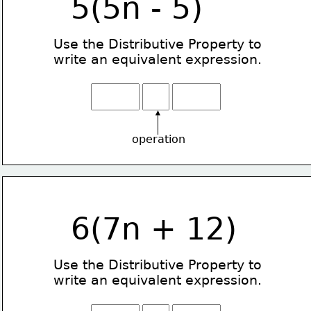
5(5n - 5)
Use the Distributive Property
to
write an equivalent expression.
operation
6(7n + 12)
Use the Distributive Property
to
write an equivalent expression.