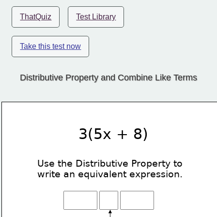
ThatQuiz
Test Library
Take this test now
Distributive Property and Combine Like Terms
3(5x + 8)
Use the Distributive Property
to
write an equivalent expression.