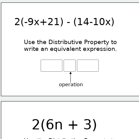
2(-9x+21) - (14-10x)
Use the Distributive Property
to
write an equivalent expression.
operation
2(6n + 3)