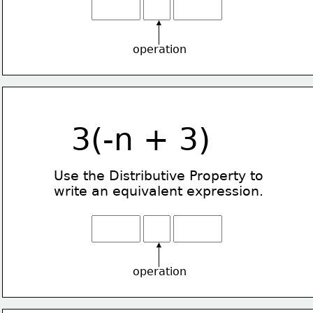
operation
3(-n + 3)
Use the Distributive Property
to
write an equivalent expression.
operation