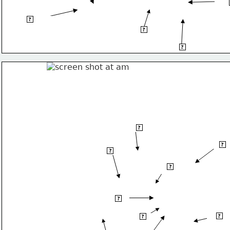
Balk
Iberian Peninsula
?
Apennines Mnts
?
Pinduc Mnts
?
Denmark
?
Belar
?
Belgium
?
Czech
?
Republic
Austria
?
Bulgari
?
Croatia
?