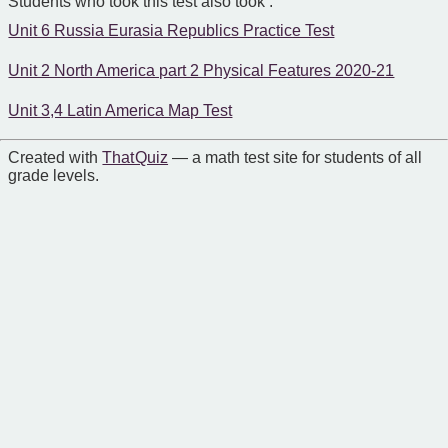
Students who took this test also took :
Unit 6 Russia Eurasia Republics Practice Test
Unit 2 North America part 2 Physical Features 2020-21
Unit 3,4 Latin America Map Test
Created with
That Quiz
— a math test site for students of all
grade levels.