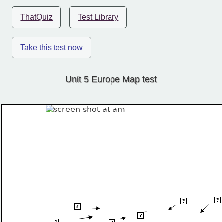
ThatQuiz
Test Library
Take this test now
Unit 5 Europe Map test
Dniep
?
Vistula R
?
Thames R
?
Oder R
?
?