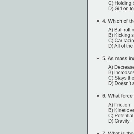
C) Holding 
D) Girl on t
4.
Which of th
A) Ball rolli
B) Kicking s
C) Car racin
D) All of th
5.
As mass incr
A) Decreas
B) Increase
C) Stays th
D) Doesn’t af
6.
What force i
A) Friction
B) Kinetic e
C) Potentia
D) Gravity
7.
What is the 