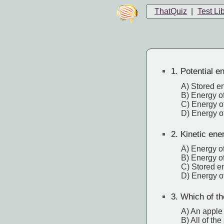
ThatQuiz
|
Test Li
1.
Potential en
A) Stored e
B) Energy of
C) Energy o
D) Energy of
2.
Kinetic ener
A) Energy of
B) Energy of
C) Stored e
D) Energy o
3.
Which of th
A) An apple 
B) All of th