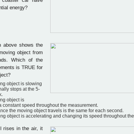
r coaster car have
ntial energy?
 above shows the
 moving object from
nds. Which of the
tements is TRUE for
ject?
ng object is slowing
ally stops at the 5­
k.
ng object is
t a constant speed throughout the measurement.
nce the moving object travels is the same for each second.
ng object is accelerating and changing its speed throughout t
 rises in the air, it