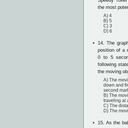
Speedy rolle
the most pote
A) 4
B) 5
C) 3
D) 6
14.
The graph
position of a
0 to 5 seco
following sta
the moving ob
A) The movi
down and fin
second mar
B) The movi
traveling a
C) The dista
D) The movi
15.
As the ball