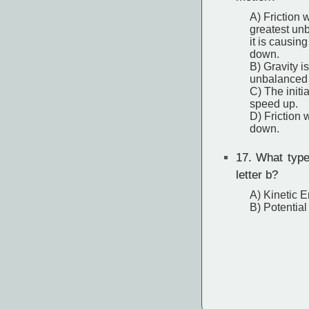
A) Friction 
greatest un
it is causing
down.
B) Gravity i
unbalanced f
C) The initia
speed up.
D) Friction 
down.
17.
What type 
letter b?
A) Kinetic 
B) Potentia