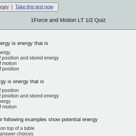
brary
|
Take this test now
1Force and Motion LT 1/2 Quiz
ergy is energy that is
nergy
 position and stored energy
f motion
 position
gy is energy that is
 position
 position and stored energy
nergy
f motion
e following examples show potential energy
on top of a table
e answer choices