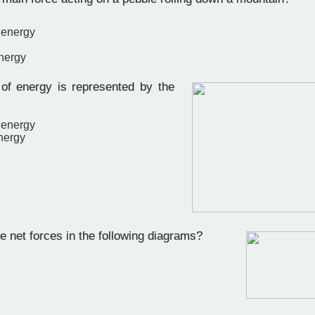
 energy
energy
f energy is represented by the
 energy
nergy
 net forces in the following diagrams?