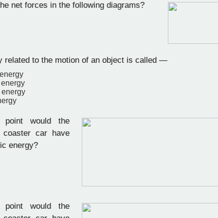
he net forces in the following diagrams?
related to the motion of an object is called —
 energy
 energy
l energy
nergy
point would the
r coaster car have
tic energy?
point would the