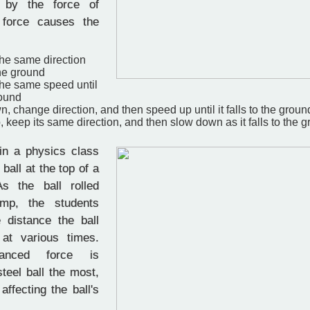
 by the force of
s force causes the
 the same direction
 the ground
 the same speed until
round
, change direction, and then speed up until it falls to the groun
 keep its same direction, and then slow down as it falls to the 
in a physics class
 ball at the top of a
s the ball rolled
mp, the students
 distance the ball
 at various times.
anced force is
steel ball the most,
affecting the ball's