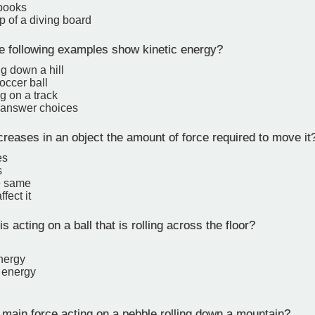
books
op of a diving board
e following examples show kinetic energy?
ng down a hill
occer ball
g on a track
e answer choices
eases in an object the amount of force required to move it
es
s
e same
fect it
s acting on a ball that is rolling across the floor?
nergy
l energy
main force acting on a pebble rolling down a mountain?