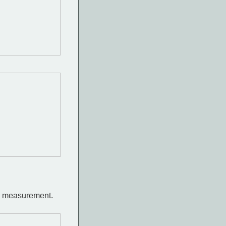
he measurement.