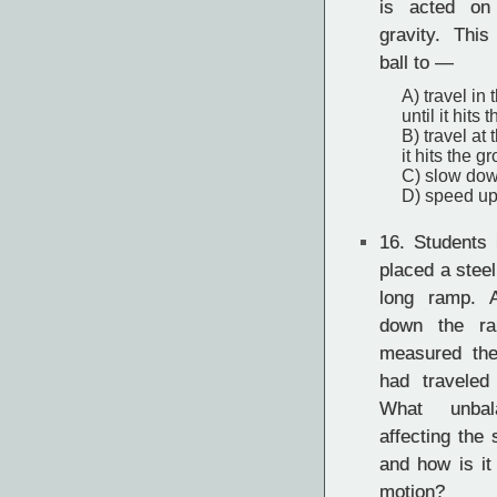
is acted on
gravity. Thi
ball to —
A) travel in
until it hits
B) travel at
it hits the g
C) slow down
D) speed up,
16.
Students 
placed a steel
long ramp. A
down the ra
measured the
had traveled
What unbal
affecting the 
and how is it 
motion?