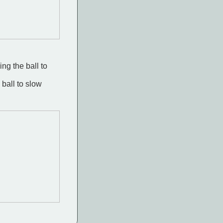
ing the ball to
 ball to slow