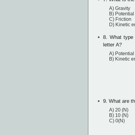
A) Gravity
B) Potential
C) Friction
D) Kinetic 
8.
What type o
letter A?
A) Potential
B) Kinetic e
9.
What are the
A) 20 (N)
B) 10 (N)
C) 0(N)