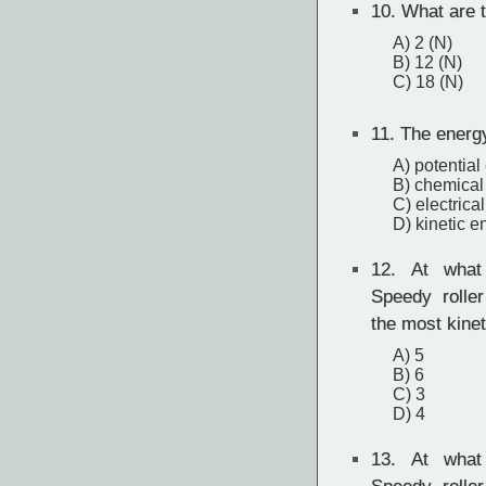
10.
What are t
A) 2 (N)
B) 12 (N)
C) 18 (N)
11.
The energy 
A) potential
B) chemical
C) electrica
D) kinetic e
12.
At what 
Speedy rolle
the most kine
A) 5
B) 6
C) 3
D) 4
13.
At what 