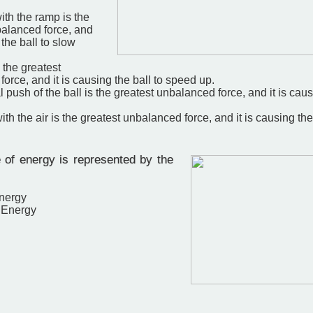
with the ramp is the
balanced force, and
 the ball to slow
s the greatest
orce, and it is causing the ball to speed up.
l push of the ball is the greatest unbalanced force, and it is caus
with the air is the greatest unbalanced force, and it is causing the
of energy is represented by the
Energy
l Energy