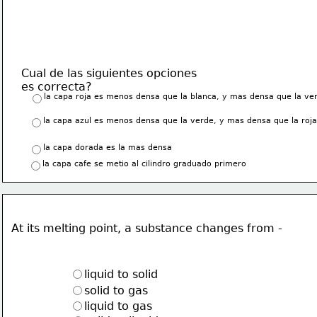
Cual de las siguientes opciones 
es correcta?
la capa roja es menos densa que la blanca, y mas densa que la ve
la capa azul es menos densa que la verde, y mas densa que la roja
la capa dorada es la mas densa
la capa cafe se metio al cilindro graduado primero
At its melting point, a substance changes from -
liquid to solid
solid to gas
liquid to gas