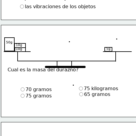
las vibraciones de los objetos
50g
10g
5g
10g
Cual es la masa del durazno?
75 kilogramos
70 gramos
65 gramos
75 gramos