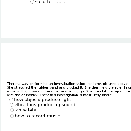
solid to liquid
Theresa was performing an investigation using the items pictured above.
She stretched the rubber band and plucked it. She then held the ruler in 
while pulling it back in the other and letting go. She then hit the top of th
with the drumstick. Theresa's investigation is most likely about - 
how objects produce light
vibrations producing sound
lab safety
how to record music