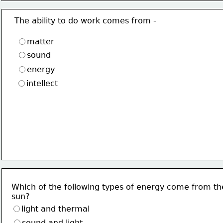
The ability to do work comes from -
matter
sound
energy
intellect
Which of the following types of energy come from th
sun?
light and thermal
sound and light