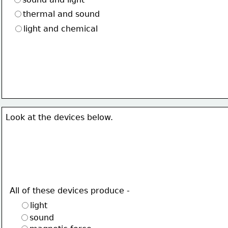
thermal and sound
light and chemical
Look at the devices below.
All of these devices produce -
light
sound