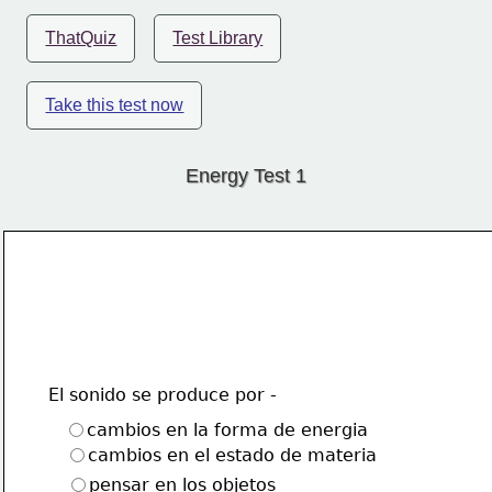
ThatQuiz
Test Library
Take this test now
Energy Test 1
El sonido se produce por -
cambios en la forma de energia
cambios en el estado de materia
pensar en los objetos