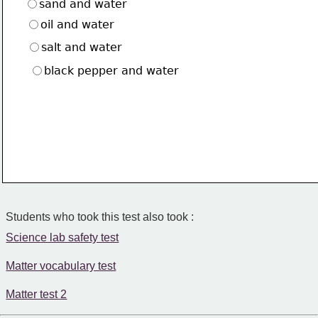
sand and water
oil and water
salt and water
black pepper and water
Students who took this test also took :
Science lab safety test
Matter vocabulary test
Matter test 2