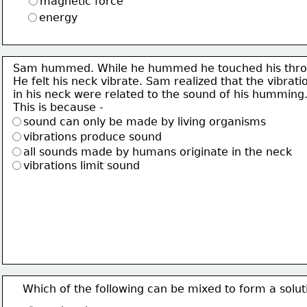
magnetic force
energy
Sam hummed. While he hummed he touched his thro
He felt his neck vibrate. Sam realized that the vibrati
in his neck were related to the sound of his humming
This is because -
sound can only be made by living organisms
vibrations produce sound
all sounds made by humans originate in the neck
vibrations limit sound
Which of the following can be mixed to form a solut