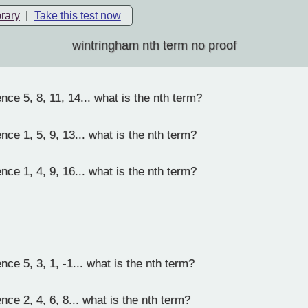
brary
|
Take this test now
wintringham nth term no proof
ce 5, 8, 11, 14... what is the nth term?
ce 1, 5, 9, 13... what is the nth term?
ce 1, 4, 9, 16... what is the nth term?
ce 5, 3, 1, -1... what is the nth term?
ce 2, 4, 6, 8... what is the nth term?