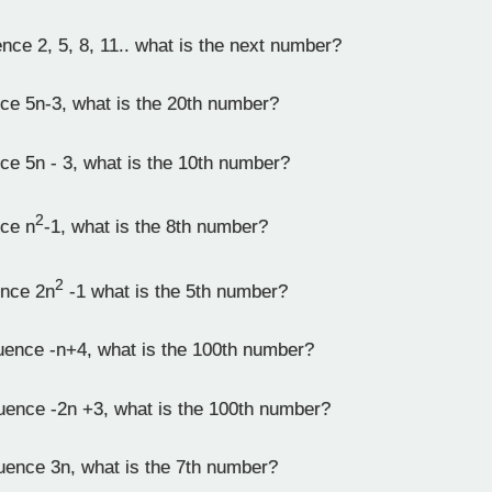
ce 2, 5, 8, 11.. what is the next number?
ce 5n-3, what is the 20th number?
ce 5n - 3, what is the 10th number?
2
ce n
-1, what is the 8th number?
2
ence 2n
-1 what is the 5th number?
uence -n+4, what is the 100th number?
uence -2n +3, what is the 100th number?
uence 3n, what is the 7th number?