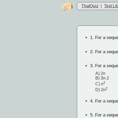
ThatQuiz
|
Test Li
1.
For a sequen
2.
For a sequen
3.
For a sequen
A) 2n
B) 3n-2
2
C) n
2
D) 2n
4.
For a sequen
5.
For a sequen