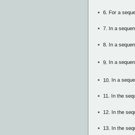
6.
For a sequen
7.
In a sequen
8.
In a sequen
9.
In a sequen
10.
In a sequ
11.
In the seq
12.
In the seq
13.
In the seq