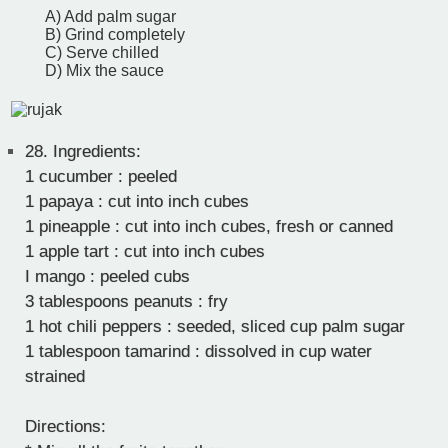
A) Add palm sugar
B) Grind completely
C) Serve chilled
D) Mix the sauce
28.
Ingredients:
1 cucumber : peeled
1 papaya : cut into inch cubes
1 pineapple : cut into inch cubes, fresh or canned
1 apple tart : cut into inch cubes
I mango : peeled cubs
3 tablespoons peanuts : fry
1 hot chili peppers : seeded, sliced cup palm sugar
1 tablespoon tamarind : dissolved in cup water
strained
Directions: