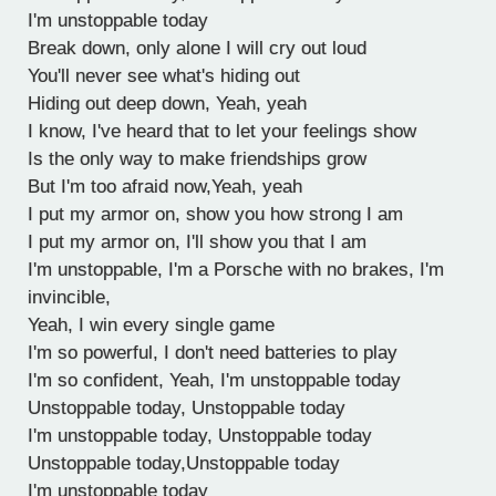
I'm unstoppable today
Break down, only alone I will cry out loud
You'll never see what's hiding out
Hiding out deep down, Yeah, yeah
I know, I've heard that to let your feelings show
Is the only way to make friendships grow
But I'm too afraid now,Yeah, yeah
I put my armor on, show you how strong I am
I put my armor on, I'll show you that I am
I'm unstoppable, I'm a Porsche with no brakes, I'm
invincible,
Yeah, I win every single game
I'm so powerful, I don't need batteries to play
I'm so confident, Yeah, I'm unstoppable today
Unstoppable today, Unstoppable today
I'm unstoppable today, Unstoppable today
Unstoppable today,Unstoppable today
I'm unstoppable today