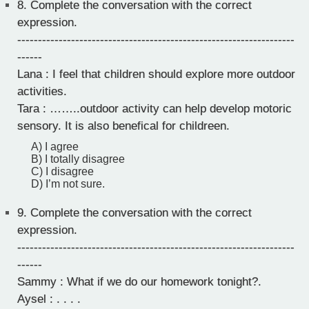
8.
Complete the conversation with the correct
expression.
-------------------------------------------------------------------
------
Lana : I feel that children should explore more outdoor
activities.
Tara : ……..outdoor activity can help develop motoric
sensory. It is also benefical for childreen.
A) I agree
B) I totally disagree
C) I disagree
D) I’m not sure.
9.
Complete the conversation with the correct
expression.
-------------------------------------------------------------------
------
Sammy : What if we do our homework tonight?.
Aysel : . . . .