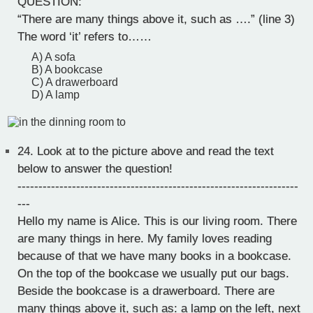
QUESTION:
“There are many things above it, such as ….” (line 3)
The word ‘it’ refers to……
A) A sofa
B) A bookcase
C) A drawerboard
D) A lamp
24.
Look at to the picture above and read the text
below to answer the question!
-------------------------------------------------------------------
---
Hello my name is Alice. This is our living room. There
are many things in here. My family loves reading
because of that we have many books in a bookcase.
On the top of the bookcase we usually put our bags.
Beside the bookcase is a drawerboard. There are
many things above it, such as: a lamp on the left, next