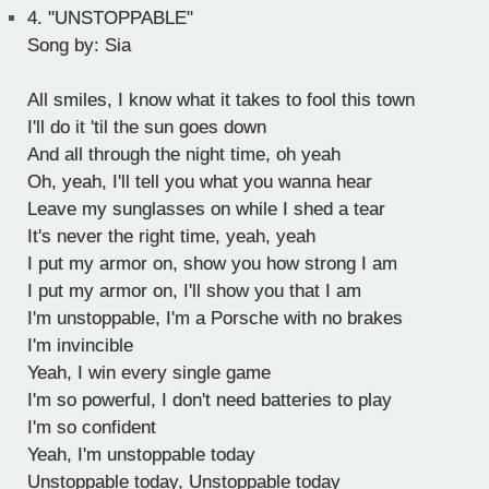
4.
"UNSTOPPABLE"
Song by: Sia
All smiles, I know what it takes to fool this town
I'll do it 'til the sun goes down
And all through the night time, oh yeah
Oh, yeah, I'll tell you what you wanna hear
Leave my sunglasses on while I shed a tear
It's never the right time, yeah, yeah
I put my armor on, show you how strong I am
I put my armor on, I'll show you that I am
I'm unstoppable, I'm a Porsche with no brakes
I'm invincible
Yeah, I win every single game
I'm so powerful, I don't need batteries to play
I'm so confident
Yeah, I'm unstoppable today
Unstoppable today, Unstoppable today