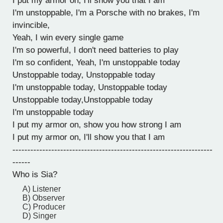
I put my armor on, I'll show you that I am
I'm unstoppable, I'm a Porsche with no brakes, I'm
invincible,
Yeah, I win every single game
I'm so powerful, I don't need batteries to play
I'm so confident, Yeah, I'm unstoppable today
Unstoppable today, Unstoppable today
I'm unstoppable today, Unstoppable today
Unstoppable today,Unstoppable today
I'm unstoppable today
I put my armor on, show you how strong I am
I put my armor on, I'll show you that I am
-------------------------------------------------------------------
------
Who is Sia?
A) Listener
B) Observer
C) Producer
D) Singer