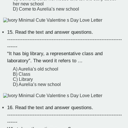
her new school
D) Come to Aurelia’s new school
15.
Read the text and answer questions.
-------------------------------------------------------------------
------
“It has big library, a representative class and
laboratory”. The word it refers to …
A) Aurelia’s old school
B) Class
C) Library
D) Aurelia’s new school
16.
Read the text and answer questions.
-------------------------------------------------------------------
------