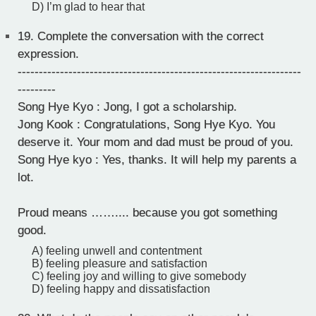
D) I’m glad to hear that
19.
Complete the conversation with the correct
expression.
-------------------------------------------------------------------
---------
Song Hye Kyo : Jong, I got a scholarship.
Jong Kook : Congratulations, Song Hye Kyo. You
deserve it. Your mom and dad must be proud of you.
Song Hye kyo : Yes, thanks. It will help my parents a
lot.
Proud means …….... because you got something
good.
A) feeling unwell and contentment
B) feeling pleasure and satisfaction
C) feeling joy and willing to give somebody
D) feeling happy and dissatisfaction