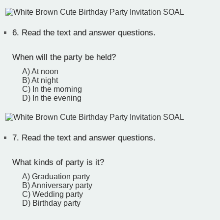
6.
Read the text and answer questions.
When will the party be held?
A) At noon
B) At night
C) In the morning
D) In the evening
7.
Read the text and answer questions.
What kinds of party is it?
A) Graduation party
B) Anniversary party
C) Wedding party
D) Birthday party