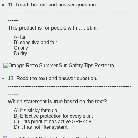
11.
Read the text and answer question.
-------------------------------------------------------------------
------
This product is for people with …. skin.
A) fair
B) sensitive and fair
C) oily
D) dry
12.
Read the text and answer question.
-------------------------------------------------------------------
------
Which statement is true based on the text?
A) It’s sticky formula.
B) Effective protection for every skin.
C) This product has active SPF 45+
D) It has not filter system.