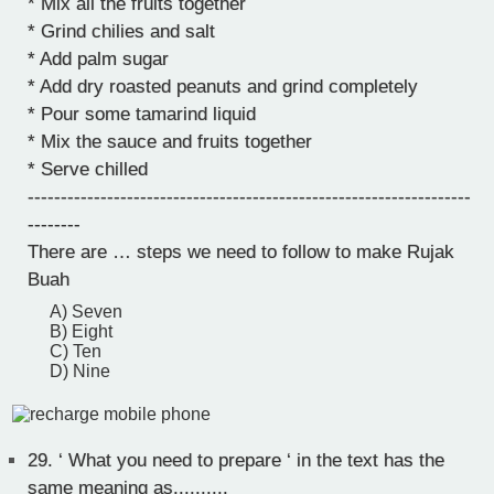
* Mix all the fruits together
* Grind chilies and salt
* Add palm sugar
* Add dry roasted peanuts and grind completely
* Pour some tamarind liquid
* Mix the sauce and fruits together
* Serve chilled
-------------------------------------------------------------------
--------
There are … steps we need to follow to make Rujak
Buah
A) Seven
B) Eight
C) Ten
D) Nine
29.
‘ What you need to prepare ‘ in the text has the
same meaning as..........