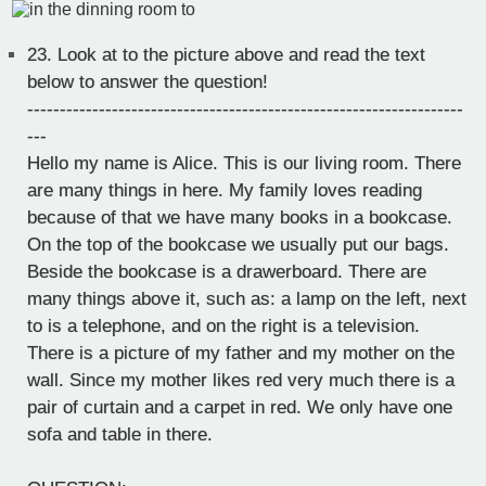
23.
Look at to the picture above and read the text
below to answer the question!
-------------------------------------------------------------------
---
Hello my name is Alice. This is our living room. There
are many things in here. My family loves reading
because of that we have many books in a bookcase.
On the top of the bookcase we usually put our bags.
Beside the bookcase is a drawerboard. There are
many things above it, such as: a lamp on the left, next
to is a telephone, and on the right is a television.
There is a picture of my father and my mother on the
wall. Since my mother likes red very much there is a
pair of curtain and a carpet in red. We only have one
sofa and table in there.