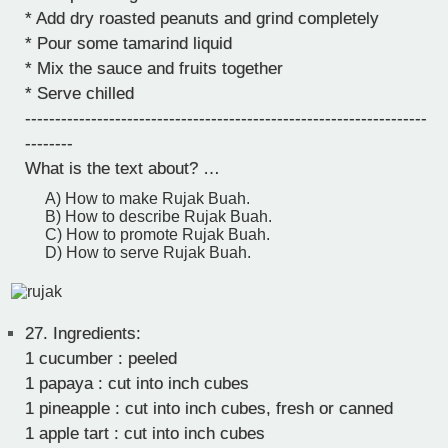
* Add dry roasted peanuts and grind completely
* Pour some tamarind liquid
* Mix the sauce and fruits together
* Serve chilled
-------------------------------------------------------------------
--------
What is the text about? …
A) How to make Rujak Buah.
B) How to describe Rujak Buah.
C) How to promote Rujak Buah.
D) How to serve Rujak Buah.
27.
Ingredients:
1 cucumber : peeled
1 papaya : cut into inch cubes
1 pineapple : cut into inch cubes, fresh or canned
1 apple tart : cut into inch cubes