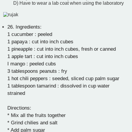
D) Have to wear a lab coat when using the laboratory
26.
Ingredients:
1 cucumber : peeled
1 papaya : cut into inch cubes
1 pineapple : cut into inch cubes, fresh or canned
1 apple tart : cut into inch cubes
I mango : peeled cubs
3 tablespoons peanuts : fry
1 hot chili peppers : seeded, sliced cup palm sugar
1 tablespoon tamarind : dissolved in cup water
strained
Directions:
* Mix all the fruits together
* Grind chilies and salt
* Add palm sugar