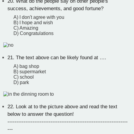
20.
What do the people say on other people's
success, achievements, and good fortune?
A) I don't agree with you
B) I hope and wish
C) Amazing
D) Congratulations
21.
The text above can be likely found at ….
A) bag shop
B) supermarket
C) school
D) park
22.
Look at to the picture above and read the text
below to answer the question!
-------------------------------------------------------------------
---