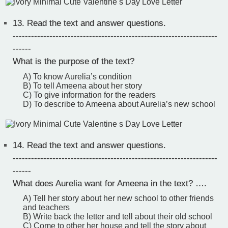
13.
Read the text and answer questions.
-------------------------------------------------------------------
------
What is the purpose of the text?
A) To know Aurelia’s condition
B) To tell Ameena about her story
C) To give information for the readers
D) To describe to Ameena about Aurelia’s new school
14.
Read the text and answer questions.
-------------------------------------------------------------------
------
What does Aurelia want for Ameena in the text? ….
A) Tell her story about her new school to other friends
and teachers
B) Write back the letter and tell about their old school
C) Come to other her house and tell the story about