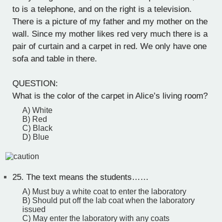
to is a telephone, and on the right is a television.
There is a picture of my father and my mother on the
wall. Since my mother likes red very much there is a
pair of curtain and a carpet in red. We only have one
sofa and table in there.
QUESTION:
What is the color of the carpet in Alice’s living room?
A) White
B) Red
C) Black
D) Blue
25.
The text means the students……
A) Must buy a white coat to enter the laboratory
B) Should put off the lab coat when the laboratory
issued
C) May enter the laboratory with any coats