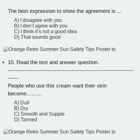
The best expression to show the agreement is ...
A) I disagree with you
B) I don’t agree with you
C) I think it’s not a good idea
D) That sounds good
10.
Read the text and answer question.
-------------------------------------------------------------------
------
People who use this cream want their skin
become………
A) Dull
B) Dry
C) Smooth and Supple
D) Tanned