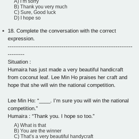
A) I’m sorry
B) Thank you very much
C) Sure, Good luck
D) I hope so
18.
Complete the conversation with the correct
expression.
-------------------------------------------------------------------
---------
Situation :
Humaira has just made a very beautiful handicraft
from coconut leaf. Lee Min Ho praises her craft and
hope that she will win the national competition.
Lee Min Ho: “____. I’m sure you will win the national
competition.”
Humaira : “Thank you. I hope so too.”
A) What is that
B) You are the winner
C) That’s a very beautiful handycraft