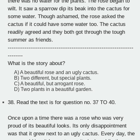
there was no water for the plants. The rose began to
wilt. It saw a sparrow dip its beak into the cactus for
some water. Though ashamed, the rose asked the
cactus if it could have some water too. The cactus
readily agreed and they both got through the tough
summer as friends.
-------------------------------------------------------------------
--------
What is the story about?
A) A beautiful rose and an ugly cactus.
B) Two different, but special plants.
C) A beautiful, but arrogant rose.
D) Two plants in a beautiful garden.
38.
Read the text is for question no. 37 TO 40.
Once upon a time there was a rose who was very
proud of its beautiful looks. Its only disappointment
was that it grew next to an ugly cactus. Every day, the