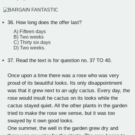
36.
How long does the offer last?
A) Fifteen days
B) Two weeks
C) Thirty six days
D) Two weeks.
37.
Read the text is for question no. 37 TO 40.
Once upon a time there was a rose who was very
proud of its beautiful looks. Its only disappointment
was that it grew next to an ugly cactus. Every day, the
rose would insult he cactus on its looks while the
cactus stayed quiet. All the other plants in the garden
tried to make the rose see sense, but it was too
swayed by it own good looks.
One summer, the well in the garden grew dry and