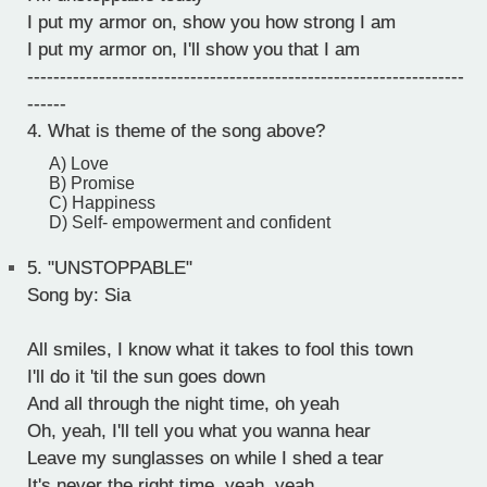
I put my armor on, show you how strong I am
I put my armor on, I'll show you that I am
-------------------------------------------------------------------
------
4. What is theme of the song above?
A) Love
B) Promise
C) Happiness
D) Self- empowerment and confident
5.
"UNSTOPPABLE"
Song by: Sia
All smiles, I know what it takes to fool this town
I'll do it 'til the sun goes down
And all through the night time, oh yeah
Oh, yeah, I'll tell you what you wanna hear
Leave my sunglasses on while I shed a tear
It's never the right time, yeah, yeah