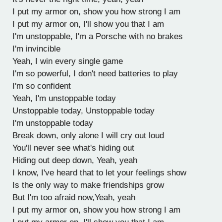
I put my armor on, show you how strong I am
I put my armor on, I'll show you that I am
I'm unstoppable, I'm a Porsche with no brakes
I'm invincible
Yeah, I win every single game
I'm so powerful, I don't need batteries to play
I'm so confident
Yeah, I'm unstoppable today
Unstoppable today, Unstoppable today
I'm unstoppable today
Break down, only alone I will cry out loud
You'll never see what's hiding out
Hiding out deep down, Yeah, yeah
I know, I've heard that to let your feelings show
Is the only way to make friendships grow
But I'm too afraid now,Yeah, yeah
I put my armor on, show you how strong I am