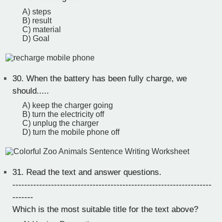
A) steps
B) result
C) material
D) Goal
30.
When the battery has been fully charge, we
should.....
A) keep the charger going
B) turn the electricity off
C) unplug the charger
D) turn the mobile phone off
31.
Read the text and answer questions.
-------------------------------------------------------------------
-------
Which is the most suitable title for the text above?