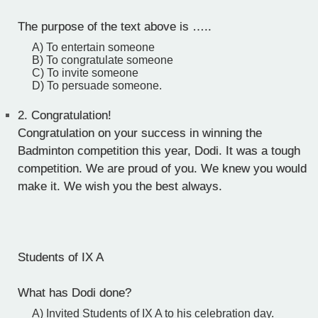
The purpose of the text above is …..
A) To entertain someone
B) To congratulate someone
C) To invite someone
D) To persuade someone.
2.
Congratulation!
Congratulation on your success in winning the
Badminton competition this year, Dodi. It was a tough
competition. We are proud of you. We knew you would
make it. We wish you the best always.
Students of IX A
What has Dodi done?
A) Invited Students of IX A to his celebration day.