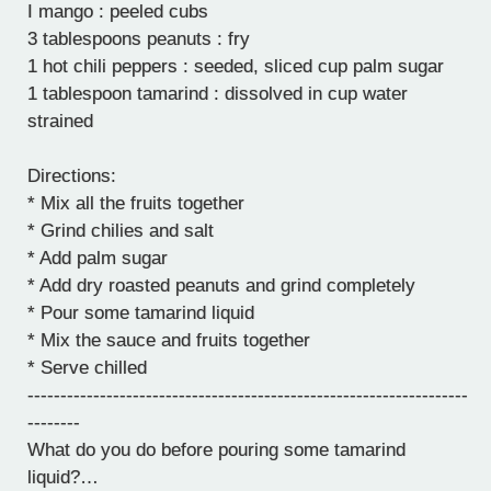
I mango : peeled cubs
3 tablespoons peanuts : fry
1 hot chili peppers : seeded, sliced cup palm sugar
1 tablespoon tamarind : dissolved in cup water
strained
Directions:
* Mix all the fruits together
* Grind chilies and salt
* Add palm sugar
* Add dry roasted peanuts and grind completely
* Pour some tamarind liquid
* Mix the sauce and fruits together
* Serve chilled
-------------------------------------------------------------------
--------
What do you do before pouring some tamarind
liquid?…