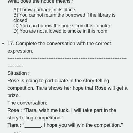
What does the notice means?
A) Throw garbage in its place
B) You cannot return the borrowed if the library is
closed
C) You can borrow the books from this counter
D) You are not allowed to smoke in this room
17.
Complete the conversation with the correct
expression.
-------------------------------------------------------------------
---------
Situation :
Rose is going to participate in the story telling
competition. Tiara shows her hope that Rose will get a
prize.
The conversation:
Rose : “Tiara, wish me luck. I will take part in the
story telling competition.”
Tiara : “______. I hope you will win the competition.”