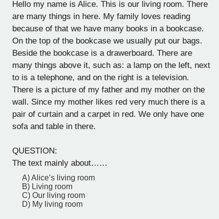
Hello my name is Alice. This is our living room. There
are many things in here. My family loves reading
because of that we have many books in a bookcase.
On the top of the bookcase we usually put our bags.
Beside the bookcase is a drawerboard. There are
many things above it, such as: a lamp on the left, next
to is a telephone, and on the right is a television.
There is a picture of my father and my mother on the
wall. Since my mother likes red very much there is a
pair of curtain and a carpet in red. We only have one
sofa and table in there.
QUESTION:
The text mainly about……
A) Alice’s living room
B) Living room
C) Our living room
D) My living room