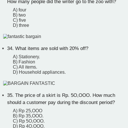
How many people did the writer go to the zoo with?
A) four
B) two
C) five
D) three
34.
What items are sold with 20% off?
A) Stationery.
B) Fashion
C) All items.
D) Household appliances.
35.
The price of a skirt is Rp. 5O,OOO. How much
should a customer pay during the discount period?
A) Rp 25,OOO
B) Rp 35,OOO.
C) Rp 5O,OOO.
D) Rp 4O.OOO.