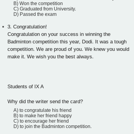
B) Won the competition
C) Graduated from University.
D) Passed the exam
3.
Congratulation!
Congratulation on your success in winning the
Badminton competition this year, Dodi. It was a tough
competition. We are proud of you. We knew you would
make it. We wish you the best always.
Students of IX A
Why did the writer send the card?
A) to congratulate his friend
B) to make her friend happy
C) to encourage her friend
D) to join the Badminton competition.