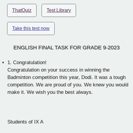
ThatQuiz
Test Library
Take this test now
ENGLISH FINAL TASK FOR GRADE 9-2023
1.
Congratulation!
Congratulation on your success in winning the
Badminton competition this year, Dodi. It was a tough
competition. We are proud of you. We knew you would
make it. We wish you the best always.
Students of IX A