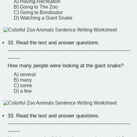
A) Having Recreation
B) Going to The Zoo
C) Going to Borobudur
D) Watching a Giant Snake
32.
Read the text and answer questions.
-------------------------------------------------------------------
-------
How many people were looking at the giant snake?
A) several
B) many
C) some
D) a few
33.
Read the text and answer questions.
-------------------------------------------------------------------
-------