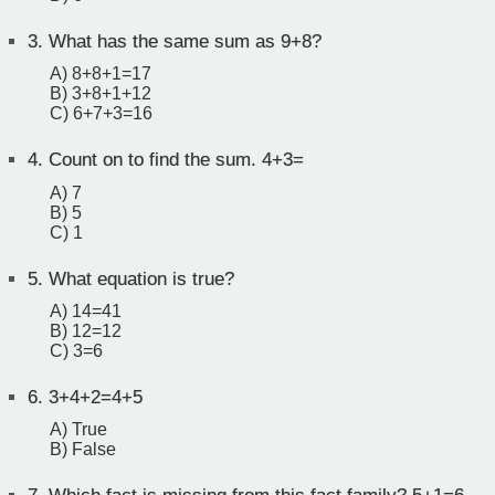
3.
What has the same sum as 9+8?
A) 8+8+1=17
B) 3+8+1+12
C) 6+7+3=16
4.
Count on to find the sum. 4+3=
A) 7
B) 5
C) 1
5.
What equation is true?
A) 14=41
B) 12=12
C) 3=6
6.
3+4+2=4+5
A) True
B) False