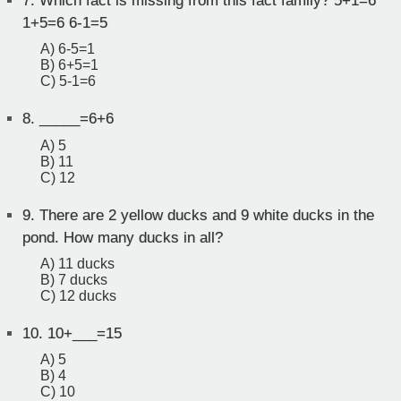
7.
Which fact is missing from this fact family? 5+1=6
1+5=6 6-1=5
A) 6-5=1
B) 6+5=1
C) 5-1=6
8.
_____=6+6
A) 5
B) 11
C) 12
9.
There are 2 yellow ducks and 9 white ducks in the
pond. How many ducks in all?
A) 11 ducks
B) 7 ducks
C) 12 ducks
10.
10+___=15
A) 5
B) 4
C) 10