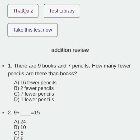
ThatQuiz
Test Library
Take this test now
addition review
1.
There are 9 books and 7 pencils. How many fewer
pencils are there than books?
A) 16 fewer pencils
B) 2 fewer pencils
C) 7 fewer pencils
D) 1 fewer pencils
2.
9+____=15
A) 24
B) 10
C) 5
D) 6