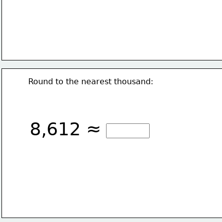
Round to the nearest thousand:
8,612 ≈