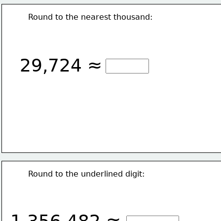
Round to the nearest thousand:
29,724 ≈
Round to the underlined digit: