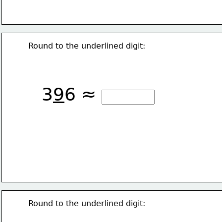
Round to the underlined digit:
3
9
6 ≈
Round to the underlined digit: