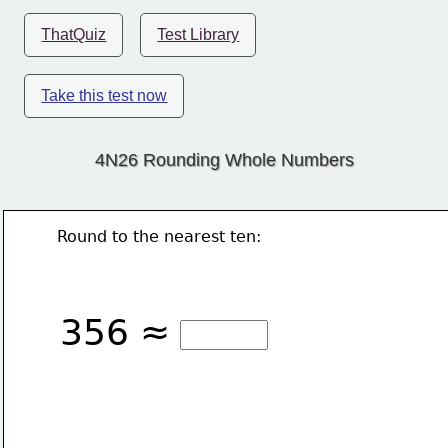
ThatQuiz
Test Library
Take this test now
4N26 Rounding Whole Numbers
Round to the nearest ten:
356 ≈