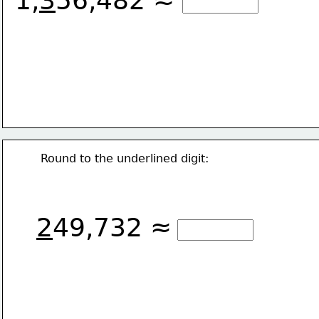
1,
3
56,482 ≈
Round to the underlined digit:
2
49,732 ≈