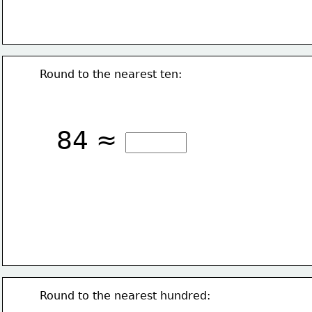
Round to the nearest ten:
84 ≈
Round to the nearest hundred: