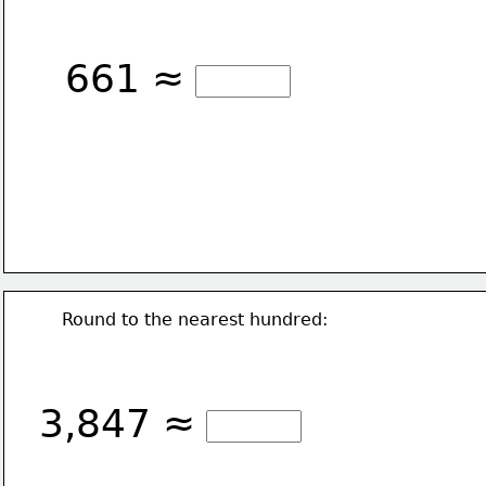
661 ≈
Round to the nearest hundred:
3,847 ≈