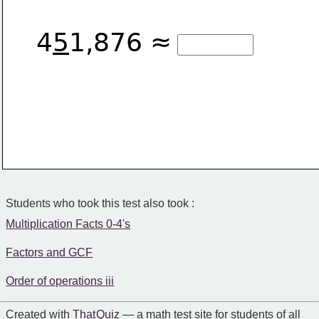
4
5
1,876 ≈
Students who took this test also took :
Multiplication Facts 0-4's
Factors and GCF
Order of operations iii
Created with
That Quiz
— a math test site for students of all