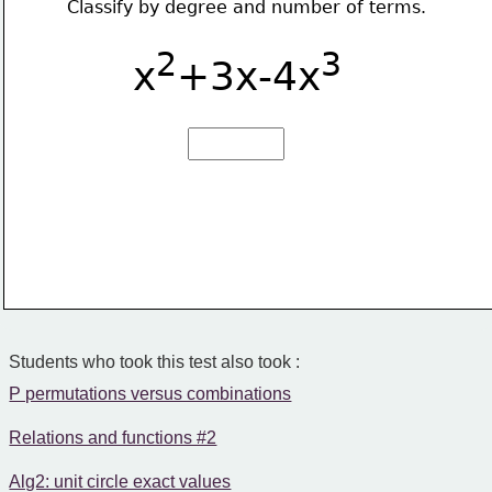
Classify by degree and number of terms.
2
3
x
+3x-4x
Students who took this test also took :
P permutations versus combinations
Relations and functions #2
Alg2: unit circle exact values