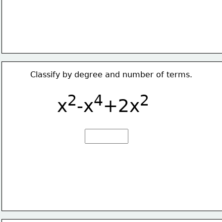
Classify by degree and number of terms.
2
4
2
x
-x
+2x