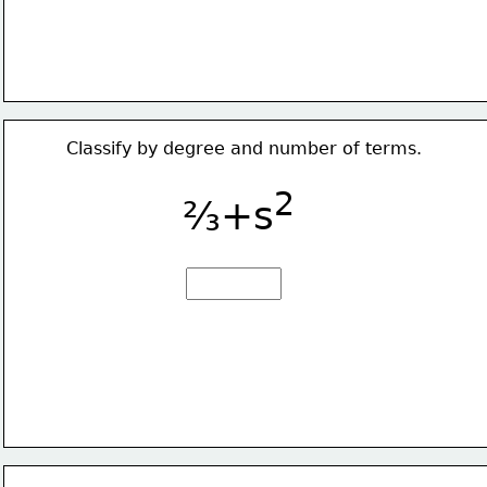
Classify by degree and number of terms.
2
⅔+s