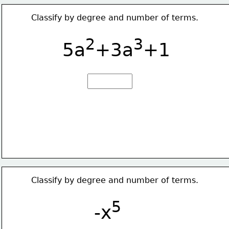
Classify by degree and number of terms.
2
3
5a
+3a
+1
Classify by degree and number of terms.
5
-x