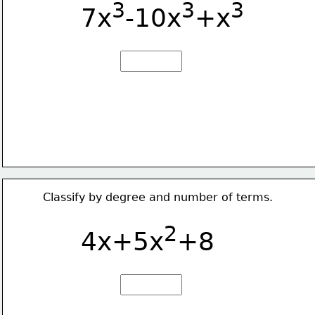
3
3
3
7x
-10x
+x
Classify by degree and number of terms.
2
4x+5x
+8