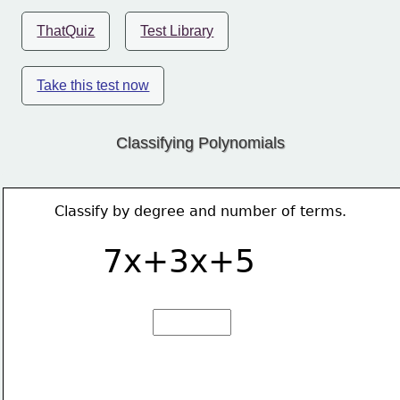
ThatQuiz
Test Library
Take this test now
Classifying Polynomials
Classify by degree and number of terms.
7x+3x+5