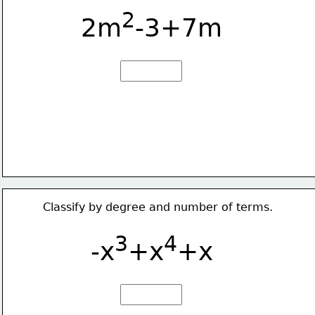
2
2m
-3+7m
Classify by degree and number of terms.
3
4
-x
+x
+x