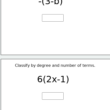
-(3-b)
Classify by degree and number of terms.
6(2x-1)