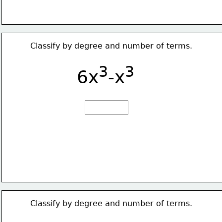
Classify by degree and number of terms.
3
3
6x
-x
Classify by degree and number of terms.