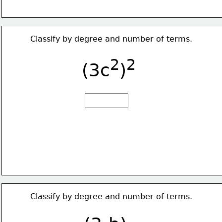
Classify by degree and number of terms.
2
2
(3c
)
Classify by degree and number of terms.