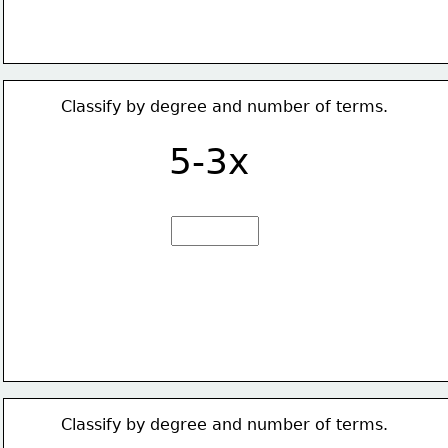
Classify by degree and number of terms.
5-3x
Classify by degree and number of terms.