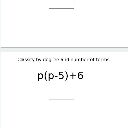
Classify by degree and number of terms.
p(p-5)+6