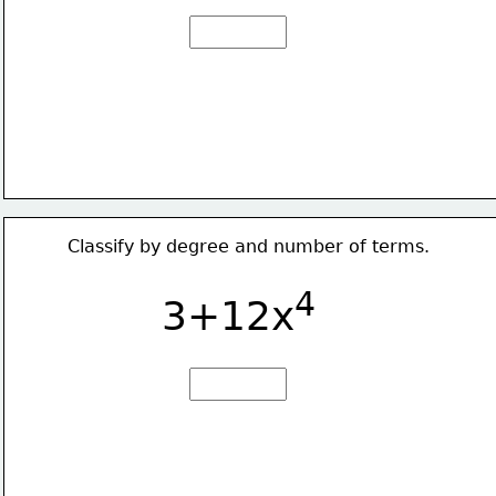
Classify by degree and number of terms.
4
3+12x