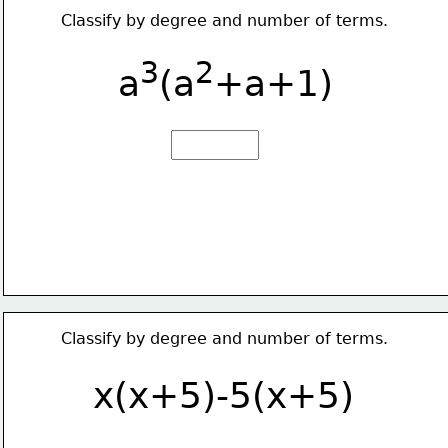
Classify by degree and number of terms.
3
2
a
(a
+a+1)
Classify by degree and number of terms.
x(x+5)-5(x+5)