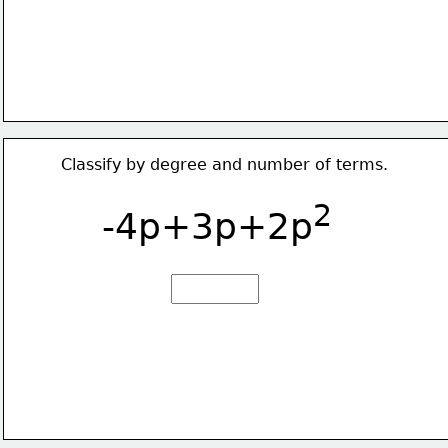
Classify by degree and number of terms.
2
-4p+3p+2p