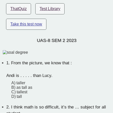
ThatQuiz
Test Library
Take this test now
UAS-8 SEM 2 2023
1.
From the picture, we know that :
Andi is . . . . . than Lucy.
A) taller
B) as tall as
C) tallest
D) tall
2.
I think math is so difficult, it’s the … subject for all