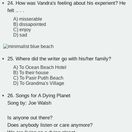
24.
How was Vandra's feeling about his experient? He
felt .. . .
A) misserable
B) dissapointed
C) enjoy
D) sad
25.
Where did the writer go with his/her family?
A) To Ocean Beach Hotel
B) To their house
C) To Pasir Putih Beach
D) To Grandma's Village
26.
Songs for A Dying Planet
Song by: Joe Walsh
Is anyone out there?
Does anybody listen or care anymore?