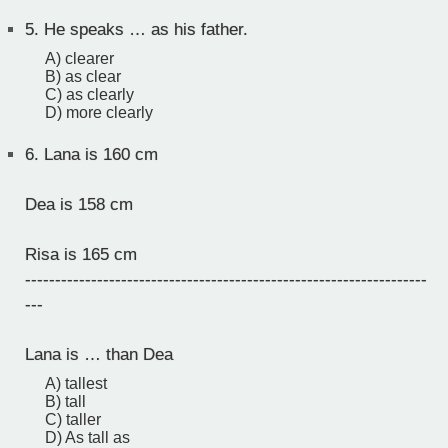
5.
He speaks … as his father.
A) clearer
B) as clear
C) as clearly
D) more clearly
6.
Lana is 160 cm
Dea is 158 cm
Risa is 165 cm
-------------------------------------------------------------------
---
Lana is … than Dea
A) tallest
B) tall
C) taller
D) As tall as