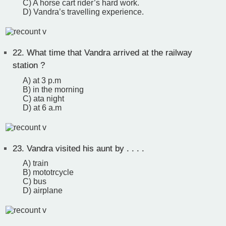
C) A horse cart rider’s hard work.
D) Vandra’s travelling experience.
22.
What time that Vandra arrived at the railway
station ?
A) at 3 p.m
B) in the morning
C) ata night
D) at 6 a.m
23.
Vandra visited his aunt by . . . .
A) train
B) mototrcycle
C) bus
D) airplane