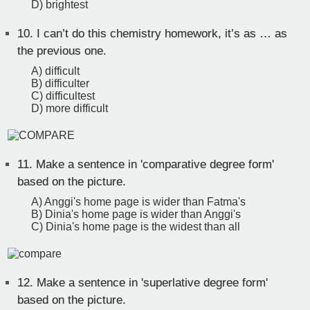
D) brightest
10.
I can’t do this chemistry homework, it’s as … as
the previous one.
A) difficult
B) difficulter
C) difficultest
D) more difficult
11.
Make a sentence in 'comparative degree form'
based on the picture.
A) Anggi's home page is wider than Fatma's
B) Dinia's home page is wider than Anggi's
C) Dinia's home page is the widest than all
12.
Make a sentence in 'superlative degree form'
based on the picture.