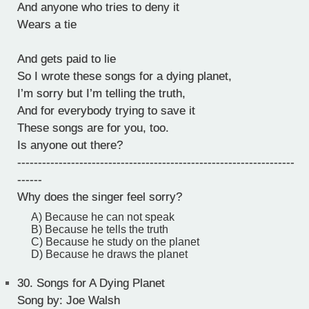
And anyone who tries to deny it
Wears a tie
And gets paid to lie
So I wrote these songs for a dying planet,
I’m sorry but I’m telling the truth,
And for everybody trying to save it
These songs are for you, too.
Is anyone out there?
-------------------------------------------------------------------
------
Why does the singer feel sorry?
A) Because he can not speak
B) Because he tells the truth
C) Because he study on the planet
D) Because he draws the planet
30.
Songs for A Dying Planet
Song by: Joe Walsh