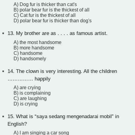
A) Dog fur is thicker than cat's
B) polar bear fur is the thickest of all
C) Cat fur is the thickest of all
D) polar bear fur is thicker than dog's
13.
My brother are as . . . . as famous artist.
A) the most handsome
B) more handsome
C) handsome
D) handsomely
14.
The clown is very interesting. All the children
…………… happily
A) are crying
B) is complaining
C) are laughing
D) is crying
15.
What is “saya sedang mengenadarai mobil” in
English?
A) I am singing a car song