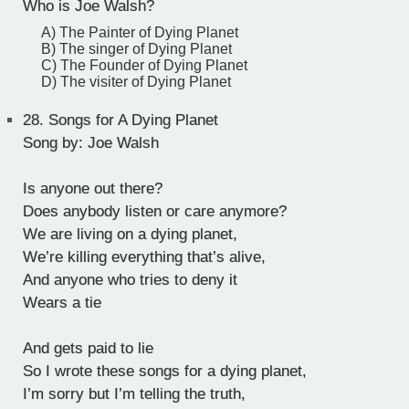
Who is Joe Walsh?
A) The Painter of Dying Planet
B) The singer of Dying Planet
C) The Founder of Dying Planet
D) The visiter of Dying Planet
28.
Songs for A Dying Planet
Song by: Joe Walsh
Is anyone out there?
Does anybody listen or care anymore?
We are living on a dying planet,
We’re killing everything that’s alive,
And anyone who tries to deny it
Wears a tie
And gets paid to lie
So I wrote these songs for a dying planet,
I’m sorry but I’m telling the truth,