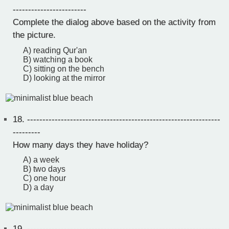
------------------------
Complete the dialog above based on the activity from
the picture.
A) reading Qur'an
B) watching a book
C) sitting on the bench
D) looking at the mirror
18.
---------------------------------------------------------------
---------
How many days they have holiday?
A) a week
B) two days
C) one hour
D) a day
19.
---------------------------------------------------------------