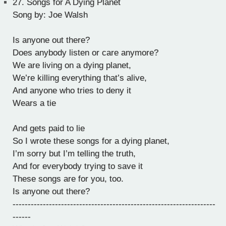
27.
Songs for A Dying Planet
Song by: Joe Walsh
Is anyone out there?
Does anybody listen or care anymore?
We are living on a dying planet,
We’re killing everything that’s alive,
And anyone who tries to deny it
Wears a tie
And gets paid to lie
So I wrote these songs for a dying planet,
I’m sorry but I’m telling the truth,
And for everybody trying to save it
These songs are for you, too.
Is anyone out there?
-------------------------------------------------------------------
------