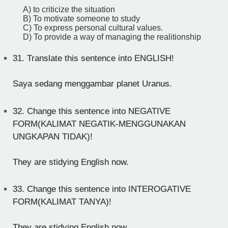
A) to criticize the situation
B) To motivate someone to study
C) To express personal cultural values.
D) To provide a way of managing the realitionship
31.
Translate this sentence into ENGLISH!
Saya sedang menggambar planet Uranus.
32.
Change this sentence into NEGATIVE
FORM(KALIMAT NEGATIK-MENGGUNAKAN
UNGKAPAN TIDAK)!
They are stidying English now.
33.
Change this sentence into INTEROGATIVE
FORM(KALIMAT TANYA)!
They are stidying English now.