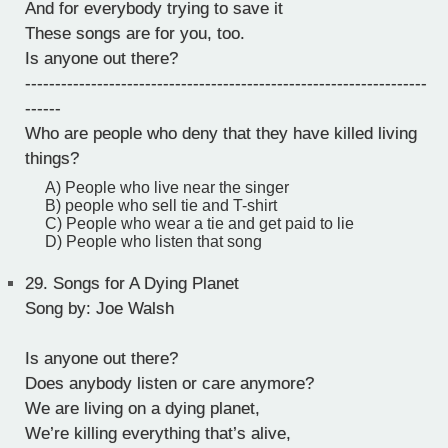
And for everybody trying to save it
These songs are for you, too.
Is anyone out there?
-------------------------------------------------------------------
------
Who are people who deny that they have killed living
things?
A) People who live near the singer
B) people who sell tie and T-shirt
C) People who wear a tie and get paid to lie
D) People who listen that song
29.
Songs for A Dying Planet
Song by: Joe Walsh
Is anyone out there?
Does anybody listen or care anymore?
We are living on a dying planet,
We’re killing everything that’s alive,