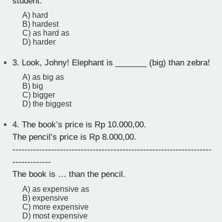
student.
A) hard
B) hardest
C) as hard as
D) harder
3.
Look, Johny! Elephant is _______ (big) than zebra!
A) as big as
B) big
C) bigger
D) the biggest
4.
The book’s price is Rp 10.000,00.
The pencil’s price is Rp 8.000,00.
-------------------------------------------------------------------
-------------
The book is … than the pencil.
A) as expensive as
B) expensive
C) more expensive
D) most expensive