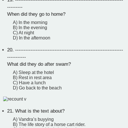
---------
When did they go to home?
A) In the morning
B) In the evening
C) At night
D) In the afternoon
20.
---------------------------------------------------------------
-----------
What did they do after swam?
A) Sleep at the hotel
B) Rest in rest area
C) Have a lunch
D) Go back to the beach
21.
What is the text about?
A) Vandra’s buyying
B) The life story of a horse cart rider.