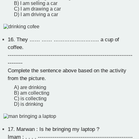
B) I am selling a car
C) I am drawing a car
D) I am driving a car
16.
They …… …… …………………….. a cup of
coffee.
-------------------------------------------------------------------
--------
Complete the sentence above based on the activity
from the picture.
A) are drinking
B) am collecting
C) is collecting
D) is drinking
17.
Marwan : Is he bringing my laptop ?
Imam : . . . . ---------------------------------------------------