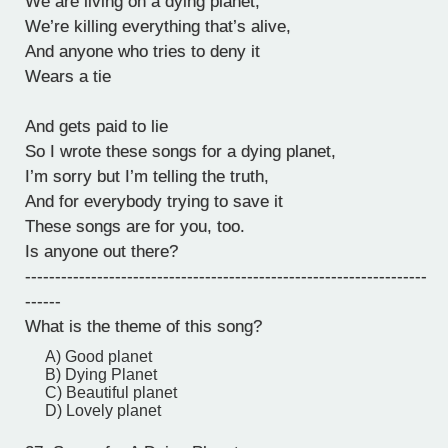
We are living on a dying planet,
We’re killing everything that’s alive,
And anyone who tries to deny it
Wears a tie
And gets paid to lie
So I wrote these songs for a dying planet,
I’m sorry but I’m telling the truth,
And for everybody trying to save it
These songs are for you, too.
Is anyone out there?
-------------------------------------------------------------------
------
What is the theme of this song?
A) Good planet
B) Dying Planet
C) Beautiful planet
D) Lovely planet