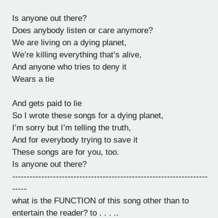
Is anyone out there?
Does anybody listen or care anymore?
We are living on a dying planet,
We’re killing everything that’s alive,
And anyone who tries to deny it
Wears a tie
And gets paid to lie
So I wrote these songs for a dying planet,
I’m sorry but I’m telling the truth,
And for everybody trying to save it
These songs are for you, too.
Is anyone out there?
-------------------------------------------------------------------
-----
what is the FUNCTION of this song other than to
entertain the reader? to . . . ..