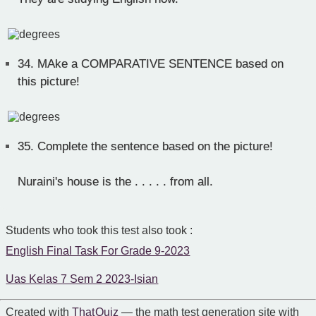
34.
MAke a COMPARATIVE SENTENCE based on
this picture!
35.
Complete the sentence based on the picture!
Nuraini's house is the . . . . . from all.
Students who took this test also took :
English Final Task For Grade 9-2023
Uas Kelas 7 Sem 2 2023-Isian
Created with
That Quiz
— the math test generation site with