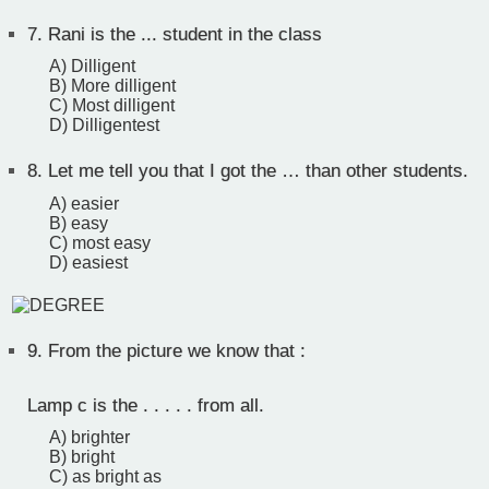
7.
Rani is the ... student in the class
A) Dilligent
B) More dilligent
C) Most dilligent
D) Dilligentest
8.
Let me tell you that I got the … than other students.
A) easier
B) easy
C) most easy
D) easiest
9.
From the picture we know that :
Lamp c is the . . . . . from all.
A) brighter
B) bright
C) as bright as