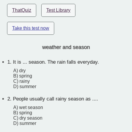
ThatQuiz
Test Library
Take this test now
weather and season
1.
It is ... season. The rain falls everyday.
A) dry
B) spring
C) rainy
D) summer
2.
People usually call rainy season as ....
A) wet season
B) spring
C) dry season
D) summer