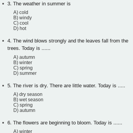
3.
The weather in summer is
A) cold
B) windy
C) cool
D) hot
4.
The wind blows strongly and the leaves fall from the
trees. Today is ......
A) autumn
B) winter
C) spring
D) summer
5.
The river is dry. There are little water. Today is .....
A) dry season
B) wet season
C) spring
D) autumn
6.
The flowers are beginning to bloom. Today is ......
A) winter