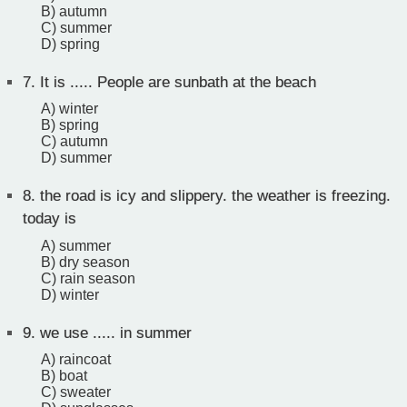
B) autumn
C) summer
D) spring
7.
It is ..... People are sunbath at the beach
A) winter
B) spring
C) autumn
D) summer
8.
the road is icy and slippery. the weather is freezing.
today is
A) summer
B) dry season
C) rain season
D) winter
9.
we use ..... in summer
A) raincoat
B) boat
C) sweater