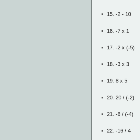
15.
-2 - 10
16.
-7 x 1
17.
-2 x (-5)
18.
-3 x 3
19.
8 x 5
20.
20 / (-2)
21.
-8 / (-4)
22.
-16 / 4