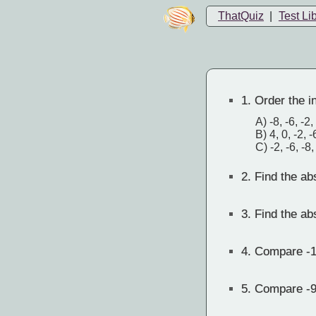
ThatQuiz
|
Test Li
1.
Order the in
A) -8, -6, -2,
B) 4, 0, -2, -
C) -2, -6, -8,
2.
Find the abs
3.
Find the abs
4.
Compare -1
5.
Compare -9