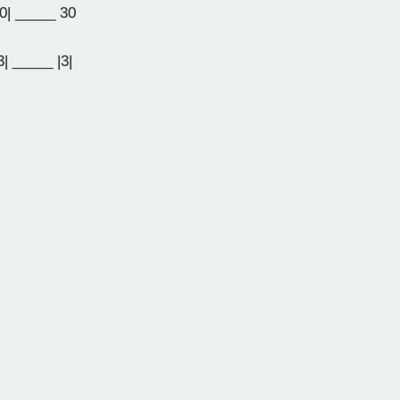
0| _____ 30
| _____ |3|