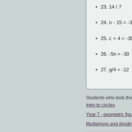
23.
14 / 7
24.
n - 15 = -
25.
c + 4 = -3
26.
-5n = -30
27.
g/4 = -12
Students who took this
Intro to circles
Year 7 - geometric fig
Multiplying and dividi