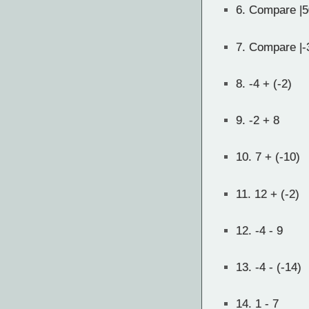
6.
Compare |5
7.
Compare |-3
8.
-4 + (-2)
9.
-2 + 8
10.
7 + (-10)
11.
12 + (-2)
12.
-4 - 9
13.
-4 - (-14)
14.
1 - 7