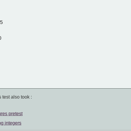
35
0
 test also took :
ures pretest
ng integers