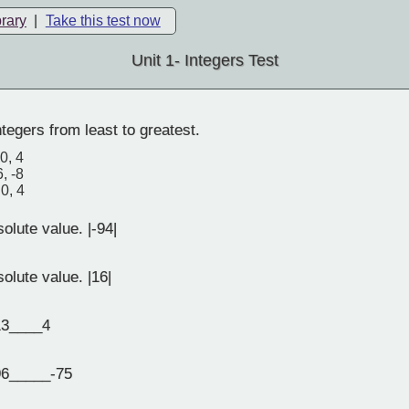
brary
|
Take this test now
Unit 1- Integers Test
tegers from least to greatest.
 0, 4
6, -8
 0, 4
olute value. |-94|
olute value. |16|
3____4
6_____-75