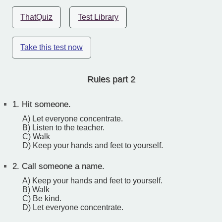
ThatQuiz
Test Library
Take this test now
Rules part 2
1.
Hit someone.
A) Let everyone concentrate.
B) Listen to the teacher.
C) Walk
D) Keep your hands and feet to yourself.
2.
Call someone a name.
A) Keep your hands and feet to yourself.
B) Walk
C) Be kind.
D) Let everyone concentrate.