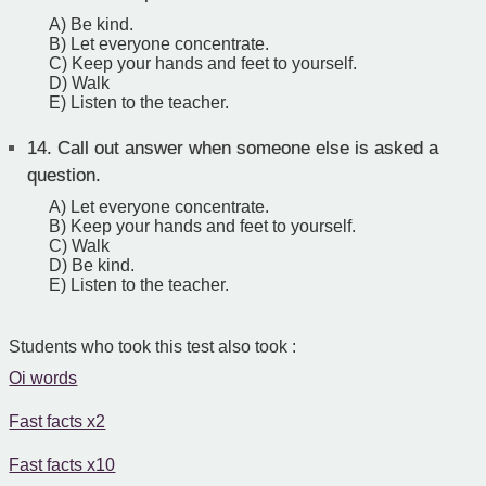
A) Be kind.
B) Let everyone concentrate.
C) Keep your hands and feet to yourself.
D) Walk
E) Listen to the teacher.
14.
Call out answer when someone else is asked a
question.
A) Let everyone concentrate.
B) Keep your hands and feet to yourself.
C) Walk
D) Be kind.
E) Listen to the teacher.
Students who took this test also took :
Oi words
Fast facts x2
Fast facts x10