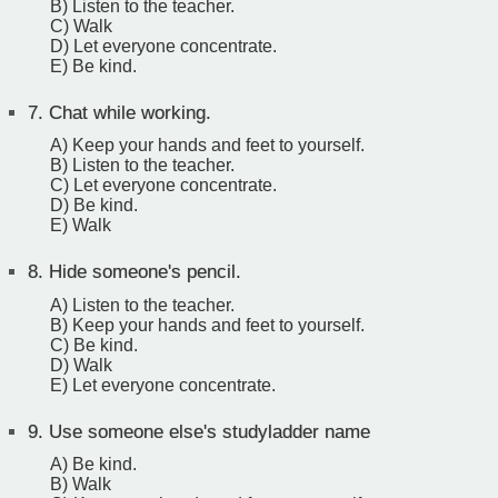
B) Listen to the teacher.
C) Walk
D) Let everyone concentrate.
E) Be kind.
7.
Chat while working.
A) Keep your hands and feet to yourself.
B) Listen to the teacher.
C) Let everyone concentrate.
D) Be kind.
E) Walk
8.
Hide someone's pencil.
A) Listen to the teacher.
B) Keep your hands and feet to yourself.
C) Be kind.
D) Walk
E) Let everyone concentrate.
9.
Use someone else's studyladder name
A) Be kind.
B) Walk