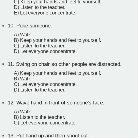
C) Keep your hands and feet to yourself.
D) Listen to the teacher.
E) Let everyone concentrate.
10.
Poke someone.
A) Walk
B) Keep your hands and feet to yourself.
C) Listen to the teacher.
D) Let everyone concentrate.
11.
Swing on chair so other people are distracted.
A) Keep your hands and feet to yourself.
B) Walk
C) Let everyone concentrate.
D) Listen to the teacher.
12.
Wave hand in front of someone's face.
A) Walk
B) Listen to the teacher.
C) Let everyone concentrate.
13.
Put hand up and then shout out.