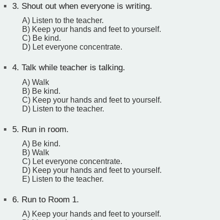
3.
Shout out when everyone is writing.
A) Listen to the teacher.
B) Keep your hands and feet to yourself.
C) Be kind.
D) Let everyone concentrate.
4.
Talk while teacher is talking.
A) Walk
B) Be kind.
C) Keep your hands and feet to yourself.
D) Listen to the teacher.
5.
Run in room.
A) Be kind.
B) Walk
C) Let everyone concentrate.
D) Keep your hands and feet to yourself.
E) Listen to the teacher.
6.
Run to Room 1.
A) Keep your hands and feet to yourself.