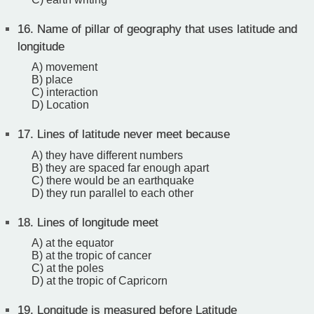
16.
Name of pillar of geography that uses latitude and
longitude
A) movement
B) place
C) interaction
D) Location
17.
Lines of latitude never meet because
A) they have different numbers
B) they are spaced far enough apart
C) there would be an earthquake
D) they run parallel to each other
18.
Lines of longitude meet
A) at the equator
B) at the tropic of cancer
C) at the poles
D) at the tropic of Capricorn
19.
Longitude is measured before Latitude