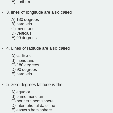
E) northern
3.
lines of longitude are also called
A) 180 degrees
B) parallels
C) meridians
D) verticals
E) 90 degrees
4.
Lines of latitude are also called
A) verticals
B) meridians
C) 180 degrees
D) 90 degrees
E) parallels
5.
zero degrees latitude is the
A) equator
B) prime meridian
C) northern hemisphere
D) international date line
E) eastern hemisphere