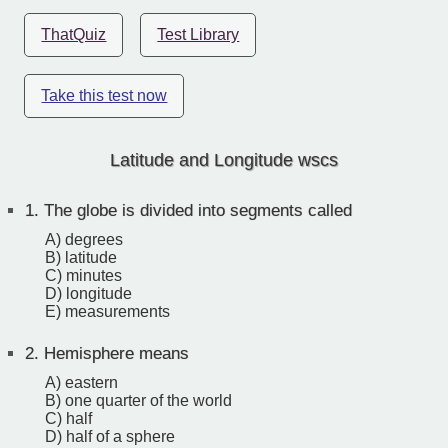
ThatQuiz
Test Library
Take this test now
Latitude and Longitude wscs
1.
The globe is divided into segments called
A) degrees
B) latitude
C) minutes
D) longitude
E) measurements
2.
Hemisphere means
A) eastern
B) one quarter of the world
C) half
D) half of a sphere