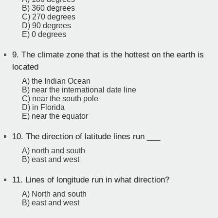
B) 360 degrees
C) 270 degrees
D) 90 degrees
E) 0 degrees
9.
The climate zone that is the hottest on the earth is
located
A) the Indian Ocean
B) near the international date line
C) near the south pole
D) in Florida
E) near the equator
10.
The direction of latitude lines run ___
A) north and south
B) east and west
11.
Lines of longitude run in what direction?
A) North and south
B) east and west