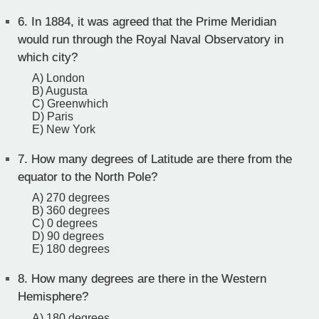
6.
In 1884, it was agreed that the Prime Meridian
would run through the Royal Naval Observatory in
which city?
A) London
B) Augusta
C) Greenwhich
D) Paris
E) New York
7.
How many degrees of Latitude are there from the
equator to the North Pole?
A) 270 degrees
B) 360 degrees
C) 0 degrees
D) 90 degrees
E) 180 degrees
8.
How many degrees are there in the Western
Hemisphere?
A) 180 degrees