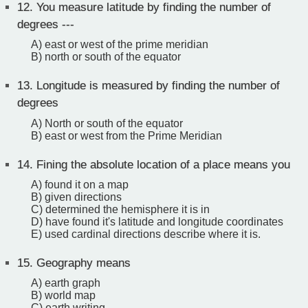
12.
You measure latitude by finding the number of
degrees ---
A) east or west of the prime meridian
B) north or south of the equator
13.
Longitude is measured by finding the number of
degrees
A) North or south of the equator
B) east or west from the Prime Meridian
14.
Fining the absolute location of a place means you
A) found it on a map
B) given directions
C) determined the hemisphere it is in
D) have found it's latitude and longitude coordinates
E) used cardinal directions describe where it is.
15.
Geography means
A) earth graph
B) world map
C) earth writing