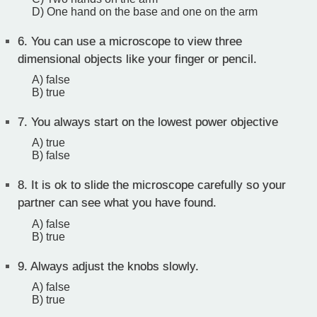
D) One hand on the base and one on the arm
6.
You can use a microscope to view three
dimensional objects like your finger or pencil.
A) false
B) true
7.
You always start on the lowest power objective
A) true
B) false
8.
It is ok to slide the microscope carefully so your
partner can see what you have found.
A) false
B) true
9.
Always adjust the knobs slowly.
A) false
B) true