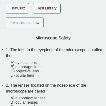
ThatQuiz
Test Library
Take this test now
Microscope Safety
1.
The lens in the eyepiece of the microscope is called
the
A) eypiece lens
B) diaphragm lens
C) objective lens
D) ocular lens
2.
The lenses located on the nosepiece of the
microscope are called
A) diaphragm lenses
B) ocular lenses