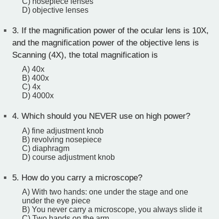
C) nosepiece lenses
D) objective lenses
3.
If the magnification power of the ocular lens is 10X,
and the magnification power of the objective lens is
Scanning (4X), the total magnification is
A) 40x
B) 400x
C) 4x
D) 4000x
4.
Which should you NEVER use on high power?
A) fine adjustment knob
B) revolving nosepiece
C) diaphragm
D) course adjustment knob
5.
How do you carry a microscope?
A) With two hands: one under the stage and one
under the eye piece
B) You never carry a microscope, you always slide it
C) Two hands on the arm