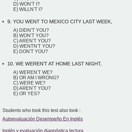
D) WON'T I?
E) WILLN'T I?
9.
YOU WENT TO MEXICO CITY LAST WEEK,
A) DIDN'T YOU?
B) WON'T YOU?
C) AREN'T YOU?
D) WENTN'T YOU?
E) DON'T YOU?
10.
WE WEREN'T AT HOME LAST NIGHT,
A) WEREN'T WE?
B) OR AM I WRONG?
C) WERE WE?
D) AREN'T YOU?
E) OR YES?
Students who took this test also took :
Autoevaluación Desempeño En Inglés
Inglés v evaluación diagnóstica lectura