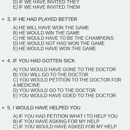
D) IF WE HAVE INVITED THEY
E) IF WE HAVE INVITED THEM
3.
IF HE HAD PLAYED BETTER
A) HE WILL HAVE WON THE GAME
B) HE WOULD WIN THE GAME
C) HE WOULD HAVE TO BE THE CHAMPIONS
D) HE WOULD NOT HAD WON THE GAME
E) HE WOULD HAVE WON THE GAME
4.
IF YOU HAD GOTTEN SICK
A) YOU WOULD HAVE GONE TO THE DOCTOR
B) YOU WILL GO TO THE DOCTOR
C) YOU WOULD PETITION TO THE DOCTOR FOR
A MEDICINE
D) YOU WOULD GO TO THE DOCTOR
E) YOU WOULD HAVE GOED TO THE DOCTOR
5.
I WOULD HAVE HELPED YOU
A) IF YOU HAD PETITION WHAT I TO HELP YOU
B) IF YOU HAVE ASKING FOR MY HELP
C) IF YOU WOULD HAVE ASKED FOR MY HELP