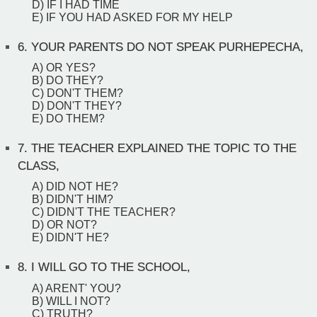
D) IF I HAD TIME
E) IF YOU HAD ASKED FOR MY HELP
6.
YOUR PARENTS DO NOT SPEAK PURHEPECHA,
A) OR YES?
B) DO THEY?
C) DON'T THEM?
D) DON'T THEY?
E) DO THEM?
7.
THE TEACHER EXPLAINED THE TOPIC TO THE
CLASS,
A) DID NOT HE?
B) DIDN'T HIM?
C) DIDN'T THE TEACHER?
D) OR NOT?
E) DIDN'T HE?
8.
I WILL GO TO THE SCHOOL,
A) ARENT' YOU?
B) WILL I NOT?
C) TRUTH?