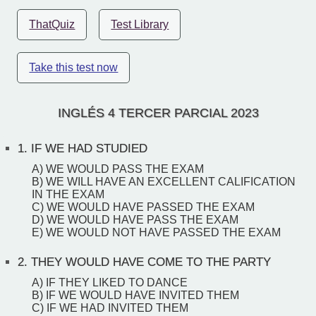
ThatQuiz
Test Library
Take this test now
INGLÉS 4 TERCER PARCIAL 2023
1.
IF WE HAD STUDIED
A) WE WOULD PASS THE EXAM
B) WE WILL HAVE AN EXCELLENT CALIFICATION
IN THE EXAM
C) WE WOULD HAVE PASSED THE EXAM
D) WE WOULD HAVE PASS THE EXAM
E) WE WOULD NOT HAVE PASSED THE EXAM
2.
THEY WOULD HAVE COME TO THE PARTY
A) IF THEY LIKED TO DANCE
B) IF WE WOULD HAVE INVITED THEM
C) IF WE HAD INVITED THEM