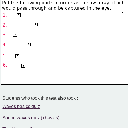
Put the following parts in order as to how a ray of light
would pass through and be captured in the eye.
1.
cornea
?
aqueous humour/pupil
2.
?
3.
lens
?
4.
vitreous humour
?
5.
retina
?
6.
optic nerve
?
Students who took this test also took :
Waves basics quiz
Sound waves quiz (+basics)