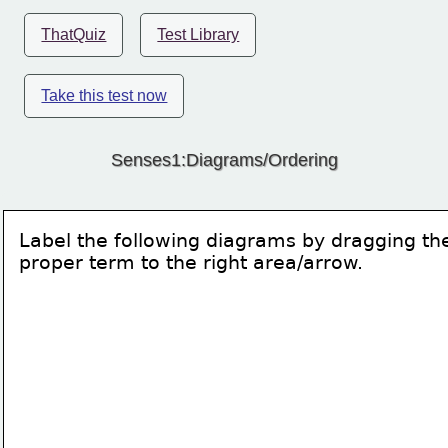
ThatQuiz
Test Library
Take this test now
Senses1:Diagrams/Ordering
Label the following diagrams by dragging th
proper term to the right area/arrow.