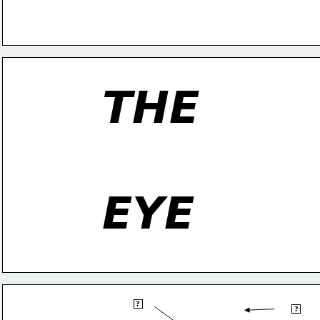
THE
EYE
blind
?
sclera
spot
?