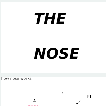
THE
NOSE
olfactory
?
olfactory
   bulb
?
olfactory
nerve
?
    cilia