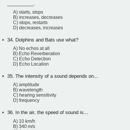
__________.
A) starts, stops
B) increases, decreases
C) stops, restarts
D) decreases, increases
34.
Dolphins and Bats use what?
A) No echos at all
B) Echo Reverberation
C) Echo Detection
D) Echo Location
35.
The intensity of a sound depends on...
A) amplitude
B) wavelength
C) hearing sensitivity
D) frequency
36.
In the air, the speed of sound is...
A) 10 km/h
B) 340 m/s