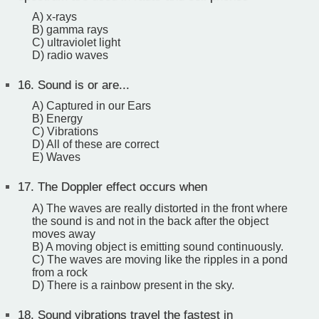
A) x-rays
B) gamma rays
C) ultraviolet light
D) radio waves
16.
Sound is or are...
A) Captured in our Ears
B) Energy
C) Vibrations
D) All of these are correct
E) Waves
17.
The Doppler effect occurs when
A) The waves are really distorted in the front where
the sound is and not in the back after the object
moves away
B) A moving object is emitting sound continuously.
C) The waves are moving like the ripples in a pond
from a rock
D) There is a rainbow present in the sky.
18.
Sound vibrations travel the fastest in