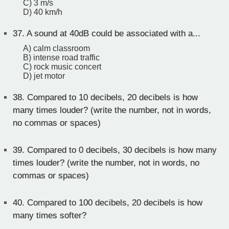
C) 3 m/s
D) 40 km/h
37.
A sound at 40dB could be associated with a...
A) calm classroom
B) intense road traffic
C) rock music concert
D) jet motor
38.
Compared to 10 decibels, 20 decibels is how
many times louder? (write the number, not in words,
no commas or spaces)
39.
Compared to 0 decibels, 30 decibels is how many
times louder? (write the number, not in words, no
commas or spaces)
40.
Compared to 100 decibels, 20 decibels is how
many times softer?