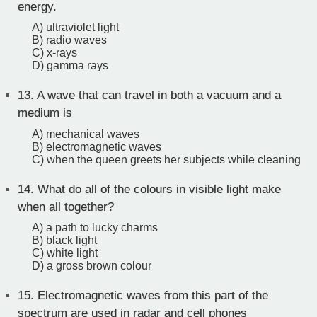
energy.
A) ultraviolet light
B) radio waves
C) x-rays
D) gamma rays
13.
A wave that can travel in both a vacuum and a
medium is
A) mechanical waves
B) electromagnetic waves
C) when the queen greets her subjects while cleaning
14.
What do all of the colours in visible light make
when all together?
A) a path to lucky charms
B) black light
C) white light
D) a gross brown colour
15.
Electromagnetic waves from this part of the
spectrum are used in radar and cell phones