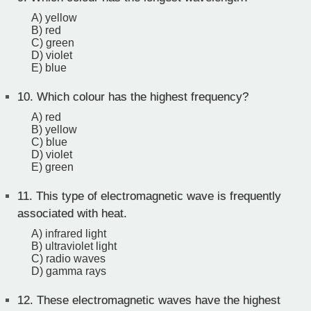
A) yellow
B) red
C) green
D) violet
E) blue
10.
Which colour has the highest frequency?
A) red
B) yellow
C) blue
D) violet
E) green
11.
This type of electromagnetic wave is frequently
associated with heat.
A) infrared light
B) ultraviolet light
C) radio waves
D) gamma rays
12.
These electromagnetic waves have the highest