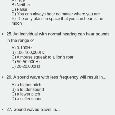
A) True
B) Neither
C) False
D) You can always hear no matter where you are
E) The only place in space that you can hear is the
moon
25.
An individual with normal hearing can hear sounds
in the range of
A) 0-100Hz
B) 100-100,000Hz
C) A mouse squeak to a lion's roar
D) 50-50,000Hz
E) 20-20,000Hz
26.
A sound wave with less frequency will result in...
A) a higher pitch
B) a louder sound
C) a lower pitch
D) a softer sound
27.
Sound waves travel in...