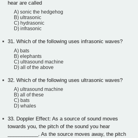
hear are called
A) sonic the hedgehog
B) ultrasonic
C) hydrasonic
D) infrasonic
31.
Which of the following uses infrasonic waves?
A) bats
B) elephants
C) ultrasound machine
D) all of the above
32.
Which of the following uses ultrasonic waves?
A) ultrasound machine
B) all of these
C) bats
D) whales
33.
Doppler Effect: As a source of sound moves
towards you, the pitch of the sound you hear
___________. As the source moves away, the pitch