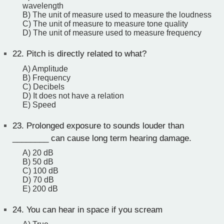
wavelength
B) The unit of measure used to measure the loudness
C) The unit of measure to measure tone quality
D) The unit of measure used to measure frequency
22.
Pitch is directly related to what?
A) Amplitude
B) Frequency
C) Decibels
D) It does not have a relation
E) Speed
23.
Prolonged exposure to sounds louder than
________ can cause long term hearing damage.
A) 20 dB
B) 50 dB
C) 100 dB
D) 70 dB
E) 200 dB
24.
You can hear in space if you scream