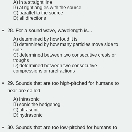
A) in a straight line
B) at right angles with the source
C) parallel to the source
D) all directions
28.
For a sound wave, wavelength is...
A) determined by how loud it is
B) determined by how many particles move side to
side
C) determined between two consecutive crests or
troughs
D) determined between two consecutive
compressions or rarefractions
29.
Sounds that are too high-pitched for humans to
hear are called
A) infrasonic
B) sonic the hedgehog
C) ultrasonic
D) hydrasonic
30.
Sounds that are too low-pitched for humans to