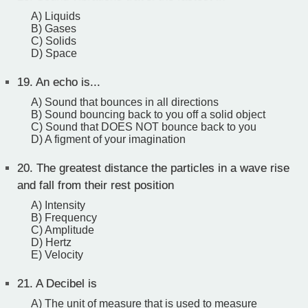
A) Liquids
B) Gases
C) Solids
D) Space
19.
An echo is...
A) Sound that bounces in all directions
B) Sound bouncing back to you off a solid object
C) Sound that DOES NOT bounce back to you
D) A figment of your imagination
20.
The greatest distance the particles in a wave rise
and fall from their rest position
A) Intensity
B) Frequency
C) Amplitude
D) Hertz
E) Velocity
21.
A Decibel is
A) The unit of measure that is used to measure