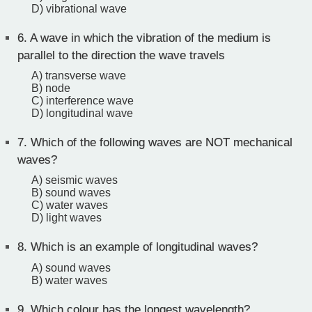
D) vibrational wave
6.
A wave in which the vibration of the medium is
parallel to the direction the wave travels
A) transverse wave
B) node
C) interference wave
D) longitudinal wave
7.
Which of the following waves are NOT mechanical
waves?
A) seismic waves
B) sound waves
C) water waves
D) light waves
8.
Which is an example of longitudinal waves?
A) sound waves
B) water waves
9.
Which colour has the longest wavelength?