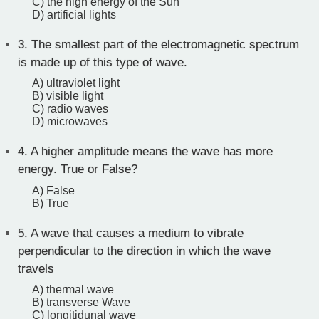
C) the high energy of the Sun
D) artificial lights
3.
The smallest part of the electromagnetic spectrum
is made up of this type of wave.
A) ultraviolet light
B) visible light
C) radio waves
D) microwaves
4.
A higher amplitude means the wave has more
energy. True or False?
A) False
B) True
5.
A wave that causes a medium to vibrate
perpendicular to the direction in which the wave
travels
A) thermal wave
B) transverse Wave
C) longitidunal wave