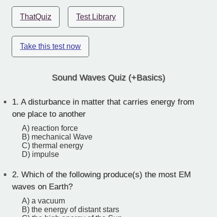
ThatQuiz
Test Library
Take this test now
Sound Waves Quiz (+Basics)
1.
A disturbance in matter that carries energy from
one place to another
A) reaction force
B) mechanical Wave
C) thermal energy
D) impulse
2.
Which of the following produce(s) the most EM
waves on Earth?
A) a vacuum
B) the energy of distant stars